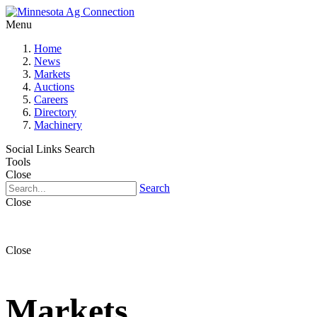
Menu
Home
News
Markets
Auctions
Careers
Directory
Machinery
Social Links
Search
Tools
Close
Search
Close
Close
Markets