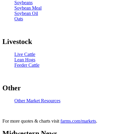
Soybeans
Soybean Meal
Soybean Oil
Oats
Livestock
Live Cattle
Lean Hogs
Feeder Cattle
Other
Other Market Resources
For more quotes & charts visit
farms.com/markets
.
Midwestern News