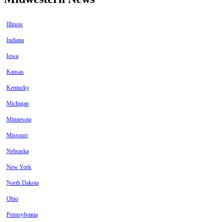
Illinois
Indiana
Iowa
Kansas
Kentucky
Michigan
Minnesota
Missouri
Nebraska
New York
North Dakota
Ohio
Pennsylvania