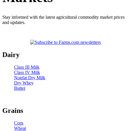
Stay informed with the latest agricultural commodity market prices
and updates.
Dairy
Class III Milk
Class IV Milk
Nonfat Dry Milk
Dry Whey
Butter
Grains
Corn
Wheat