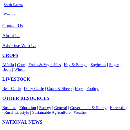
South Dakota
Wisconsin
Contact Us
About Us
Advertise With Us
CROPS
Alfalfa
|
Corn
|
Fruits & Vegetables
|
Hay & Forage
|
Soybeans
|
Sugar
Beets
|
Wheat
LIVESTOCK
Beef Cattle
|
Dairy Cattle
|
Goats & Sheep
|
Hogs
|
Poultry
OTHER RESOURCES
Business
|
Education
|
Energy
|
General
|
Government & Policy
|
Harvesting
|
Rural Lifestyle
|
Sustainable Agriculture
|
Weather
NATIONAL NEWS