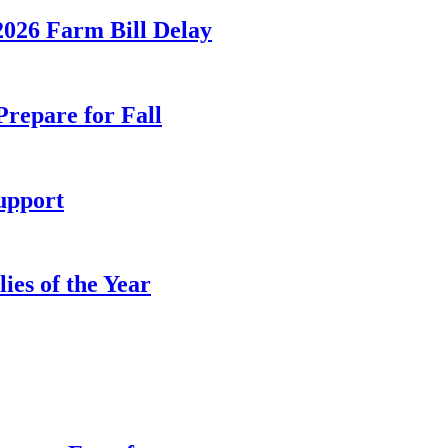
026 Farm Bill Delay
Prepare for Fall
upport
es of the Year