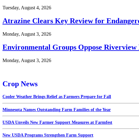
Tuesday, August 4, 2026
Atrazine Clears Key Review for Endangere
Monday, August 3, 2026
Environmental Groups Oppose Riverview 
Monday, August 3, 2026
Crop News
Cooler Weather Brings Relief as Farmers Prepare for Fall
Minnesota Names Outstanding Farm Families of the Year
USDA Unveils New Farmer Support Measures at Farmfest
New USDA Programs Strengthen Farm Support