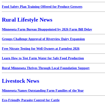
Food Safety Plan Training Offered for Produce Growers
Rural Lifestyle News
Minnesota Farm Bureau Disappointed by 2026 Farm Bill Delay
Groups Challenge Approval of Riverview Dairy Expansion
Free Nitrate Testing for Well Owners at Farmfest 2026
Learn How to Test Farm Water for Safe Food Production
Rural Minnesota Thrives Through Local Foundation Support
Livestock News
Minnesota Names Outstanding Farm Families of the Year
Eco-Friendly Parasite Control for Cattle