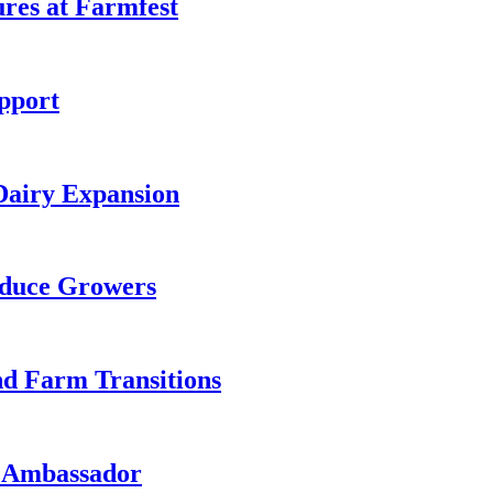
es at Farmfest
pport
Dairy Expansion
oduce Growers
nd Farm Transitions
e Ambassador