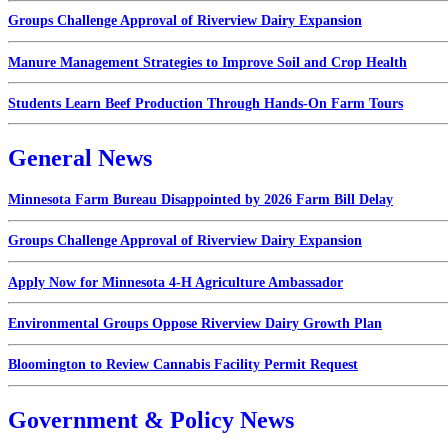
Groups Challenge Approval of Riverview Dairy Expansion
Manure Management Strategies to Improve Soil and Crop Health
Students Learn Beef Production Through Hands-On Farm Tours
General News
Minnesota Farm Bureau Disappointed by 2026 Farm Bill Delay
Groups Challenge Approval of Riverview Dairy Expansion
Apply Now for Minnesota 4-H Agriculture Ambassador
Environmental Groups Oppose Riverview Dairy Growth Plan
Bloomington to Review Cannabis Facility Permit Request
Government & Policy News