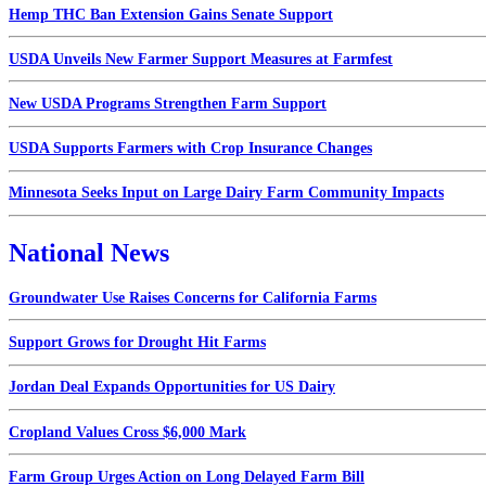
Hemp THC Ban Extension Gains Senate Support
USDA Unveils New Farmer Support Measures at Farmfest
New USDA Programs Strengthen Farm Support
USDA Supports Farmers with Crop Insurance Changes
Minnesota Seeks Input on Large Dairy Farm Community Impacts
National News
Groundwater Use Raises Concerns for California Farms
Support Grows for Drought Hit Farms
Jordan Deal Expands Opportunities for US Dairy
Cropland Values Cross $6,000 Mark
Farm Group Urges Action on Long Delayed Farm Bill