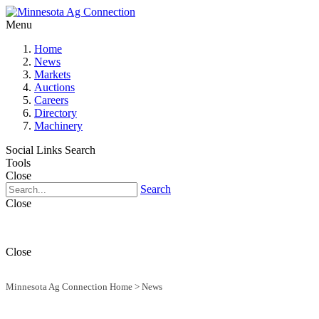
Menu
Home
News
Markets
Auctions
Careers
Directory
Machinery
Social Links
Search
Tools
Close
Search
Close
Close
Minnesota Ag Connection Home
>
News