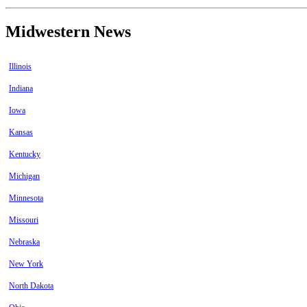
Midwestern News
Illinois
Indiana
Iowa
Kansas
Kentucky
Michigan
Minnesota
Missouri
Nebraska
New York
North Dakota