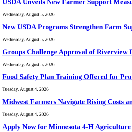
USDA Unveils New Farmer Support Measur
Wednesday, August 5, 2026
New USDA Programs Strengthen Farm Su
Wednesday, August 5, 2026
Groups Challenge Approval of Riverview 
Wednesday, August 5, 2026
Food Safety Plan Training Offered for Pr
Tuesday, August 4, 2026
Midwest Farmers Navigate Rising Costs a
Tuesday, August 4, 2026
Apply Now for Minnesota 4-H Agricultur