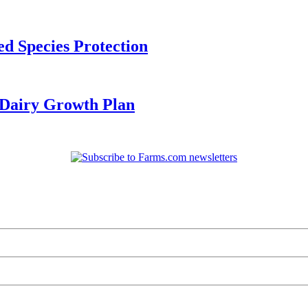
d Species Protection
Dairy Growth Plan