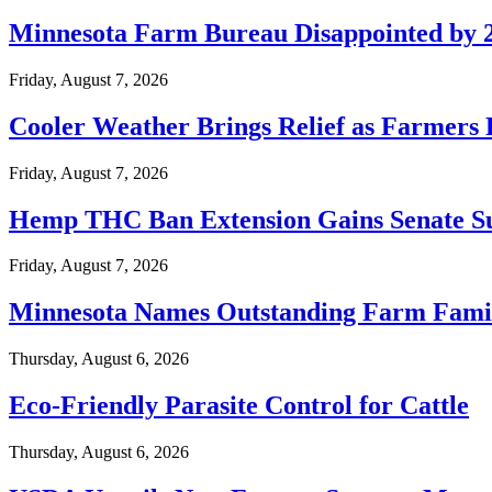
Minnesota Farm Bureau Disappointed by 2
Friday, August 7, 2026
Cooler Weather Brings Relief as Farmers 
Friday, August 7, 2026
Hemp THC Ban Extension Gains Senate S
Friday, August 7, 2026
Minnesota Names Outstanding Farm Famili
Thursday, August 6, 2026
Eco-Friendly Parasite Control for Cattle
Thursday, August 6, 2026