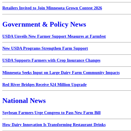
Retailers Invited to Join Minnesota Grown Contest 2026
Government & Policy News
USDA Unveils New Farmer Support Measures at Farmfest
New USDA Programs Strengthen Farm Support
USDA Supports Farmers with Crop Insurance Changes
Minnesota Seeks Input on Large Dairy Farm Community Impacts
Red River Bridges Receive $24 Million Upgrade
National News
Soybean Farmers Urge Congress to Pass New Farm Bill
How Dairy Innovation Is Transforming Restaurant Drinks