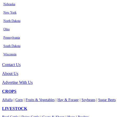
Nebraska
New York
North Dakota
Ohio
Pennsylvania
South Dakota
Wisconsin
Contact Us
About Us
Advertise With Us
CROPS
Alfalfa
|
Corn
|
Fruits & Vegetables
|
Hay & Forage
|
Soybeans
|
Sugar Beets
LIVESTOCK