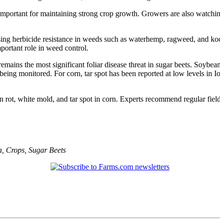
l important for maintaining strong crop growth. Growers are also watchin
g herbicide resistance in weeds such as waterhemp, ragweed, and kochia
mportant role in weed control.
emains the most significant foliar disease threat in sugar beets. Soybe
eing monitored. For corn, tar spot has been reported at low levels in
rot, white mold, and tar spot in corn. Experts recommend regular fiel
a
,
Crops
,
Sugar Beets