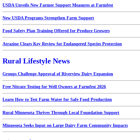
USDA Unveils New Farmer Support Measures at Farmfest
New USDA Programs Strengthen Farm Support
Food Safety Plan Training Offered for Produce Growers
Atrazine Clears Key Review for Endangered Species Protection
Rural Lifestyle News
Groups Challenge Approval of Riverview Dairy Expansion
Free Nitrate Testing for Well Owners at Farmfest 2026
Learn How to Test Farm Water for Safe Food Production
Rural Minnesota Thrives Through Local Foundation Support
Minnesota Seeks Input on Large Dairy Farm Community Impacts