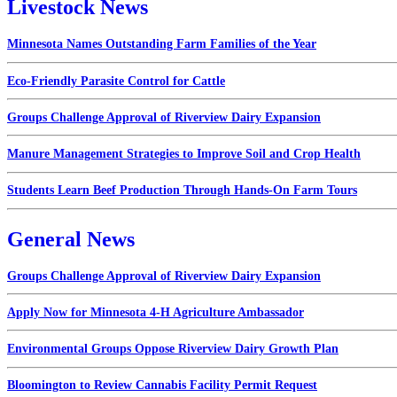
Livestock News
Minnesota Names Outstanding Farm Families of the Year
Eco-Friendly Parasite Control for Cattle
Groups Challenge Approval of Riverview Dairy Expansion
Manure Management Strategies to Improve Soil and Crop Health
Students Learn Beef Production Through Hands-On Farm Tours
General News
Groups Challenge Approval of Riverview Dairy Expansion
Apply Now for Minnesota 4-H Agriculture Ambassador
Environmental Groups Oppose Riverview Dairy Growth Plan
Bloomington to Review Cannabis Facility Permit Request