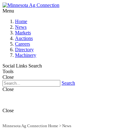
Menu
Home
News
Markets
Auctions
Careers
Directory
Machinery
Social Links
Search
Tools
Close
Search
Close
Close
Minnesota Ag Connection Home
>
News