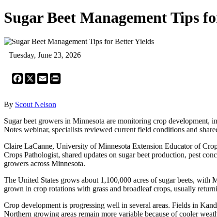
Sugar Beet Management Tips for
Tuesday, June 23, 2026
Facebook
X
Email
Print
By
Scout Nelson
Sugar beet growers in Minnesota are monitoring crop development, ins
Notes webinar, specialists reviewed current field conditions and shar
Claire LaCanne, University of Minnesota Extension Educator of Crop
Crops Pathologist, shared updates on sugar beet production, pest conc
growers across Minnesota.
The United States grows about 1,100,000 acres of sugar beets, with 
grown in crop rotations with grass and broadleaf crops, usually return
Crop development is progressing well in several areas. Fields in Kan
Northern growing areas remain more variable because of cooler weat