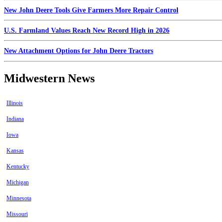
New John Deere Tools Give Farmers More Repair Control
U.S. Farmland Values Reach New Record High in 2026
New Attachment Options for John Deere Tractors
Midwestern News
Illinois
Indiana
Iowa
Kansas
Kentucky
Michigan
Minnesota
Missouri