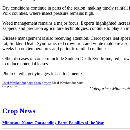
Dry conditions continue in parts of the region, making timely rainfal
Polk counties, where insect pressure remains high.
Weed management remains a major focus. Experts highlighted increasin
zappers, and precision agriculture technologies, continue to play an i
Disease management is also receiving attention. Cercospora leaf spot r
rot, Sudden Death Syndrome, red crown rot, and white mold are also b
weeks if cool temperatures and periodic rainfall continue.
Other diseases of concern include Sudden Death Syndrome, red crown 
to reduce potential losses.
Photo Credit: gettyimages-luiscarlosjimenezi
Ideal Weather Supports Crop growth
Ideal Weather Supports
Crop growth
Categories:
Minnesot
Crop News
Minnesota Names Outstanding Farm Families of the Year