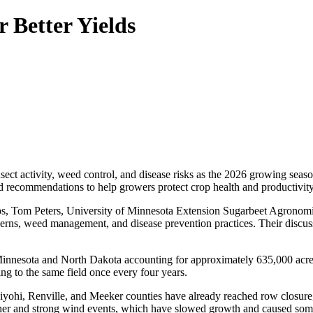
 Better Yields
ect activity, weed control, and disease risks as the 2026 growing seas
ed recommendations to help growers protect crop health and productivity
s, Tom Peters, University of Minnesota Extension Sugarbeet Agronomi
erns, weed management, and disease prevention practices. Their discuss
Minnesota and North Dakota accounting for approximately 635,000 acre
ing to the same field once every four years.
diyohi, Renville, and Meeker counties have already reached row closure,
her and strong wind events, which have slowed growth and caused some