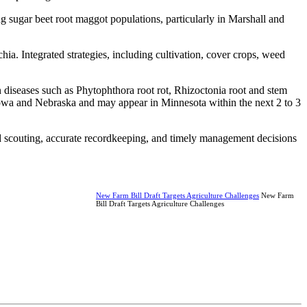
g sugar beet root maggot populations, particularly in Marshall and
. Integrated strategies, including cultivation, cover crops, weed
an diseases such as Phytophthora root rot, Rhizoctonia root and stem
 Iowa and Nebraska and may appear in Minnesota within the next 2 to 3
d scouting, accurate recordkeeping, and timely management decisions
New Farm Bill Draft Targets Agriculture Challenges
New Farm
Bill Draft Targets Agriculture Challenges