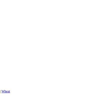
|
Wheat