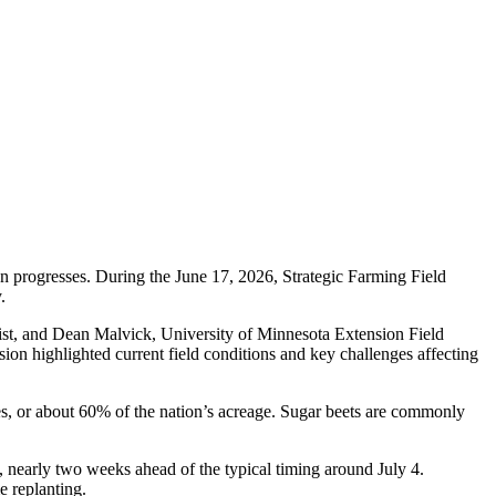
on progresses. During the June 17, 2026, Strategic Farming Field
.
st, and Dean Malvick, University of Minnesota Extension Field
ion highlighted current field conditions and key challenges affecting
s, or about 60% of the nation’s acreage. Sugar beets are commonly
 nearly two weeks ahead of the typical timing around July 4.
 replanting.