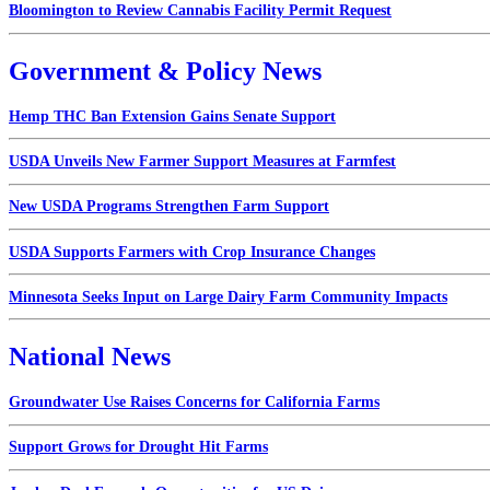
Bloomington to Review Cannabis Facility Permit Request
Government & Policy News
Hemp THC Ban Extension Gains Senate Support
USDA Unveils New Farmer Support Measures at Farmfest
New USDA Programs Strengthen Farm Support
USDA Supports Farmers with Crop Insurance Changes
Minnesota Seeks Input on Large Dairy Farm Community Impacts
National News
Groundwater Use Raises Concerns for California Farms
Support Grows for Drought Hit Farms