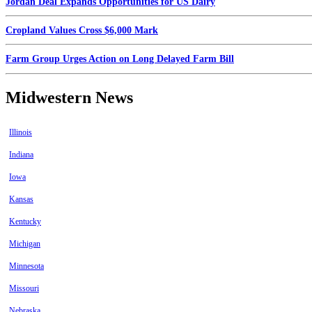
Jordan Deal Expands Opportunities for US Dairy
Cropland Values Cross $6,000 Mark
Farm Group Urges Action on Long Delayed Farm Bill
Midwestern News
Illinois
Indiana
Iowa
Kansas
Kentucky
Michigan
Minnesota
Missouri
Nebraska