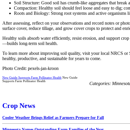
Soil Structure: Good soil has crumb-like aggregates that break 
Compaction: Healthy soil should feel loose and easy to dig; co
Roots and Biology: Strong root systems and active organisms like
After assessing, reflect on your observations and record notes or photo
surface cover, reduce tillage, and grow cover crops to protect and enri
Healthy soils absorb water efficiently, resist erosion, and support cr
—builds long-term soil health.
To learn more about improving soil quality, visit your local NRCS or
healthy, productive, and sustainable for years to come.
Photo Credit: pexels-jan-kroon
New Guide Supports Farm Pollinator Health
New Guide
Supports Farm Pollinator Health
Categories:
Minnesot
Crop News
Cooler Weather Brings Relief as Farmers Prepare for Fall
Minnesota Names Outstanding Farm Families of the Year