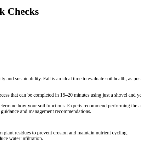
ck Checks
y and sustainability. Fall is an ideal time to evaluate soil health, as pos
ocess that can be completed in 15–20 minutes using just a shovel and yo
determine how your soil functions. Experts recommend performing the as
al guidance and management recommendations.
 plant residues to prevent erosion and maintain nutrient cycling.
uce water infiltration.