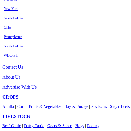
New York
North Dakota
Ohio
Pennsylvania
South Dakota
Wisconsin
Contact Us
About Us
Advertise With Us
CROPS
Alfalfa
|
Corn
|
Fruits & Vegetables
|
Hay & Forage
|
Soybeans
|
Sugar Beets
LIVESTOCK
Beef Cattle
|
Dairy Cattle
|
Goats & Sheep
|
Hogs
|
Poultry