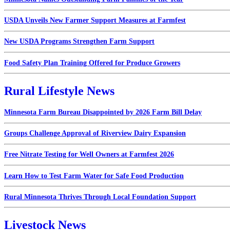
USDA Unveils New Farmer Support Measures at Farmfest
New USDA Programs Strengthen Farm Support
Food Safety Plan Training Offered for Produce Growers
Rural Lifestyle News
Minnesota Farm Bureau Disappointed by 2026 Farm Bill Delay
Groups Challenge Approval of Riverview Dairy Expansion
Free Nitrate Testing for Well Owners at Farmfest 2026
Learn How to Test Farm Water for Safe Food Production
Rural Minnesota Thrives Through Local Foundation Support
Livestock News