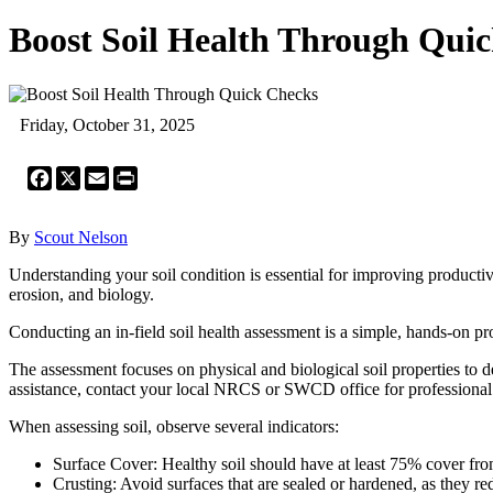
Boost Soil Health Through Qui
Friday, October 31, 2025
Facebook
X
Email
Print
By
Scout Nelson
Understanding your soil condition is essential for improving productivit
erosion, and biology.
Conducting an in-field soil health assessment is a simple, hands-on pr
The assessment focuses on physical and biological soil properties to 
assistance, contact your local NRCS or SWCD office for profession
When assessing soil, observe several indicators:
Surface Cover: Healthy soil should have at least 75% cover from
Crusting: Avoid surfaces that are sealed or hardened, as they red