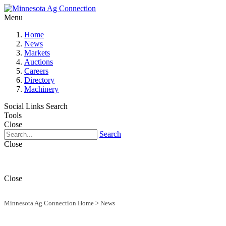
Menu
Home
News
Markets
Auctions
Careers
Directory
Machinery
Social Links
Search
Tools
Close
Search
Close
Close
Minnesota Ag Connection Home
>
News