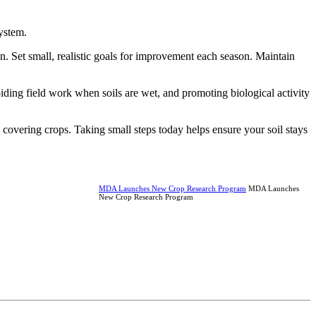
system.
ion. Set small, realistic goals for improvement each season. Maintain
oiding field work when soils are wet, and promoting biological activity
overing crops. Taking small steps today helps ensure your soil stays
MDA Launches New Crop Research Program
MDA Launches
New Crop Research Program