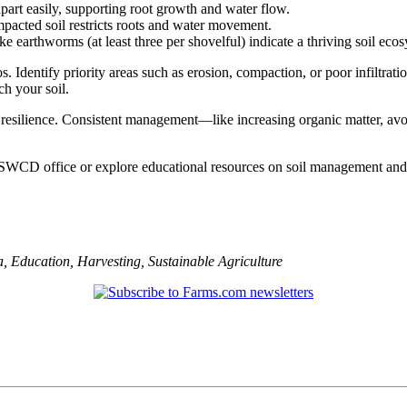
apart easily, supporting root growth and water flow.
mpacted soil restricts roots and water movement.
 earthworms (at least three per shovelful) indicate a thriving soil eco
s. Identify priority areas such as erosion, compaction, or poor infiltrat
ch your soil.
op resilience. Consistent management—like increasing organic matter, av
 SWCD office or explore educational resources on soil management and c
a
,
Education
,
Harvesting
,
Sustainable Agriculture