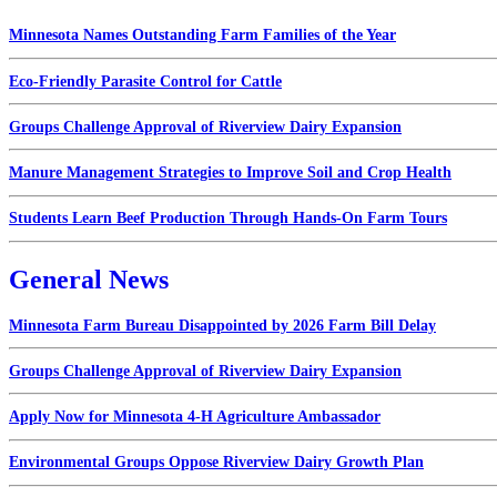
Minnesota Names Outstanding Farm Families of the Year
Eco-Friendly Parasite Control for Cattle
Groups Challenge Approval of Riverview Dairy Expansion
Manure Management Strategies to Improve Soil and Crop Health
Students Learn Beef Production Through Hands-On Farm Tours
General News
Minnesota Farm Bureau Disappointed by 2026 Farm Bill Delay
Groups Challenge Approval of Riverview Dairy Expansion
Apply Now for Minnesota 4-H Agriculture Ambassador
Environmental Groups Oppose Riverview Dairy Growth Plan