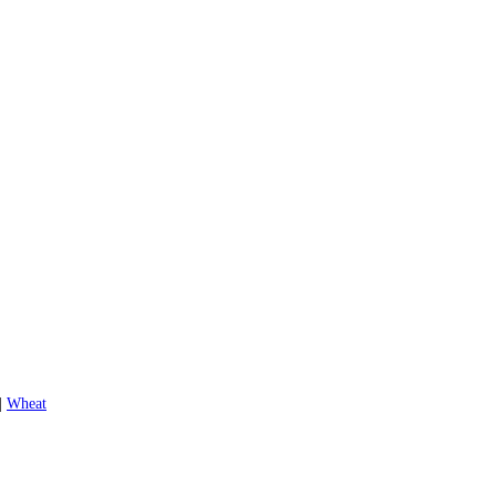
|
Wheat