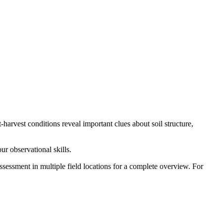
t-harvest conditions reveal important clues about soil structure,
ur observational skills.
sessment in multiple field locations for a complete overview. For