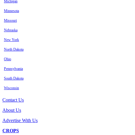
Michigan
Minnesota
Missouri
Nebraska
New York
North Dakota
Ohio
Pennsylvania
South Dakota
Wisconsin
Contact Us
About Us
Advertise With Us
CROPS