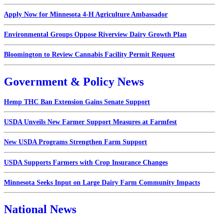
Apply Now for Minnesota 4-H Agriculture Ambassador
Environmental Groups Oppose Riverview Dairy Growth Plan
Bloomington to Review Cannabis Facility Permit Request
Government & Policy News
Hemp THC Ban Extension Gains Senate Support
USDA Unveils New Farmer Support Measures at Farmfest
New USDA Programs Strengthen Farm Support
USDA Supports Farmers with Crop Insurance Changes
Minnesota Seeks Input on Large Dairy Farm Community Impacts
National News