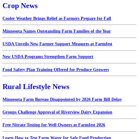
Crop News
Cooler Weather Brings Relief as Farmers Prepare for Fall
Minnesota Names Outstanding Farm Families of the Year
USDA Unveils New Farmer Support Measures at Farmfest
New USDA Programs Strengthen Farm Support
Food Safety Plan Training Offered for Produce Growers
Rural Lifestyle News
Minnesota Farm Bureau Disappointed by 2026 Farm Bill Delay
Groups Challenge Approval of Riverview Dairy Expansion
Free Nitrate Testing for Well Owners at Farmfest 2026
Learn How to Test Farm Water for Safe Food Production