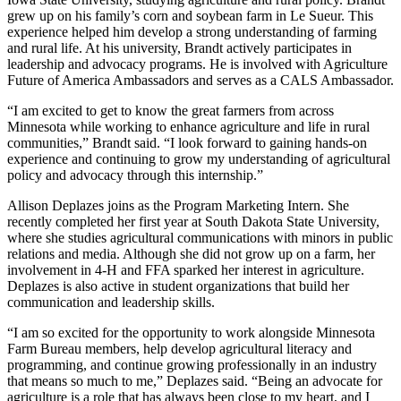
grew up on his family’s corn and soybean farm in Le Sueur. This
experience helped him develop a strong understanding of farming
and rural life. At his university, Brandt actively participates in
leadership and advocacy programs. He is involved with Agriculture
Future of America Ambassadors and serves as a CALS Ambassador.
“I am excited to get to know the great farmers from across
Minnesota while working to enhance agriculture and life in rural
communities,” Brandt said. “I look forward to gaining hands-on
experience and continuing to grow my understanding of agricultural
policy and advocacy through this internship.”
Allison Deplazes joins as the Program Marketing Intern. She
recently completed her first year at South Dakota State University,
where she studies agricultural communications with minors in public
relations and media. Although she did not grow up on a farm, her
involvement in 4-H and FFA sparked her interest in agriculture.
Deplazes is also active in student organizations that build her
communication and leadership skills.
“I am so excited for the opportunity to work alongside Minnesota
Farm Bureau members, help develop agricultural literacy and
programming, and continue growing professionally in an industry
that means so much to me,” Deplazes said. “Being an advocate for
agriculture is a role that has always been close to my heart, and I