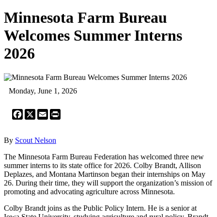
Minnesota Farm Bureau
Welcomes Summer Interns
2026
Monday, June 1, 2026
Facebook
X
Email
Print
By
Scout Nelson
The Minnesota Farm Bureau Federation has welcomed three new
summer interns to its state office for 2026. Colby Brandt, Allison
Deplazes, and Montana Martinson began their internships on May
26. During their time, they will support the organization’s mission of
promoting and advocating agriculture across Minnesota.
Colby Brandt joins as the Public Policy Intern. He is a senior at
Iowa State University, studying agriculture and rural policy. Brandt