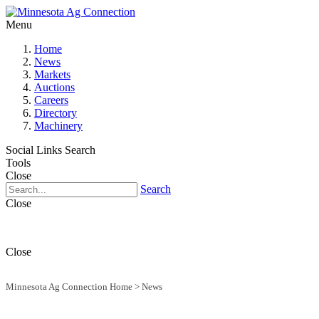
Menu
Home
News
Markets
Auctions
Careers
Directory
Machinery
Social Links
Search
Tools
Close
Search
Close
Close
Minnesota Ag Connection Home
>
News