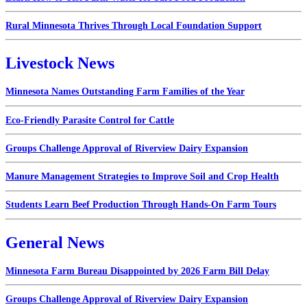
Rural Minnesota Thrives Through Local Foundation Support
Livestock News
Minnesota Names Outstanding Farm Families of the Year
Eco-Friendly Parasite Control for Cattle
Groups Challenge Approval of Riverview Dairy Expansion
Manure Management Strategies to Improve Soil and Crop Health
Students Learn Beef Production Through Hands-On Farm Tours
General News
Minnesota Farm Bureau Disappointed by 2026 Farm Bill Delay
Groups Challenge Approval of Riverview Dairy Expansion