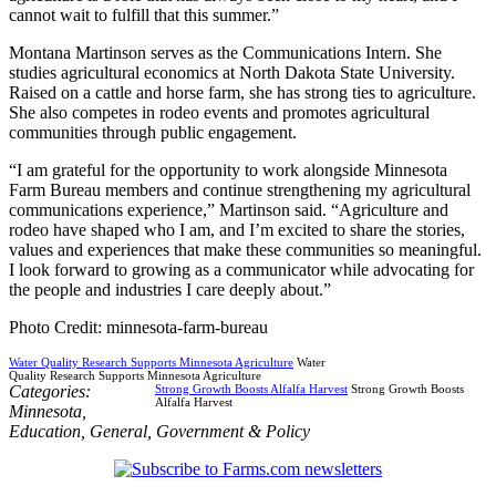
cannot wait to fulfill that this summer.”
Montana Martinson serves as the Communications Intern. She
studies agricultural economics at North Dakota State University.
Raised on a cattle and horse farm, she has strong ties to agriculture.
She also competes in rodeo events and promotes agricultural
communities through public engagement.
“I am grateful for the opportunity to work alongside Minnesota
Farm Bureau members and continue strengthening my agricultural
communications experience,” Martinson said. “Agriculture and
rodeo have shaped who I am, and I’m excited to share the stories,
values and experiences that make these communities so meaningful.
I look forward to growing as a communicator while advocating for
the people and industries I care deeply about.”
Photo Credit: minnesota-farm-bureau
Water Quality Research Supports Minnesota Agriculture
Water
Quality Research Supports Minnesota Agriculture
Categories:
Strong Growth Boosts Alfalfa Harvest
Strong Growth Boosts
Alfalfa Harvest
Minnesota
,
Education
,
General
,
Government & Policy