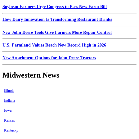
Soybean Farmers Urge Congress to Pass New Farm Bill
How Dairy Innovation Is Transforming Restaurant Drinks
New John Deere Tools Give Farmers More Repair Control
U.S. Farmland Values Reach New Record High in 2026
New Attachment Options for John Deere Tractors
Midwestern News
Illinois
Indiana
Iowa
Kansas
Kentucky