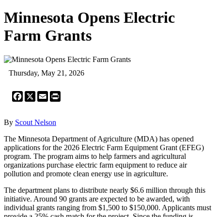
Minnesota Opens Electric
Farm Grants
Thursday, May 21, 2026
Facebook
X
Email
Print
By
Scout Nelson
The Minnesota Department of Agriculture (MDA) has opened
applications for the 2026 Electric Farm Equipment Grant (EFEG)
program. The program aims to help farmers and agricultural
organizations purchase electric farm equipment to reduce air
pollution and promote clean energy use in agriculture.
The department plans to distribute nearly $6.6 million through this
initiative. Around 90 grants are expected to be awarded, with
individual grants ranging from $1,500 to $150,000. Applicants must
provide a 25% cash match for the project. Since the funding is