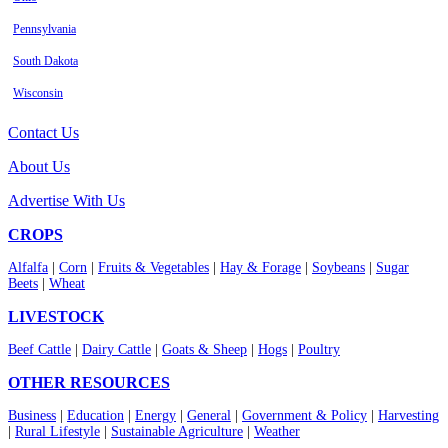
Pennsylvania
South Dakota
Wisconsin
Contact Us
About Us
Advertise With Us
CROPS
Alfalfa
|
Corn
|
Fruits & Vegetables
|
Hay & Forage
|
Soybeans
|
Sugar
Beets
|
Wheat
LIVESTOCK
Beef Cattle
|
Dairy Cattle
|
Goats & Sheep
|
Hogs
|
Poultry
OTHER RESOURCES
Business
|
Education
|
Energy
|
General
|
Government & Policy
|
Harvesting
|
Rural Lifestyle
|
Sustainable Agriculture
|
Weather