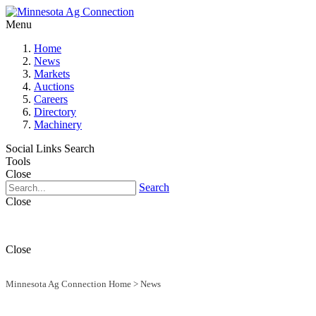
Menu
Home
News
Markets
Auctions
Careers
Directory
Machinery
Social Links
Search
Tools
Close
Search
Close
Close
Minnesota Ag Connection Home
>
News