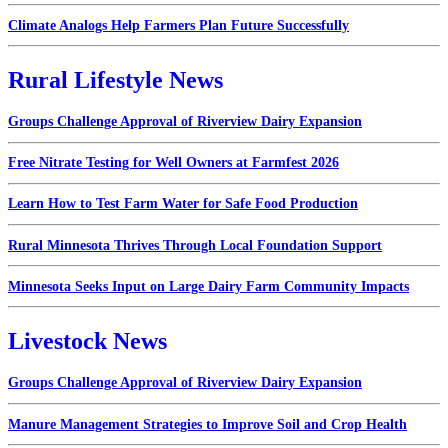
Climate Analogs Help Farmers Plan Future Successfully
Rural Lifestyle News
Groups Challenge Approval of Riverview Dairy Expansion
Free Nitrate Testing for Well Owners at Farmfest 2026
Learn How to Test Farm Water for Safe Food Production
Rural Minnesota Thrives Through Local Foundation Support
Minnesota Seeks Input on Large Dairy Farm Community Impacts
Livestock News
Groups Challenge Approval of Riverview Dairy Expansion
Manure Management Strategies to Improve Soil and Crop Health