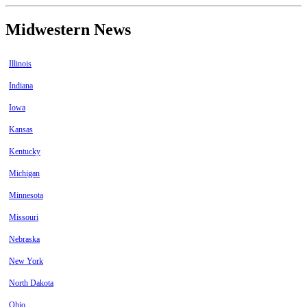
Midwestern News
Illinois
Indiana
Iowa
Kansas
Kentucky
Michigan
Minnesota
Missouri
Nebraska
New York
North Dakota
Ohio