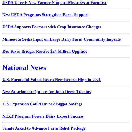
USDA Unveils New Farmer Support Measures at Farmfest
New USDA Programs Strengthen Farm Support
USDA Supports Farmers with Crop Insurance Changes
Minnesota Seeks Input on Large Dairy Farm Community Impacts
Red River Bridges Receive $24 Million Upgrade
National News
U.S. Farmland Values Reach New Record High in 2026
New Attachment Options for John Deere Tractors
E15 Expansion Could Unlock Bigger Savings
NEXT Program Powers Dairy Export Success
Senate Asked to Advance Farm Relief Package