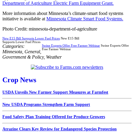
Department of Agriculture Electric Farm Equipment Grant.
More information about Minnesota’s climate-smart food systems
initiative is available at
Minnesota Climate Smart Food Systems.
Photo Credit: minnesota-department-of-agriculture
New E15 Bill Supports Lower Fuel Prices
New E15 Bill
Supports Lower Fuel Prices
Categories:
Swine Experts Offer Free Farmer Webinar
Swine Experts Offer
Free Farmer Webinar
Minnesota
,
General
,
Government & Policy
,
Weather
Crop News
USDA Unveils New Farmer Support Measures at Farmfest
New USDA Programs Strengthen Farm Support
Food Safety Plan Training Offered for Produce Growers
Atrazine Clears Key Review for Endangered Species Protection