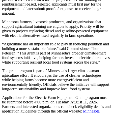
reimbursement-based, selected applicants must first pay for the
equipment and later submit proof of expenses to receive the grant
amount.
Minnesota farmers, livestock producers, and organizations that
support agricultural training are eligible to apply. Priority will be
given to projects replacing diesel and gasoline-powered equipment
with electric alternatives used regularly in farm operations.
“Agriculture has an important role to play in reducing pollution and
building a more sustainable future,” said Commissioner Thom
Petersen. “This grant is part of Minnesota’s broader climate-smart
food systems initiative, helping farmers invest in electric alternatives
while supporting resilient local food systems across the state.”
The grant program is part of Minnesota’s larger climate-smart
agriculture effort. It encourages the use of cleaner technologies
while helping farms become more energy-efficient and
environmentally friendly. Officials believe the initiative will support
long-term sustainability and improve local food systems.
Applications for the Electric Farm Equipment Grant program must
be submitted before 4:00 p.m. on Tuesday, August 11, 2026.
Farmers and interested organizations can check eligibility details and
application guidelines through the official website:
Minnesota