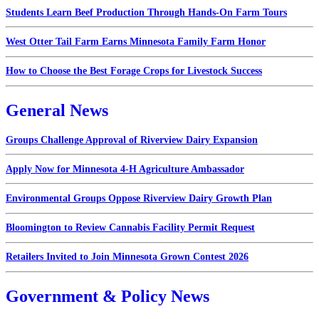
Students Learn Beef Production Through Hands-On Farm Tours
West Otter Tail Farm Earns Minnesota Family Farm Honor
How to Choose the Best Forage Crops for Livestock Success
General News
Groups Challenge Approval of Riverview Dairy Expansion
Apply Now for Minnesota 4-H Agriculture Ambassador
Environmental Groups Oppose Riverview Dairy Growth Plan
Bloomington to Review Cannabis Facility Permit Request
Retailers Invited to Join Minnesota Grown Contest 2026
Government & Policy News