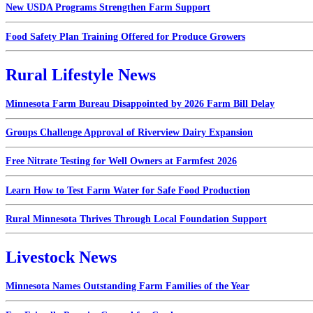
New USDA Programs Strengthen Farm Support
Food Safety Plan Training Offered for Produce Growers
Rural Lifestyle News
Minnesota Farm Bureau Disappointed by 2026 Farm Bill Delay
Groups Challenge Approval of Riverview Dairy Expansion
Free Nitrate Testing for Well Owners at Farmfest 2026
Learn How to Test Farm Water for Safe Food Production
Rural Minnesota Thrives Through Local Foundation Support
Livestock News
Minnesota Names Outstanding Farm Families of the Year