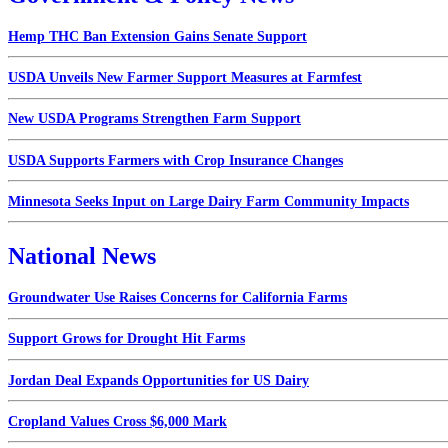
Hemp THC Ban Extension Gains Senate Support
USDA Unveils New Farmer Support Measures at Farmfest
New USDA Programs Strengthen Farm Support
USDA Supports Farmers with Crop Insurance Changes
Minnesota Seeks Input on Large Dairy Farm Community Impacts
National News
Groundwater Use Raises Concerns for California Farms
Support Grows for Drought Hit Farms
Jordan Deal Expands Opportunities for US Dairy
Cropland Values Cross $6,000 Mark