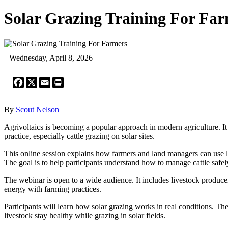
Solar Grazing Training For Fa
Wednesday, April 8, 2026
Facebook
X
Email
Print
By
Scout Nelson
Agrivoltaics is becoming a popular approach in modern agriculture. It
practice, especially cattle grazing on solar sites.
This online session explains how farmers and land managers can use la
The goal is to help participants understand how to manage cattle safely
The webinar is open to a wide audience. It includes livestock producer
energy with farming practices.
Participants will learn how solar grazing works in real conditions. T
livestock stay healthy while grazing in solar fields.