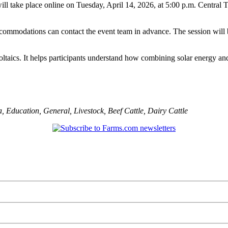
will take place online on Tuesday, April 14, 2026, at 5:00 p.m. Central T
commodations can contact the event team in advance. The session will b
oltaics. It helps participants understand how combining solar energy a
a
,
Education
,
General
,
Livestock
,
Beef Cattle
,
Dairy Cattle