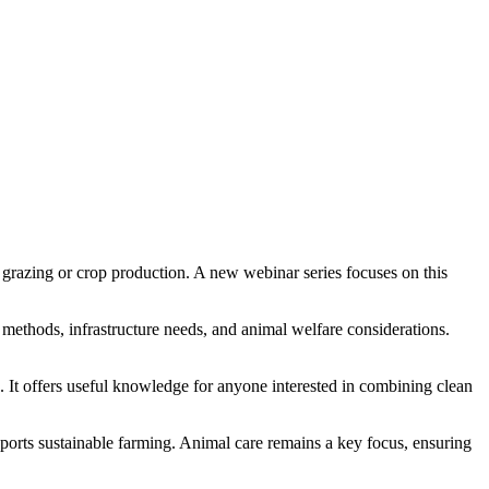
k grazing or crop production. A new webinar series focuses on this
methods, infrastructure needs, and animal welfare considerations.
s. It offers useful knowledge for anyone interested in combining clean
pports sustainable farming. Animal care remains a key focus, ensuring