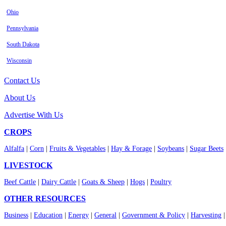
Ohio
Pennsylvania
South Dakota
Wisconsin
Contact Us
About Us
Advertise With Us
CROPS
Alfalfa
|
Corn
|
Fruits & Vegetables
|
Hay & Forage
|
Soybeans
|
Sugar Beets
LIVESTOCK
Beef Cattle
|
Dairy Cattle
|
Goats & Sheep
|
Hogs
|
Poultry
OTHER RESOURCES
Business
|
Education
|
Energy
|
General
|
Government & Policy
|
Harvesting