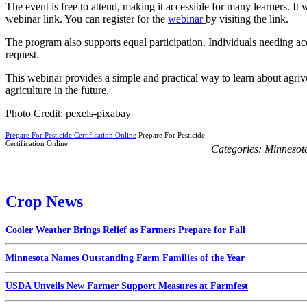
The event is free to attend, making it accessible for many learners. It 
webinar link. You can register for the
webinar
by visiting the link.
The program also supports equal participation. Individuals needing ac
request.
This webinar provides a simple and practical way to learn about agriv
agriculture in the future.
Photo Credit: pexels-pixabay
Prepare For Pesticide Certification Online
Prepare For Pesticide
Certification Online
Categories:
Minnesot
Crop News
Cooler Weather Brings Relief as Farmers Prepare for Fall
Minnesota Names Outstanding Farm Families of the Year
USDA Unveils New Farmer Support Measures at Farmfest