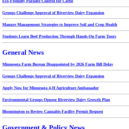
Eco-Friendly Parasite Control for Cattle
Groups Challenge Approval of Riverview Dairy Expansion
Manure Management Strategies to Improve Soil and Crop Health
Students Learn Beef Production Through Hands-On Farm Tours
General News
Minnesota Farm Bureau Disappointed by 2026 Farm Bill Delay
Groups Challenge Approval of Riverview Dairy Expansion
Apply Now for Minnesota 4-H Agriculture Ambassador
Environmental Groups Oppose Riverview Dairy Growth Plan
Bloomington to Review Cannabis Facility Permit Request
Government & Policy News