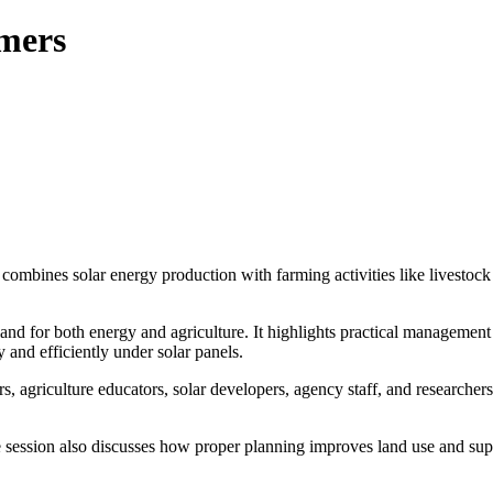
rmers
 combines solar energy production with farming activities like livestoc
nd for both energy and agriculture. It highlights practical management 
 and efficiently under solar panels.
s, agriculture educators, solar developers, agency staff, and researcher
he session also discusses how proper planning improves land use and su