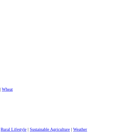
|
Wheat
|
Rural Lifestyle
|
Sustainable Agriculture
|
Weather