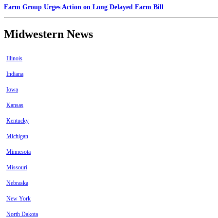
Farm Group Urges Action on Long Delayed Farm Bill
Midwestern News
Illinois
Indiana
Iowa
Kansas
Kentucky
Michigan
Minnesota
Missouri
Nebraska
New York
North Dakota