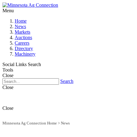
Menu
Home
News
Markets
Auctions
Careers
Directory
Machinery
Social Links
Search
Tools
Close
Search
Close
Close
Minnesota Ag Connection Home
>
News