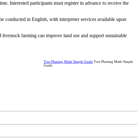
ime. Interested participants must register in advance to receive the
e conducted in English, with interpreter services available upon
nd livestock farming can improve land use and support sustainable
Tree Planting Made Simple Guide
Tree Planting Made Simple
Guide