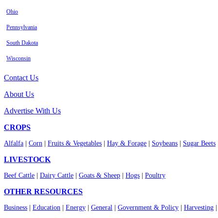
Ohio
Pennsylvania
South Dakota
Wisconsin
Contact Us
About Us
Advertise With Us
CROPS
Alfalfa
|
Corn
|
Fruits & Vegetables
|
Hay & Forage
|
Soybeans
|
Sugar Beets
LIVESTOCK
Beef Cattle
|
Dairy Cattle
|
Goats & Sheep
|
Hogs
|
Poultry
OTHER RESOURCES
Business
|
Education
|
Energy
|
General
|
Government & Policy
|
Harvesting