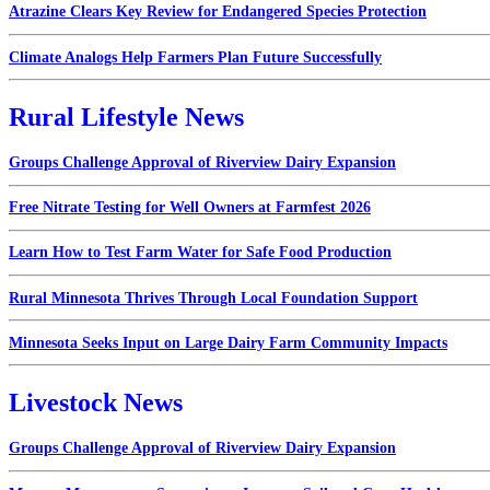
Atrazine Clears Key Review for Endangered Species Protection
Climate Analogs Help Farmers Plan Future Successfully
Rural Lifestyle News
Groups Challenge Approval of Riverview Dairy Expansion
Free Nitrate Testing for Well Owners at Farmfest 2026
Learn How to Test Farm Water for Safe Food Production
Rural Minnesota Thrives Through Local Foundation Support
Minnesota Seeks Input on Large Dairy Farm Community Impacts
Livestock News
Groups Challenge Approval of Riverview Dairy Expansion