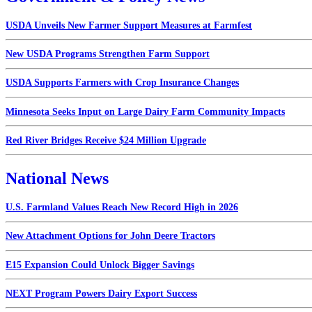
USDA Unveils New Farmer Support Measures at Farmfest
New USDA Programs Strengthen Farm Support
USDA Supports Farmers with Crop Insurance Changes
Minnesota Seeks Input on Large Dairy Farm Community Impacts
Red River Bridges Receive $24 Million Upgrade
National News
U.S. Farmland Values Reach New Record High in 2026
New Attachment Options for John Deere Tractors
E15 Expansion Could Unlock Bigger Savings
NEXT Program Powers Dairy Export Success