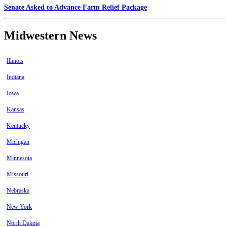
Senate Asked to Advance Farm Relief Package
Midwestern News
Illinois
Indiana
Iowa
Kansas
Kentucky
Michigan
Minnesota
Missouri
Nebraska
New York
North Dakota