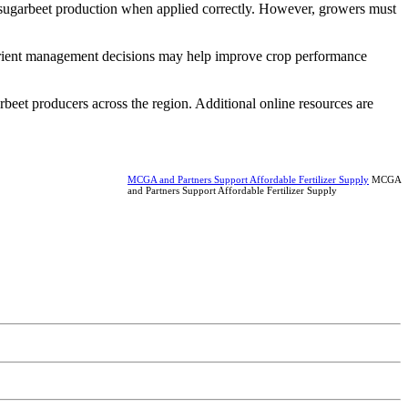
r sugarbeet production when applied correctly. However, growers must
utrient management decisions may help improve crop performance
rbeet producers across the region. Additional online resources are
MCGA and Partners Support Affordable Fertilizer Supply
MCGA
and Partners Support Affordable Fertilizer Supply