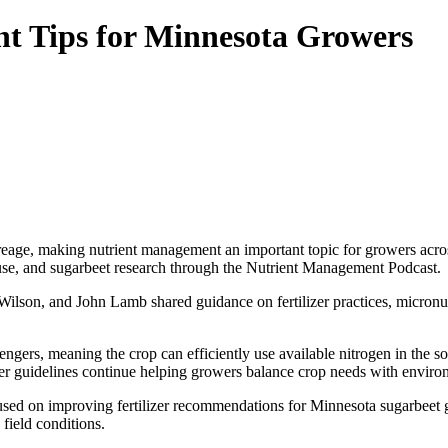
nt Tips for Minnesota Growers
eage, making nutrient management an important topic for growers across
use, and sugarbeet research through the Nutrient Management Podcast.
 Wilson, and John Lamb shared guidance on fertilizer practices, micron
vengers, meaning the crop can efficiently use available nitrogen in the
izer guidelines continue helping growers balance crop needs with envir
cused on improving fertilizer recommendations for Minnesota sugarbeet 
field conditions.