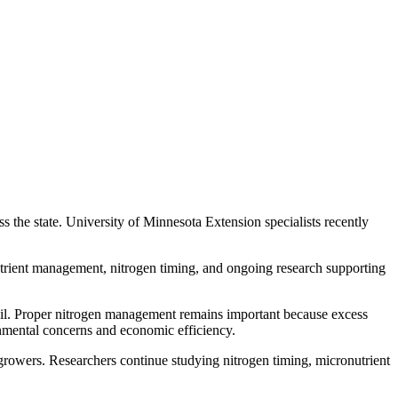
 the state. University of Minnesota Extension specialists recently
utrient management, nitrogen timing, and ongoing research supporting
 soil. Proper nitrogen management remains important because excess
onmental concerns and economic efficiency.
growers. Researchers continue studying nitrogen timing, micronutrient