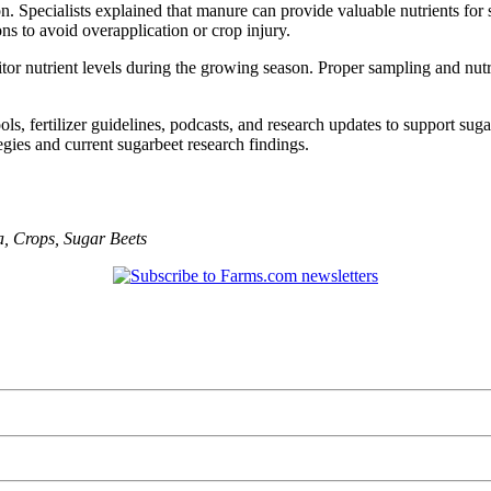
. Specialists explained that manure can provide valuable nutrients fo
ons to avoid overapplication or crop injury.
itor nutrient levels during the growing season. Proper sampling and n
s, fertilizer guidelines, podcasts, and research updates to support suga
gies and current sugarbeet research findings.
a
,
Crops
,
Sugar Beets