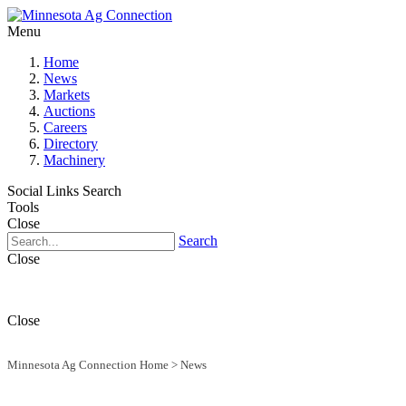
Menu
Home
News
Markets
Auctions
Careers
Directory
Machinery
Social Links
Search
Tools
Close
Search
Close
Close
Minnesota Ag Connection Home
>
News