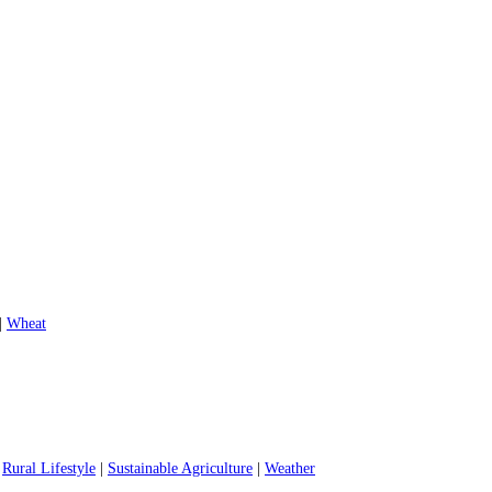
|
Wheat
|
Rural Lifestyle
|
Sustainable Agriculture
|
Weather