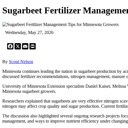
Sugarbeet Fertilizer Manageme
Wednesday, May 27, 2026
Facebook
X
Email
Print
By
Scout Nelson
Minnesota continues leading the nation in sugarbeet production by acr
discussed fertilizer recommendations, nitrogen management, manure 
University of Minnesota Extension specialists Daniel Kaiser, Melissa
Minnesota sugarbeet growers.
Researchers explained that sugarbeets are very effective nitrogen sca
nitrogen may affect crop quality and sugar production. Current fertil
The discussion also highlighted several ongoing research projects fo
management, and ways to improve nutrient efficiency under changing 