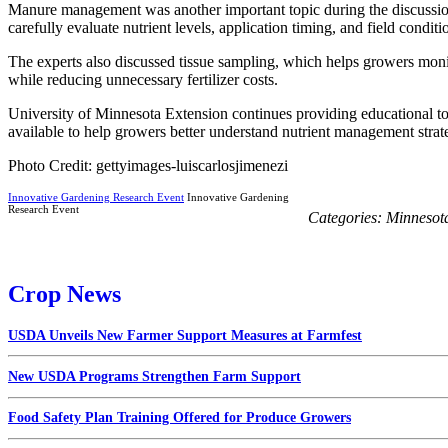
Manure management was another important topic during the discussion
carefully evaluate nutrient levels, application timing, and field conditi
The experts also discussed tissue sampling, which helps growers mon
while reducing unnecessary fertilizer costs.
University of Minnesota Extension continues providing educational tool
available to help growers better understand nutrient management strate
Photo Credit: gettyimages-luiscarlosjimenezi
Innovative Gardening Research Event
Innovative Gardening
Research Event
Categories:
Minnesot
Crop News
USDA Unveils New Farmer Support Measures at Farmfest
New USDA Programs Strengthen Farm Support
Food Safety Plan Training Offered for Produce Growers