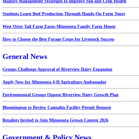
Manure Management Strategies to Improve Soil and Crop Health
Students Learn Beef Production Through Hands-On Farm Tours
West Otter Tail Farm Earns Minnesota Family Farm Honor
How to Choose the Best Forage Crops for Livestock Success
General News
Groups Challenge Approval of Riverview Dairy Expansion
Apply Now for Minnesota 4-H Agriculture Ambassador
Environmental Groups Oppose Riverview Dairy Growth Plan
Bloomington to Review Cannabis Facility Permit Request
Retailers Invited to Join Minnesota Grown Contest 2026
Government & Policy News