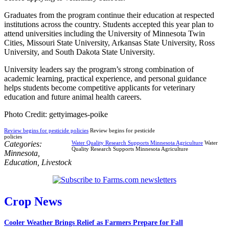
Graduates from the program continue their education at respected
institutions across the country. Students accepted this year plan to
attend universities including the University of Minnesota Twin
Cities, Missouri State University, Arkansas State University, Ross
University, and South Dakota State University.
University leaders say the program’s strong combination of
academic learning, practical experience, and personal guidance
helps students become competitive applicants for veterinary
education and future animal health careers.
Photo Credit: gettyimages-poike
Review begins for pesticide policies
Review begins for pesticide
policies
Categories:
Water Quality Research Supports Minnesota Agriculture
Water
Quality Research Supports Minnesota Agriculture
Minnesota
,
Education
,
Livestock
Crop News
Cooler Weather Brings Relief as Farmers Prepare for Fall