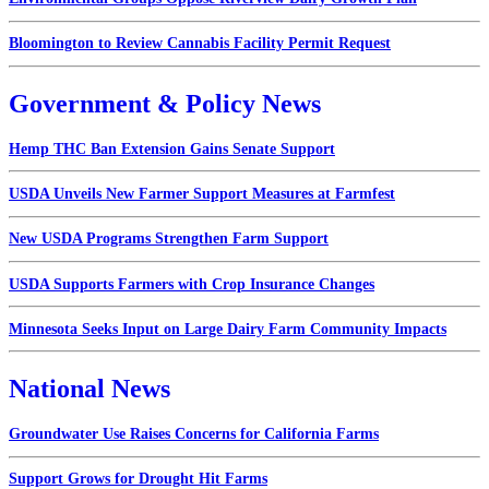
Bloomington to Review Cannabis Facility Permit Request
Government & Policy News
Hemp THC Ban Extension Gains Senate Support
USDA Unveils New Farmer Support Measures at Farmfest
New USDA Programs Strengthen Farm Support
USDA Supports Farmers with Crop Insurance Changes
Minnesota Seeks Input on Large Dairy Farm Community Impacts
National News
Groundwater Use Raises Concerns for California Farms
Support Grows for Drought Hit Farms