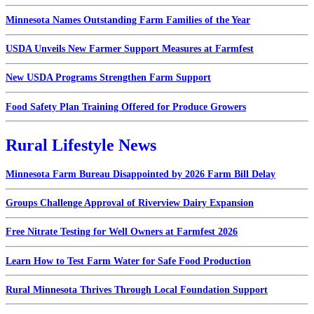
Minnesota Names Outstanding Farm Families of the Year
USDA Unveils New Farmer Support Measures at Farmfest
New USDA Programs Strengthen Farm Support
Food Safety Plan Training Offered for Produce Growers
Rural Lifestyle News
Minnesota Farm Bureau Disappointed by 2026 Farm Bill Delay
Groups Challenge Approval of Riverview Dairy Expansion
Free Nitrate Testing for Well Owners at Farmfest 2026
Learn How to Test Farm Water for Safe Food Production
Rural Minnesota Thrives Through Local Foundation Support