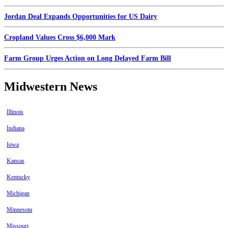
Jordan Deal Expands Opportunities for US Dairy
Cropland Values Cross $6,000 Mark
Farm Group Urges Action on Long Delayed Farm Bill
Midwestern News
Illinois
Indiana
Iowa
Kansas
Kentucky
Michigan
Minnesota
Missouri