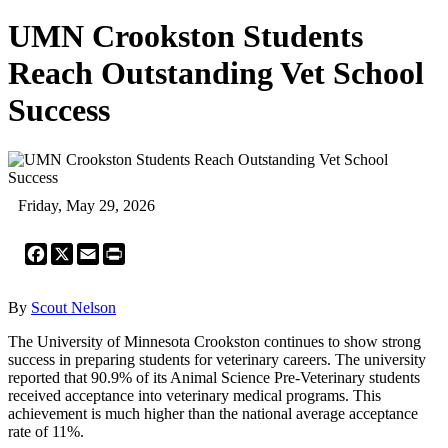
UMN Crookston Students
Reach Outstanding Vet School
Success
Friday, May 29, 2026
Facebook
X
Email
Print
By
Scout Nelson
The University of Minnesota Crookston continues to show strong
success in preparing students for veterinary careers. The university
reported that 90.9% of its Animal Science Pre-Veterinary students
received acceptance into veterinary medical programs. This
achievement is much higher than the national average acceptance
rate of 11%.