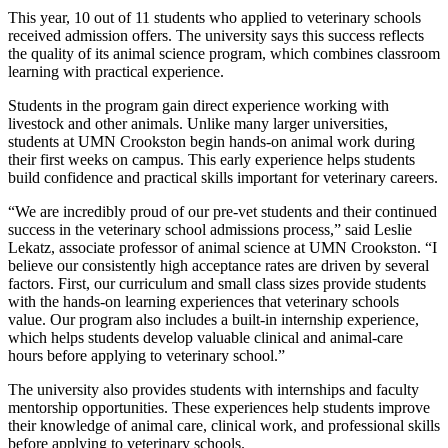
This year, 10 out of 11 students who applied to veterinary schools
received admission offers. The university says this success reflects
the quality of its animal science program, which combines classroom
learning with practical experience.
Students in the program gain direct experience working with
livestock and other animals. Unlike many larger universities,
students at UMN Crookston begin hands-on animal work during
their first weeks on campus. This early experience helps students
build confidence and practical skills important for veterinary careers.
“We are incredibly proud of our pre-vet students and their continued
success in the veterinary school admissions process,” said Leslie
Lekatz, associate professor of animal science at UMN Crookston. “I
believe our consistently high acceptance rates are driven by several
factors. First, our curriculum and small class sizes provide students
with the hands-on learning experiences that veterinary schools
value. Our program also includes a built-in internship experience,
which helps students develop valuable clinical and animal-care
hours before applying to veterinary school.”
The university also provides students with internships and faculty
mentorship opportunities. These experiences help students improve
their knowledge of animal care, clinical work, and professional skills
before applying to veterinary schools.