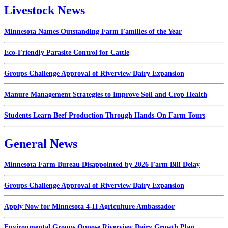
Livestock News
Minnesota Names Outstanding Farm Families of the Year
Eco-Friendly Parasite Control for Cattle
Groups Challenge Approval of Riverview Dairy Expansion
Manure Management Strategies to Improve Soil and Crop Health
Students Learn Beef Production Through Hands-On Farm Tours
General News
Minnesota Farm Bureau Disappointed by 2026 Farm Bill Delay
Groups Challenge Approval of Riverview Dairy Expansion
Apply Now for Minnesota 4-H Agriculture Ambassador
Environmental Groups Oppose Riverview Dairy Growth Plan