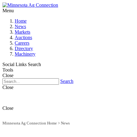
Menu
Home
News
Markets
Auctions
Careers
Directory
Machinery
Social Links
Search
Tools
Close
Search
Close
Close
Minnesota Ag Connection Home
>
News