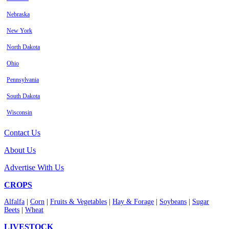
Nebraska
New York
North Dakota
Ohio
Pennsylvania
South Dakota
Wisconsin
Contact Us
About Us
Advertise With Us
CROPS
Alfalfa
|
Corn
|
Fruits & Vegetables
|
Hay & Forage
|
Soybeans
|
Sugar
Beets
|
Wheat
LIVESTOCK