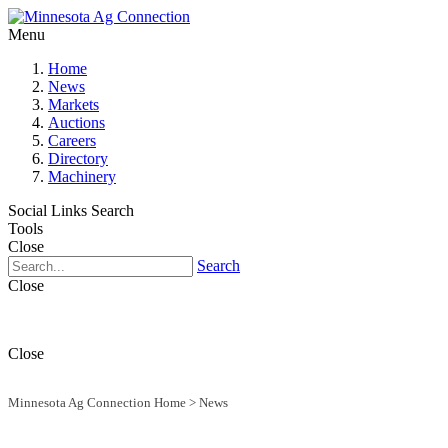
Menu
Home
News
Markets
Auctions
Careers
Directory
Machinery
Social Links
Search
Tools
Close
Search
Close
Close
Minnesota Ag Connection Home
>
News