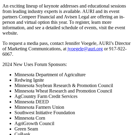
An exciting lineup of keynote addresses and educational sessions
from leading industry experts is available. AURI and its event
partners Compeer Financial and Avisen Legal are offering an in-
person and virtual option this year. To register, learn more
information, and see a detailed schedule of events, visit the event
website.
To request a media pass, contact Jennifer Voegele, AURI’s Director
of Marketing Communications, at
jvoegele@auri.org
or 917-922-
6067.
2024 New Uses Forum Sponsors:
Minnesota Department of Agriculture
Redwing Ignite
Minnesota Soybean Research & Promotion Council
Minnesota Wheat Research and Promotion Council
AgCountry Farm Credit Services
Minnesota DEED
Minnesota Farmers Union
Southwest Initiative Foundation
Minnesota Corn
AgriGrowth Council
Green Seam
CoBank