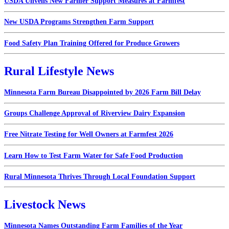
USDA Unveils New Farmer Support Measures at Farmfest
New USDA Programs Strengthen Farm Support
Food Safety Plan Training Offered for Produce Growers
Rural Lifestyle News
Minnesota Farm Bureau Disappointed by 2026 Farm Bill Delay
Groups Challenge Approval of Riverview Dairy Expansion
Free Nitrate Testing for Well Owners at Farmfest 2026
Learn How to Test Farm Water for Safe Food Production
Rural Minnesota Thrives Through Local Foundation Support
Livestock News
Minnesota Names Outstanding Farm Families of the Year