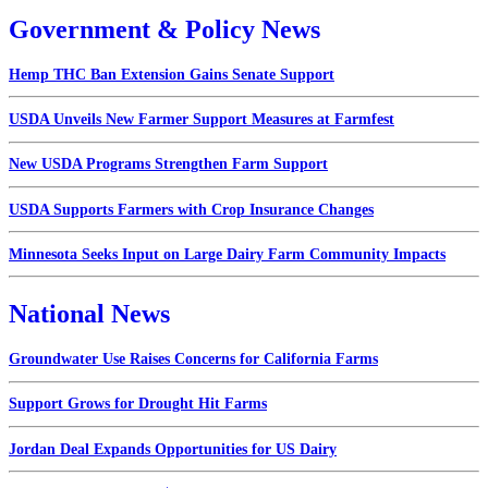
Government & Policy News
Hemp THC Ban Extension Gains Senate Support
USDA Unveils New Farmer Support Measures at Farmfest
New USDA Programs Strengthen Farm Support
USDA Supports Farmers with Crop Insurance Changes
Minnesota Seeks Input on Large Dairy Farm Community Impacts
National News
Groundwater Use Raises Concerns for California Farms
Support Grows for Drought Hit Farms
Jordan Deal Expands Opportunities for US Dairy