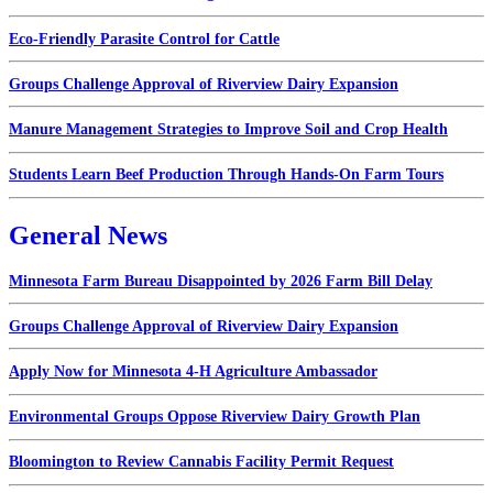
Eco-Friendly Parasite Control for Cattle
Groups Challenge Approval of Riverview Dairy Expansion
Manure Management Strategies to Improve Soil and Crop Health
Students Learn Beef Production Through Hands-On Farm Tours
General News
Minnesota Farm Bureau Disappointed by 2026 Farm Bill Delay
Groups Challenge Approval of Riverview Dairy Expansion
Apply Now for Minnesota 4-H Agriculture Ambassador
Environmental Groups Oppose Riverview Dairy Growth Plan
Bloomington to Review Cannabis Facility Permit Request