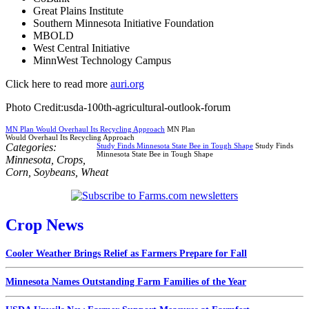
Great Plains Institute
Southern Minnesota Initiative Foundation
MBOLD
West Central Initiative
MinnWest Technology Campus
Click here to read more
auri.org
Photo Credit:usda-100th-agricultural-outlook-forum
MN Plan Would Overhaul Its Recycling Approach
MN Plan
Would Overhaul Its Recycling Approach
Categories:
Study Finds Minnesota State Bee in Tough Shape
Study Finds
Minnesota State Bee in Tough Shape
Minnesota
,
Crops
,
Corn
,
Soybeans
,
Wheat
Crop News
Cooler Weather Brings Relief as Farmers Prepare for Fall
Minnesota Names Outstanding Farm Families of the Year