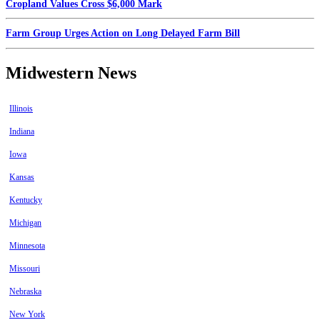
Cropland Values Cross $6,000 Mark
Farm Group Urges Action on Long Delayed Farm Bill
Midwestern News
Illinois
Indiana
Iowa
Kansas
Kentucky
Michigan
Minnesota
Missouri
Nebraska
New York