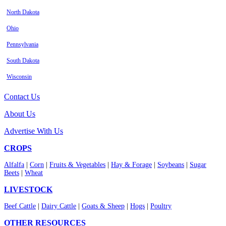
North Dakota
Ohio
Pennsylvania
South Dakota
Wisconsin
Contact Us
About Us
Advertise With Us
CROPS
Alfalfa
|
Corn
|
Fruits & Vegetables
|
Hay & Forage
|
Soybeans
|
Sugar
Beets
|
Wheat
LIVESTOCK
Beef Cattle
|
Dairy Cattle
|
Goats & Sheep
|
Hogs
|
Poultry
OTHER RESOURCES