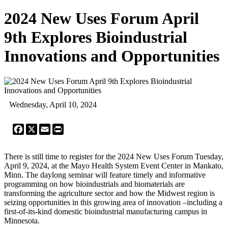
2024 New Uses Forum April
9th Explores Bioindustrial
Innovations and Opportunities
Wednesday, April 10, 2024
Facebook
X
Email
Print
There is still time to register for the 2024 New Uses Forum Tuesday,
April 9, 2024, at the Mayo Health System Event Center in Mankato,
Minn. The daylong seminar will feature timely and informative
programming on how bioindustrials and biomaterials are
transforming the agriculture sector and how the Midwest region is
seizing opportunities in this growing area of innovation –including a
first-of-its-kind domestic bioindustrial manufacturing campus in
Minnesota.