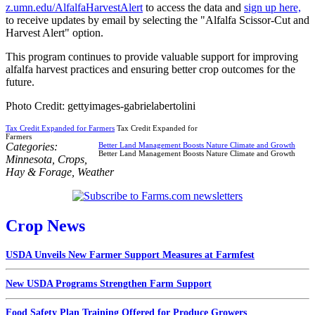
z.umn.edu/AlfalfaHarvestAlert
to access the data and
sign up here,
to receive updates by email by selecting the "Alfalfa Scissor-Cut and
Harvest Alert" option.
This program continues to provide valuable support for improving
alfalfa harvest practices and ensuring better crop outcomes for the
future.
Photo Credit: gettyimages-gabrielabertolini
Tax Credit Expanded for Farmers
Tax Credit Expanded for
Farmers
Categories:
Better Land Management Boosts Nature Climate and Growth
Better Land Management Boosts Nature Climate and Growth
Minnesota
,
Crops
,
Hay & Forage
,
Weather
Crop News
USDA Unveils New Farmer Support Measures at Farmfest
New USDA Programs Strengthen Farm Support
Food Safety Plan Training Offered for Produce Growers