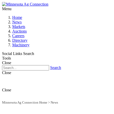
Menu
Home
News
Markets
Auctions
Careers
Directory
Machinery
Social Links
Search
Tools
Close
Search
Close
Close
Minnesota Ag Connection Home
>
News