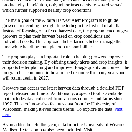
productivity. In addition, only minor insect activity was observed,
which further supported healthy crop conditions.
The main goal of the Alfalfa Harvest Alert Program is to guide
growers in deciding the right time to begin the first cut of alfalfa.
Instead of focusing on a fixed harvest date, the program encourages
growers to plan their harvest based on crop conditions and
individual needs. This approach helps farmers better manage their
time while handling multiple crop responsibilities.
The program plays an important role in helping growers improve
their decision making. By offering timely alerts and crop insights, it
supports better planning and improved forage quality outcomes. The
program has continued to be a trusted resource for many years and
will return again in 2027.
Growers can access the latest harvest data through a detailed PDF
report released on June 2. Additionally, a special tool is available
that includes data collected from various counties and farms since
1997. This tool now also features data from the University of
Wisconsin, making it even more useful. To explore the data,
visit
here.
As an added benefit this year, data from the University of Wisconsin
Madison Extension has also been included. Visit