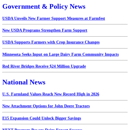
Government & Policy News
USDA Unveils New Farmer Support Measures at Farmfest
New USDA Programs Strengthen Farm Support
USDA Supports Farmers with Crop Insurance Changes
Minnesota Seeks Input on Large Dairy Farm Community Impacts
Red River Bridges Receive $24 Million Upgrade
National News
U.S. Farmland Values Reach New Record High in 2026
New Attachment Options for John Deere Tractors
E15 Expansion Could Unlock Bigger Savings