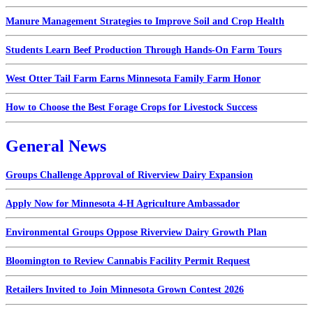
Manure Management Strategies to Improve Soil and Crop Health
Students Learn Beef Production Through Hands-On Farm Tours
West Otter Tail Farm Earns Minnesota Family Farm Honor
How to Choose the Best Forage Crops for Livestock Success
General News
Groups Challenge Approval of Riverview Dairy Expansion
Apply Now for Minnesota 4-H Agriculture Ambassador
Environmental Groups Oppose Riverview Dairy Growth Plan
Bloomington to Review Cannabis Facility Permit Request
Retailers Invited to Join Minnesota Grown Contest 2026