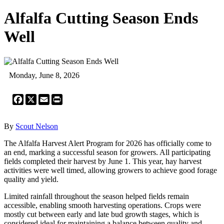
Alfalfa Cutting Season Ends
Well
Monday, June 8, 2026
Facebook
X
Email
Print
By
Scout Nelson
The Alfalfa Harvest Alert Program for 2026 has officially come to
an end, marking a successful season for growers. All participating
fields completed their harvest by June 1. This year, hay harvest
activities were well timed, allowing growers to achieve good forage
quality and yield.
Limited rainfall throughout the season helped fields remain
accessible, enabling smooth harvesting operations. Crops were
mostly cut between early and late bud growth stages, which is
considered ideal for maintaining a balance between quality and