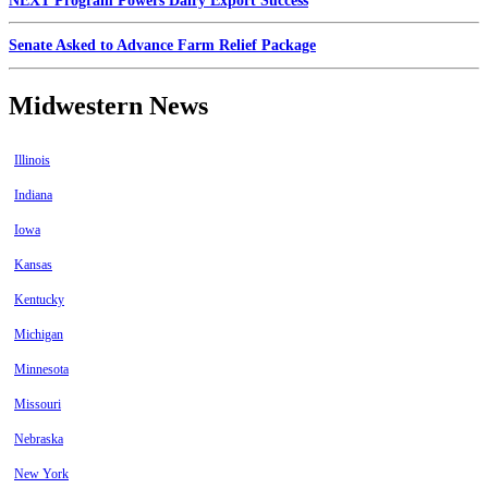
NEXT Program Powers Dairy Export Success
Senate Asked to Advance Farm Relief Package
Midwestern News
Illinois
Indiana
Iowa
Kansas
Kentucky
Michigan
Minnesota
Missouri
Nebraska
New York