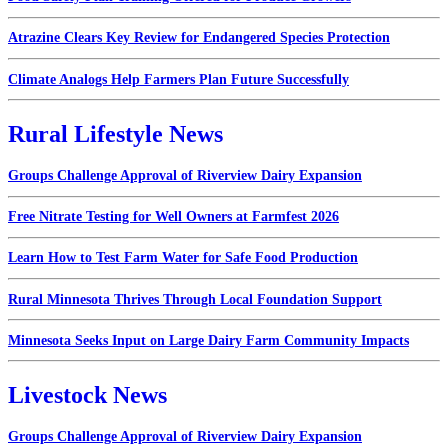
Atrazine Clears Key Review for Endangered Species Protection
Climate Analogs Help Farmers Plan Future Successfully
Rural Lifestyle News
Groups Challenge Approval of Riverview Dairy Expansion
Free Nitrate Testing for Well Owners at Farmfest 2026
Learn How to Test Farm Water for Safe Food Production
Rural Minnesota Thrives Through Local Foundation Support
Minnesota Seeks Input on Large Dairy Farm Community Impacts
Livestock News
Groups Challenge Approval of Riverview Dairy Expansion