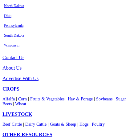
North Dakota
Ohio
Pennsylvania
South Dakota
Wisconsin
Contact Us
About Us
Advertise With Us
CROPS
Alfalfa
|
Corn
|
Fruits & Vegetables
|
Hay & Forage
|
Soybeans
|
Sugar
Beets
|
Wheat
LIVESTOCK
Beef Cattle
|
Dairy Cattle
|
Goats & Sheep
|
Hogs
|
Poultry
OTHER RESOURCES