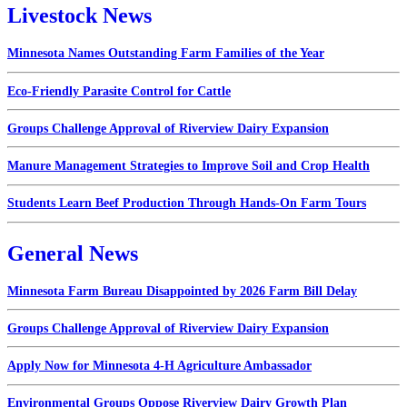
Livestock News
Minnesota Names Outstanding Farm Families of the Year
Eco-Friendly Parasite Control for Cattle
Groups Challenge Approval of Riverview Dairy Expansion
Manure Management Strategies to Improve Soil and Crop Health
Students Learn Beef Production Through Hands-On Farm Tours
General News
Minnesota Farm Bureau Disappointed by 2026 Farm Bill Delay
Groups Challenge Approval of Riverview Dairy Expansion
Apply Now for Minnesota 4-H Agriculture Ambassador
Environmental Groups Oppose Riverview Dairy Growth Plan