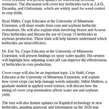
resistance. The discussion will cover key herbicides such as 2,4-D,
Dicamba, and Glufosinate, which are widely used for weed control
in crop fields.
Ryan Miller, Crops Educator at the University of Minnesota
Extension, will share results from corn and soybean herbicide
evaluations. He will also explain trials involving Storen and Acuron
Flexi herbicides and discuss the use of Group 15 herbicides in
soybean production. These trials will help farmers understand which
herbicides are most effective.
Dr. Eric Yu, Crops Educator at the University of Minnesota
Extension, will present findings on spray water quality. His session
will highlight how adjusting water pH can improve the effectiveness
of herbicides in corn production.
Cover crops will also be an important topic. Liz Stahl, Crops
Educator at the University of Minnesota Extension, will explain
how cover crops can help manage weeds naturally. Sithin Mathew, a
graduate student in applied weed science, will discuss how the
timing of cover crop termination affects water use and soybean
yield.
The tour will also feature updates on Rapidicil technology in new
herbicides, pending approval, and information on the 2026 true