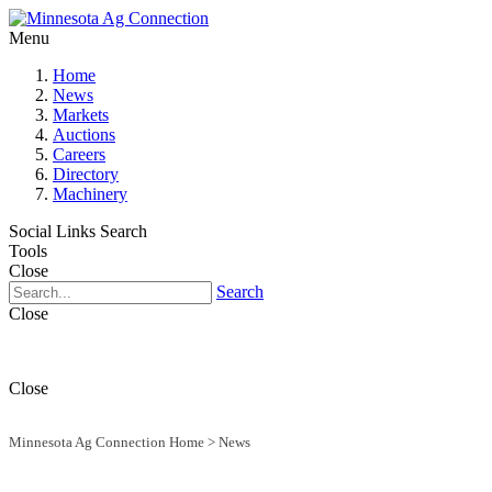
Menu
Home
News
Markets
Auctions
Careers
Directory
Machinery
Social Links
Search
Tools
Close
Search
Close
Close
Minnesota Ag Connection Home
>
News