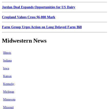
Jordan Deal Expands Opportunities for US Dairy
Cropland Values Cross $6,000 Mark
Farm Group Urges Action on Long Delayed Farm Bill
Midwestern News
Illinois
Indiana
Iowa
Kansas
Kentucky
Michigan
Minnesota
Missouri