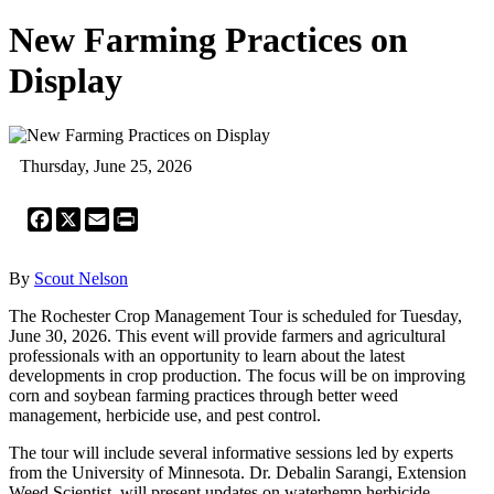
New Farming Practices on
Display
Thursday, June 25, 2026
Facebook
X
Email
Print
By
Scout Nelson
The Rochester Crop Management Tour is scheduled for Tuesday,
June 30, 2026. This event will provide farmers and agricultural
professionals with an opportunity to learn about the latest
developments in crop production. The focus will be on improving
corn and soybean farming practices through better weed
management, herbicide use, and pest control.
The tour will include several informative sessions led by experts
from the University of Minnesota. Dr. Debalin Sarangi, Extension
Weed Scientist, will present updates on waterhemp herbicide