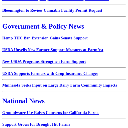
Bloomington to Review Cannabis Facility Permit Request
Government & Policy News
Hemp THC Ban Extension Gains Senate Support
USDA Unveils New Farmer Support Measures at Farmfest
New USDA Programs Strengthen Farm Support
USDA Supports Farmers with Crop Insurance Changes
Minnesota Seeks Input on Large Dairy Farm Community Impacts
National News
Groundwater Use Raises Concerns for California Farms
Support Grows for Drought Hit Farms