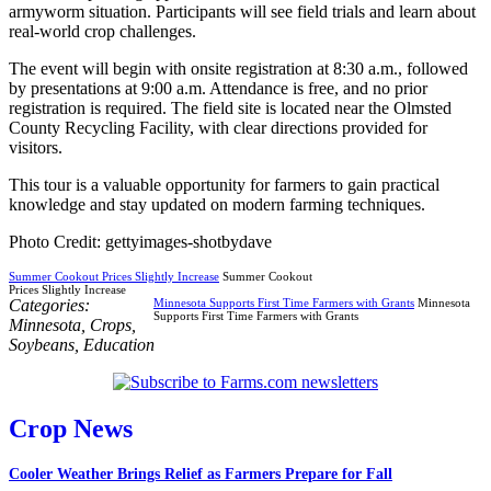
armyworm situation. Participants will see field trials and learn about
real-world crop challenges.
The event will begin with onsite registration at 8:30 a.m., followed
by presentations at 9:00 a.m. Attendance is free, and no prior
registration is required. The field site is located near the Olmsted
County Recycling Facility, with clear directions provided for
visitors.
This tour is a valuable opportunity for farmers to gain practical
knowledge and stay updated on modern farming techniques.
Photo Credit: gettyimages-shotbydave
Summer Cookout Prices Slightly Increase
Summer Cookout
Prices Slightly Increase
Categories:
Minnesota Supports First Time Farmers with Grants
Minnesota
Supports First Time Farmers with Grants
Minnesota
,
Crops
,
Soybeans
,
Education
Crop News
Cooler Weather Brings Relief as Farmers Prepare for Fall