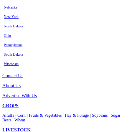
Nebraska
New York
North Dakota
Ohio
Pennsylvania
South Dakota
Wisconsin
Contact Us
About Us
Advertise With Us
CROPS
Alfalfa
|
Corn
|
Fruits & Vegetables
|
Hay & Forage
|
Soybeans
|
Sugar
Beets
|
Wheat
LIVESTOCK