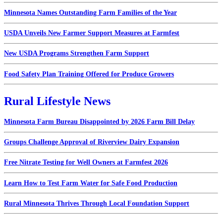
Minnesota Names Outstanding Farm Families of the Year
USDA Unveils New Farmer Support Measures at Farmfest
New USDA Programs Strengthen Farm Support
Food Safety Plan Training Offered for Produce Growers
Rural Lifestyle News
Minnesota Farm Bureau Disappointed by 2026 Farm Bill Delay
Groups Challenge Approval of Riverview Dairy Expansion
Free Nitrate Testing for Well Owners at Farmfest 2026
Learn How to Test Farm Water for Safe Food Production
Rural Minnesota Thrives Through Local Foundation Support