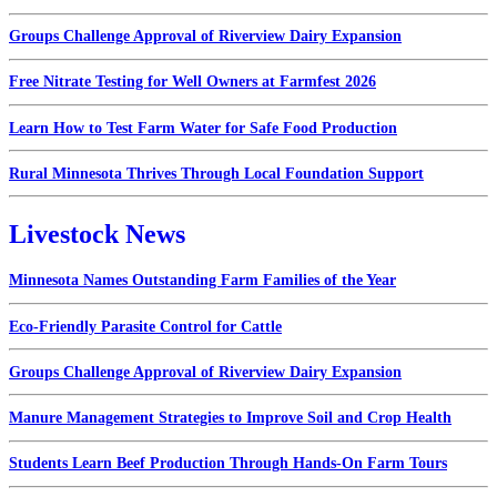
Groups Challenge Approval of Riverview Dairy Expansion
Free Nitrate Testing for Well Owners at Farmfest 2026
Learn How to Test Farm Water for Safe Food Production
Rural Minnesota Thrives Through Local Foundation Support
Livestock News
Minnesota Names Outstanding Farm Families of the Year
Eco-Friendly Parasite Control for Cattle
Groups Challenge Approval of Riverview Dairy Expansion
Manure Management Strategies to Improve Soil and Crop Health
Students Learn Beef Production Through Hands-On Farm Tours