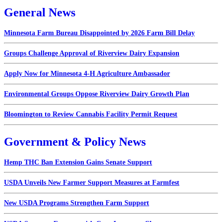
General News
Minnesota Farm Bureau Disappointed by 2026 Farm Bill Delay
Groups Challenge Approval of Riverview Dairy Expansion
Apply Now for Minnesota 4-H Agriculture Ambassador
Environmental Groups Oppose Riverview Dairy Growth Plan
Bloomington to Review Cannabis Facility Permit Request
Government & Policy News
Hemp THC Ban Extension Gains Senate Support
USDA Unveils New Farmer Support Measures at Farmfest
New USDA Programs Strengthen Farm Support