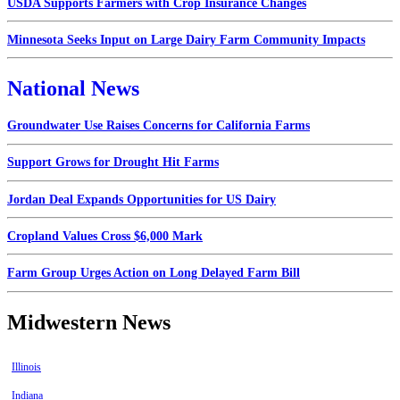
USDA Supports Farmers with Crop Insurance Changes
Minnesota Seeks Input on Large Dairy Farm Community Impacts
National News
Groundwater Use Raises Concerns for California Farms
Support Grows for Drought Hit Farms
Jordan Deal Expands Opportunities for US Dairy
Cropland Values Cross $6,000 Mark
Farm Group Urges Action on Long Delayed Farm Bill
Midwestern News
Illinois
Indiana