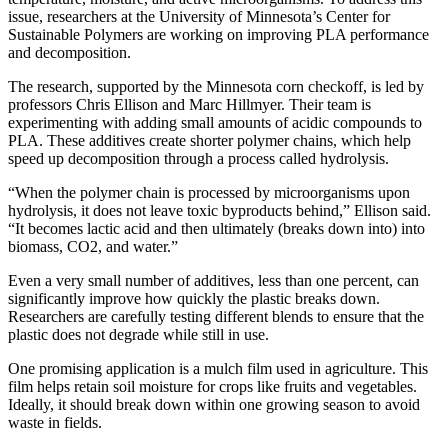
issue, researchers at the University of Minnesota’s Center for
Sustainable Polymers are working on improving PLA performance
and decomposition.
The research, supported by the Minnesota corn checkoff, is led by
professors Chris Ellison and Marc Hillmyer. Their team is
experimenting with adding small amounts of acidic compounds to
PLA. These additives create shorter polymer chains, which help
speed up decomposition through a process called hydrolysis.
“When the polymer chain is processed by microorganisms upon
hydrolysis, it does not leave toxic byproducts behind,” Ellison said.
“It becomes lactic acid and then ultimately (breaks down into) into
biomass, CO2, and water.”
Even a very small number of additives, less than one percent, can
significantly improve how quickly the plastic breaks down.
Researchers are carefully testing different blends to ensure that the
plastic does not degrade while still in use.
One promising application is a mulch film used in agriculture. This
film helps retain soil moisture for crops like fruits and vegetables.
Ideally, it should break down within one growing season to avoid
waste in fields.