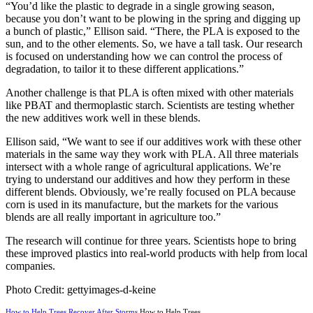
“You’d like the plastic to degrade in a single growing season,
because you don’t want to be plowing in the spring and digging up
a bunch of plastic,” Ellison said. “There, the PLA is exposed to the
sun, and to the other elements. So, we have a tall task. Our research
is focused on understanding how we can control the process of
degradation, to tailor it to these different applications.”
Another challenge is that PLA is often mixed with other materials
like PBAT and thermoplastic starch. Scientists are testing whether
the new additives work well in these blends.
Ellison said, “We want to see if our additives work with these other
materials in the same way they work with PLA. All three materials
intersect with a whole range of agricultural applications. We’re
trying to understand our additives and how they perform in these
different blends. Obviously, we’re really focused on PLA because
corn is used in its manufacture, but the markets for the various
blends are all really important in agriculture too.”
The research will continue for three years. Scientists hope to bring
these improved plastics into real-world products with help from local
companies.
Photo Credit: gettyimages-d-keine
How to Help Trees Recover After Storms
How to Help Trees