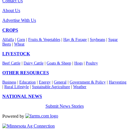
Contact Us
About Us
Advertise With Us
CROPS
Alfalfa
|
Corn
|
Fruits & Vegetables
|
Hay & Forage
|
Soybeans
|
Sugar
Beets
|
Wheat
LIVESTOCK
Beef Cattle
|
Dairy Cattle
|
Goats & Sheep
|
Hogs
|
Poultry
OTHER RESOURCES
Business
|
Education
|
Energy
|
General
|
Government & Policy
|
Harvesting
|
Rural Lifestyle
|
Sustainable Agriculture
|
Weather
NATIONAL NEWS
Submit News Stories
Powered by