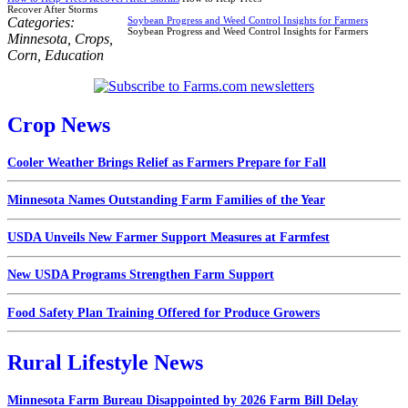
Recover After Storms
Categories:
Soybean Progress and Weed Control Insights for Farmers
Soybean Progress and Weed Control Insights for Farmers
Minnesota
,
Crops
,
Corn
,
Education
Crop News
Cooler Weather Brings Relief as Farmers Prepare for Fall
Minnesota Names Outstanding Farm Families of the Year
USDA Unveils New Farmer Support Measures at Farmfest
New USDA Programs Strengthen Farm Support
Food Safety Plan Training Offered for Produce Growers
Rural Lifestyle News
Minnesota Farm Bureau Disappointed by 2026 Farm Bill Delay