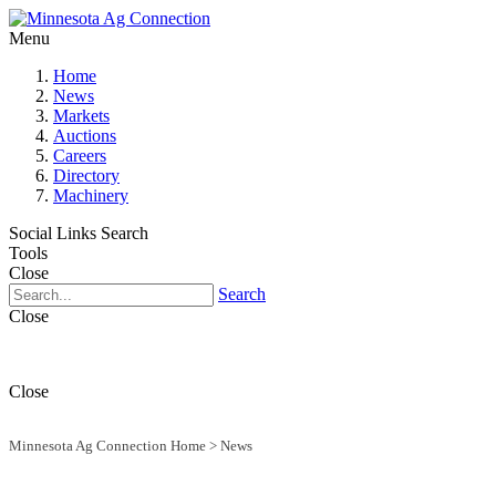
Menu
Home
News
Markets
Auctions
Careers
Directory
Machinery
Social Links
Search
Tools
Close
Search
Close
Close
Minnesota Ag Connection Home
>
News