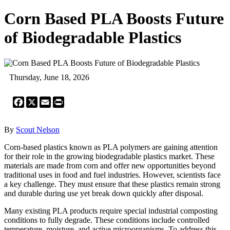
Corn Based PLA Boosts Future
of Biodegradable Plastics
Thursday, June 18, 2026
Facebook
X
Email
Print
By
Scout Nelson
Corn-based plastics known as PLA polymers are gaining attention
for their role in the growing biodegradable plastics market. These
materials are made from corn and offer new opportunities beyond
traditional uses in food and fuel industries. However, scientists face
a key challenge. They must ensure that these plastics remain strong
and durable during use yet break down quickly after disposal.
Many existing PLA products require special industrial composting
conditions to fully degrade. These conditions include controlled
temperature, moisture, and active microorganisms. To address this