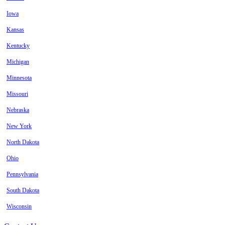
Iowa
Kansas
Kentucky
Michigan
Minnesota
Missouri
Nebraska
New York
North Dakota
Ohio
Pennsylvania
South Dakota
Wisconsin