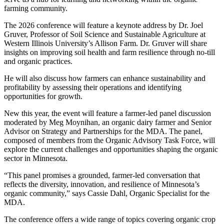
farming community.
The 2026 conference will feature a keynote address by Dr. Joel
Gruver, Professor of Soil Science and Sustainable Agriculture at
Western Illinois University’s Allison Farm. Dr. Gruver will share
insights on improving soil health and farm resilience through no-till
and organic practices.
He will also discuss how farmers can enhance sustainability and
profitability by assessing their operations and identifying
opportunities for growth.
New this year, the event will feature a farmer-led panel discussion
moderated by Meg Moynihan, an organic dairy farmer and Senior
Advisor on Strategy and Partnerships for the MDA. The panel,
composed of members from the Organic Advisory Task Force, will
explore the current challenges and opportunities shaping the organic
sector in Minnesota.
“This panel promises a grounded, farmer-led conversation that
reflects the diversity, innovation, and resilience of Minnesota’s
organic community,” says Cassie Dahl, Organic Specialist for the
MDA.
The conference offers a wide range of topics covering organic crop