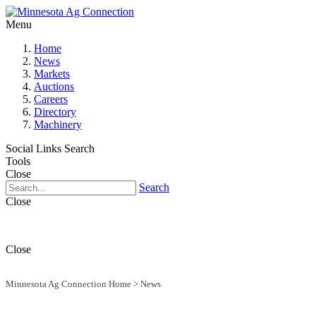
Menu
Home
News
Markets
Auctions
Careers
Directory
Machinery
Social Links
Search
Tools
Close
Search
Close
Close
Minnesota Ag Connection Home
>
News