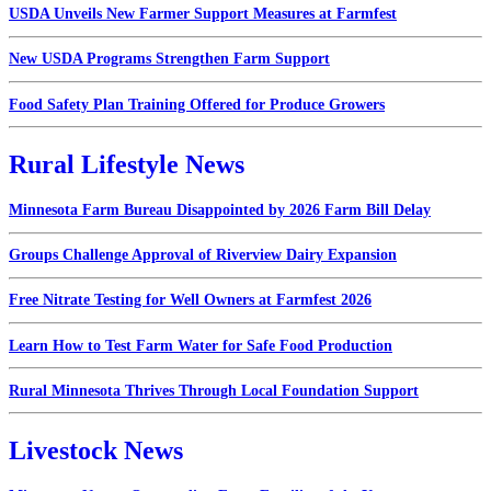
USDA Unveils New Farmer Support Measures at Farmfest
New USDA Programs Strengthen Farm Support
Food Safety Plan Training Offered for Produce Growers
Rural Lifestyle News
Minnesota Farm Bureau Disappointed by 2026 Farm Bill Delay
Groups Challenge Approval of Riverview Dairy Expansion
Free Nitrate Testing for Well Owners at Farmfest 2026
Learn How to Test Farm Water for Safe Food Production
Rural Minnesota Thrives Through Local Foundation Support
Livestock News