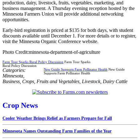
production, dairy, livestock, fruits, vegetables, marketing, and
business management. A Thursday evening reception hosted by the
Minnesota Farmers Union will provide additional networking
opportunities.
Early-bird registration is priced at $135 for both days, with student
discounts available until December 1. For more details or to register,
visit the Minnesota Organic Conference website.
Photo Credit:minnesota-department-of-agriculture
Farm Tour Sparks Rural Policy Discussion
Farm Tour Sparks
Rural Policy Discussion
Categories:
New Guide Supports Farm Pollinator Health
New Guide
Supports Farm Pollinator Health
Minnesota
,
Business
,
Crops
,
Fruits and Vegetables
,
Livestock
,
Dairy Cattle
Crop News
Cooler Weather Brings Relief as Farmers Prepare for Fall
Minnesota Names Outstanding Farm Families of the Year