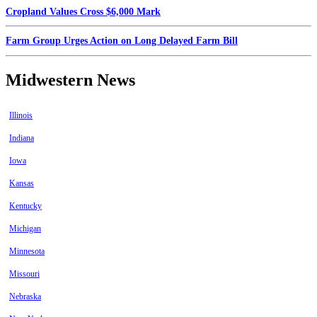
Cropland Values Cross $6,000 Mark
Farm Group Urges Action on Long Delayed Farm Bill
Midwestern News
Illinois
Indiana
Iowa
Kansas
Kentucky
Michigan
Minnesota
Missouri
Nebraska