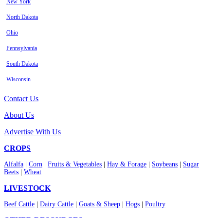
New York
North Dakota
Ohio
Pennsylvania
South Dakota
Wisconsin
Contact Us
About Us
Advertise With Us
CROPS
Alfalfa
|
Corn
|
Fruits & Vegetables
|
Hay & Forage
|
Soybeans
|
Sugar
Beets
|
Wheat
LIVESTOCK
Beef Cattle
|
Dairy Cattle
|
Goats & Sheep
|
Hogs
|
Poultry