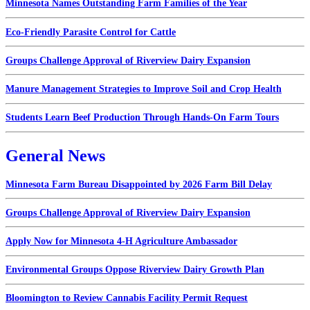
Minnesota Names Outstanding Farm Families of the Year
Eco-Friendly Parasite Control for Cattle
Groups Challenge Approval of Riverview Dairy Expansion
Manure Management Strategies to Improve Soil and Crop Health
Students Learn Beef Production Through Hands-On Farm Tours
General News
Minnesota Farm Bureau Disappointed by 2026 Farm Bill Delay
Groups Challenge Approval of Riverview Dairy Expansion
Apply Now for Minnesota 4-H Agriculture Ambassador
Environmental Groups Oppose Riverview Dairy Growth Plan
Bloomington to Review Cannabis Facility Permit Request