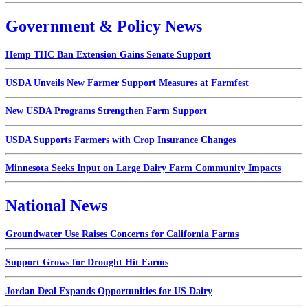
Government & Policy News
Hemp THC Ban Extension Gains Senate Support
USDA Unveils New Farmer Support Measures at Farmfest
New USDA Programs Strengthen Farm Support
USDA Supports Farmers with Crop Insurance Changes
Minnesota Seeks Input on Large Dairy Farm Community Impacts
National News
Groundwater Use Raises Concerns for California Farms
Support Grows for Drought Hit Farms
Jordan Deal Expands Opportunities for US Dairy