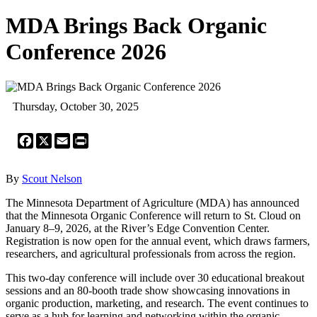
MDA Brings Back Organic
Conference 2026
Thursday, October 30, 2025
Facebook
X
Email
Print
By
Scout Nelson
The Minnesota Department of Agriculture (MDA) has announced
that the Minnesota Organic Conference will return to St. Cloud on
January 8–9, 2026, at the River’s Edge Convention Center.
Registration is now open for the annual event, which draws farmers,
researchers, and agricultural professionals from across the region.
This two-day conference will include over 30 educational breakout
sessions and an 80-booth trade show showcasing innovations in
organic production, marketing, and research. The event continues to
serve as a hub for learning and networking within the organic