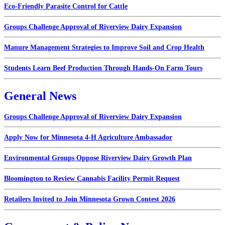
Eco-Friendly Parasite Control for Cattle
Groups Challenge Approval of Riverview Dairy Expansion
Manure Management Strategies to Improve Soil and Crop Health
Students Learn Beef Production Through Hands-On Farm Tours
General News
Groups Challenge Approval of Riverview Dairy Expansion
Apply Now for Minnesota 4-H Agriculture Ambassador
Environmental Groups Oppose Riverview Dairy Growth Plan
Bloomington to Review Cannabis Facility Permit Request
Retailers Invited to Join Minnesota Grown Contest 2026