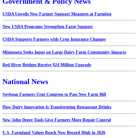
Government & Policy News
USDA Unveils New Farmer Support Measures at Farmfest
New USDA Programs Strengthen Farm Support
USDA Supports Farmers with Crop Insurance Changes
Minnesota Seeks Input on Large Dairy Farm Community Impacts
Red River Bridges Receive $24 Million Upgrade
National News
Soybean Farmers Urge Congress to Pass New Farm Bill
How Dairy Innovation Is Transforming Restaurant Drinks
New John Deere Tools Give Farmers More Repair Control
U.S. Farmland Values Reach New Record High in 2026