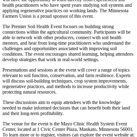
health practitioners who have spent years studying soil systems and
applying regenerative practices on working lands. The Minnesota
Farmers Union is a proud sponsor of this event.
The Premier Soil Health Event focuses on building strong
connections within the agricultural community. Participants will be
able to network with other producers, connect with soil health
mentors, and hear from long-time practitioners who understand the
challenges and opportunities associated with improving soil
conditions. The event encourages shared learning, helping attendees
develop strategies that work in real-world settings.
Presentations and sessions at the event will cover a range of topics
relevant to soil function, conservation, and farm resilience. Experts
will discuss soil-building techniques, crop system improvements,
regenerative practices, and methods to increase productivity while
protecting natural resources.
These discussions aim to equip attendees with the knowledge
needed to make informed decisions that can benefit both their land
and their long-term profitability.
The venue for the event is the Mayo Clinic Health System Event
Center, located at 1 Civic Center Plaza, Mankato, Minnesota 56001.
To learn more or to register, visitors can explore the event website at: