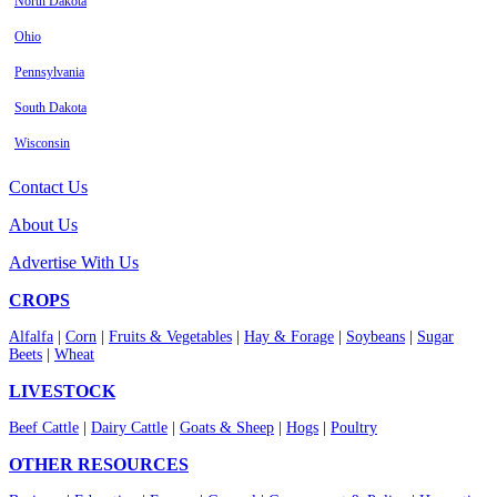
North Dakota
Ohio
Pennsylvania
South Dakota
Wisconsin
Contact Us
About Us
Advertise With Us
CROPS
Alfalfa
|
Corn
|
Fruits & Vegetables
|
Hay & Forage
|
Soybeans
|
Sugar
Beets
|
Wheat
LIVESTOCK
Beef Cattle
|
Dairy Cattle
|
Goats & Sheep
|
Hogs
|
Poultry
OTHER RESOURCES