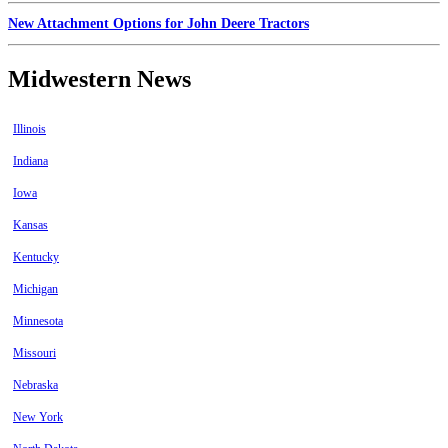
New Attachment Options for John Deere Tractors
Midwestern News
Illinois
Indiana
Iowa
Kansas
Kentucky
Michigan
Minnesota
Missouri
Nebraska
New York