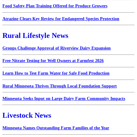
Food Safety Plan Training Offered for Produce Growers
Atrazine Clears Key Review for Endangered Species Protection
Rural Lifestyle News
Groups Challenge Approval of Riverview Dairy Expansion
Free Nitrate Testing for Well Owners at Farmfest 2026
Learn How to Test Farm Water for Safe Food Production
Rural Minnesota Thrives Through Local Foundation Support
Minnesota Seeks Input on Large Dairy Farm Community Impacts
Livestock News
Minnesota Names Outstanding Farm Families of the Year