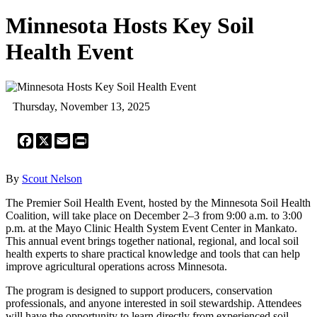
Minnesota Hosts Key Soil
Health Event
Thursday, November 13, 2025
Facebook
X
Email
Print
By
Scout Nelson
The Premier Soil Health Event, hosted by the Minnesota Soil Health
Coalition, will take place on December 2–3 from 9:00 a.m. to 3:00
p.m. at the Mayo Clinic Health System Event Center in Mankato.
This annual event brings together national, regional, and local soil
health experts to share practical knowledge and tools that can help
improve agricultural operations across Minnesota.
The program is designed to support producers, conservation
professionals, and anyone interested in soil stewardship. Attendees
will have the opportunity to learn directly from experienced soil