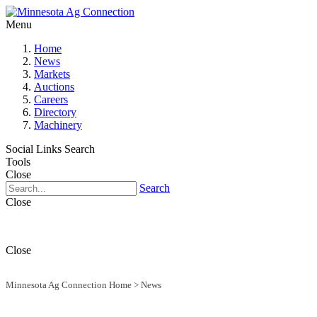
Menu
Home
News
Markets
Auctions
Careers
Directory
Machinery
Social Links
Search
Tools
Close
Search
Close
Close
Minnesota Ag Connection Home
>
News