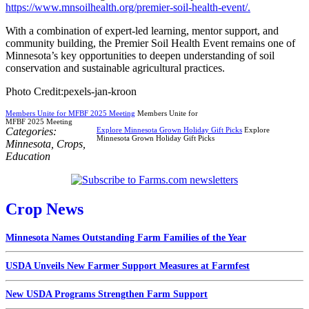
https://www.mnsoilhealth.org/premier-soil-health-event/.
With a combination of expert-led learning, mentor support, and
community building, the Premier Soil Health Event remains one of
Minnesota’s key opportunities to deepen understanding of soil
conservation and sustainable agricultural practices.
Photo Credit:pexels-jan-kroon
Members Unite for MFBF 2025 Meeting
Members Unite for
MFBF 2025 Meeting
Categories:
Explore Minnesota Grown Holiday Gift Picks
Explore
Minnesota Grown Holiday Gift Picks
Minnesota
,
Crops
,
Education
Crop News
Minnesota Names Outstanding Farm Families of the Year
USDA Unveils New Farmer Support Measures at Farmfest
New USDA Programs Strengthen Farm Support