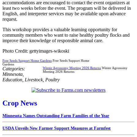
accommodations are encouraged to contact the event organizers at
least two weeks before the event. The program will be delivered in
English, and interpreter services may be available upon advance
request.
This workshop provides a valuable learning opportunity for
community members who want to raise healthy poultry flocks and
improve their knowledge of responsible animal care.
Photo Credit: gettyimages-wikoski
Free Seeds Support Home Gardens
Free Seeds Support Home
Gardens
Categories:
Winter Agronomy Meeting 2026 Returns
Winter Agronomy
Meeting 2026 Returns
Minnesota
,
Education
,
Livestock
,
Poultry
Crop News
Minnesota Names Outstanding Farm Families of the Year
USDA Unveils New Farmer Support Measures at Farmfest