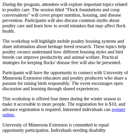
During the program, attendees will explore important topics related
to poultry care. The session titled “Flock foundations and coop
conversations” will cover proper nutrition, housing, and disease
prevention. Participants will also discuss common myths about
poultry care and learn how to avoid mistakes that may affect flock
health.
The workshop will highlight mobile poultry housing systems and
share information about heritage breed research. These topics help
poultry owners understand how different housing styles and bird
breeds can improve productivity and animal welfare. Practical
strategies for keeping flocks' disease free will also be presented.
Participants will have the opportunity to connect with University of
Minnesota Extension educators and poultry producers who share a
passion for raising birds responsibly. The event encourages open
discussion and learning through shared experiences.
This workshop is offered four times during the winter season to
make it accessible to more people. The registration fee is $10, and
advance registration is required. Interested individuals can
register
online.
University of Minnesota Extension is committed to equal
opportunity participation. Individuals needing disability