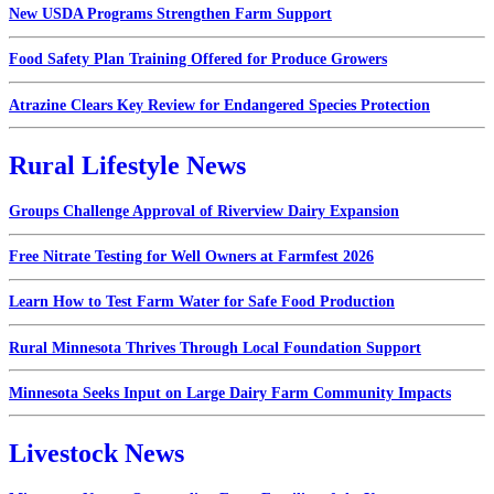
New USDA Programs Strengthen Farm Support
Food Safety Plan Training Offered for Produce Growers
Atrazine Clears Key Review for Endangered Species Protection
Rural Lifestyle News
Groups Challenge Approval of Riverview Dairy Expansion
Free Nitrate Testing for Well Owners at Farmfest 2026
Learn How to Test Farm Water for Safe Food Production
Rural Minnesota Thrives Through Local Foundation Support
Minnesota Seeks Input on Large Dairy Farm Community Impacts
Livestock News