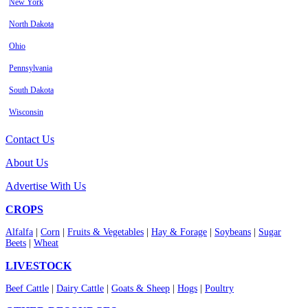
New York
North Dakota
Ohio
Pennsylvania
South Dakota
Wisconsin
Contact Us
About Us
Advertise With Us
CROPS
Alfalfa
|
Corn
|
Fruits & Vegetables
|
Hay & Forage
|
Soybeans
|
Sugar
Beets
|
Wheat
LIVESTOCK
Beef Cattle
|
Dairy Cattle
|
Goats & Sheep
|
Hogs
|
Poultry