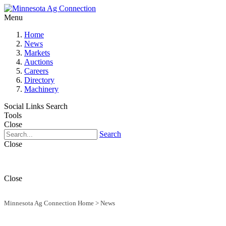
Menu
Home
News
Markets
Auctions
Careers
Directory
Machinery
Social Links
Search
Tools
Close
Search
Close
Close
Minnesota Ag Connection Home
>
News