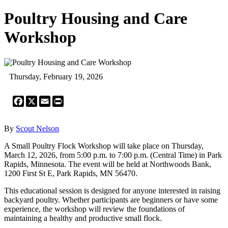
Poultry Housing and Care
Workshop
Thursday, February 19, 2026
Facebook
X
Email
Print
By
Scout Nelson
A Small Poultry Flock Workshop will take place on Thursday,
March 12, 2026, from 5:00 p.m. to 7:00 p.m. (Central Time) in Park
Rapids, Minnesota. The event will be held at Northwoods Bank,
1200 First St E, Park Rapids, MN 56470.
This educational session is designed for anyone interested in raising
backyard poultry. Whether participants are beginners or have some
experience, the workshop will review the foundations of
maintaining a healthy and productive small flock.