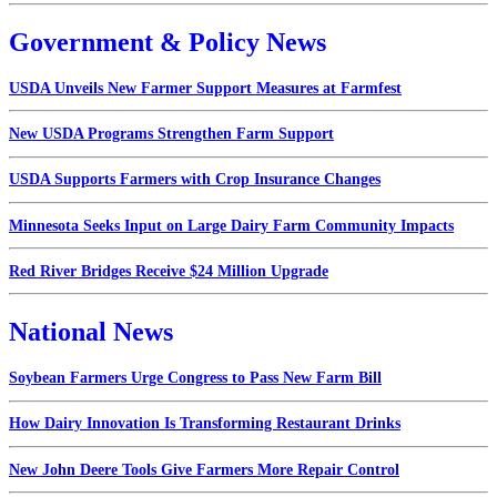
Government & Policy News
USDA Unveils New Farmer Support Measures at Farmfest
New USDA Programs Strengthen Farm Support
USDA Supports Farmers with Crop Insurance Changes
Minnesota Seeks Input on Large Dairy Farm Community Impacts
Red River Bridges Receive $24 Million Upgrade
National News
Soybean Farmers Urge Congress to Pass New Farm Bill
How Dairy Innovation Is Transforming Restaurant Drinks
New John Deere Tools Give Farmers More Repair Control