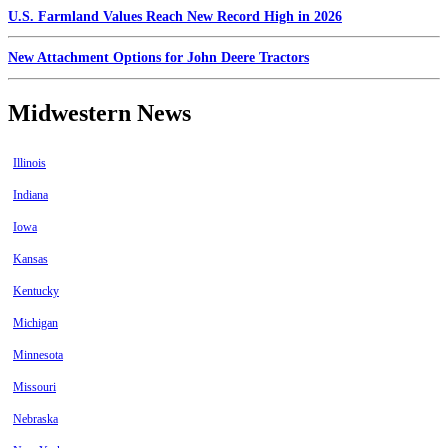
U.S. Farmland Values Reach New Record High in 2026
New Attachment Options for John Deere Tractors
Midwestern News
Illinois
Indiana
Iowa
Kansas
Kentucky
Michigan
Minnesota
Missouri
Nebraska