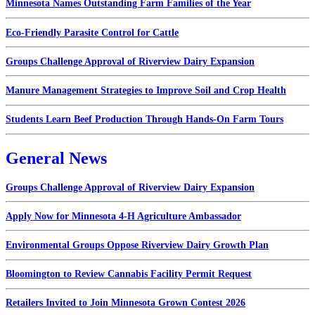
Minnesota Names Outstanding Farm Families of the Year
Eco-Friendly Parasite Control for Cattle
Groups Challenge Approval of Riverview Dairy Expansion
Manure Management Strategies to Improve Soil and Crop Health
Students Learn Beef Production Through Hands-On Farm Tours
General News
Groups Challenge Approval of Riverview Dairy Expansion
Apply Now for Minnesota 4-H Agriculture Ambassador
Environmental Groups Oppose Riverview Dairy Growth Plan
Bloomington to Review Cannabis Facility Permit Request
Retailers Invited to Join Minnesota Grown Contest 2026