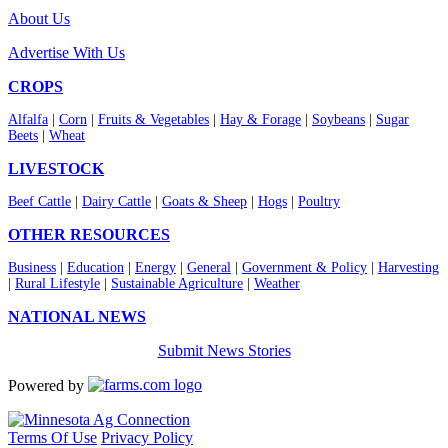
About Us
Advertise With Us
CROPS
Alfalfa
|
Corn
|
Fruits & Vegetables
|
Hay & Forage
|
Soybeans
|
Sugar
Beets
|
Wheat
LIVESTOCK
Beef Cattle
|
Dairy Cattle
|
Goats & Sheep
|
Hogs
|
Poultry
OTHER RESOURCES
Business
|
Education
|
Energy
|
General
|
Government & Policy
|
Harvesting
|
Rural Lifestyle
|
Sustainable Agriculture
|
Weather
NATIONAL NEWS
Submit News Stories
Powered by
Terms Of Use
Privacy Policy