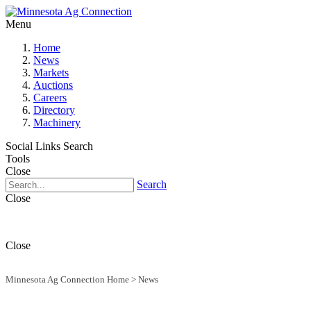
Menu
Home
News
Markets
Auctions
Careers
Directory
Machinery
Social Links
Search
Tools
Close
Search
Close
Close
Minnesota Ag Connection Home
>
News