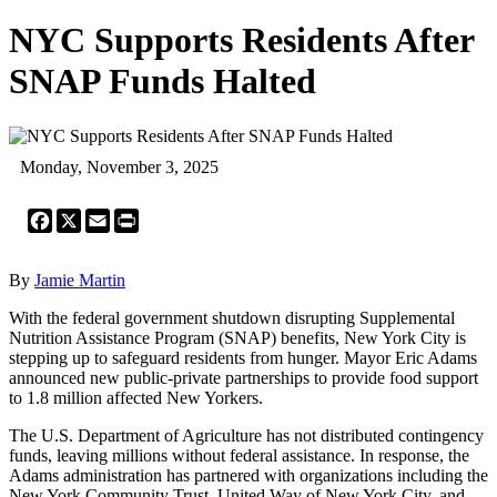
NYC Supports Residents After
SNAP Funds Halted
Monday, November 3, 2025
Facebook
X
Email
Print
By
Jamie Martin
With the federal government shutdown disrupting Supplemental
Nutrition Assistance Program (SNAP) benefits, New York City is
stepping up to safeguard residents from hunger. Mayor Eric Adams
announced new public-private partnerships to provide food support
to 1.8 million affected New Yorkers.
The U.S. Department of Agriculture has not distributed contingency
funds, leaving millions without federal assistance. In response, the
Adams administration has partnered with organizations including the
New York Community Trust, United Way of New York City, and