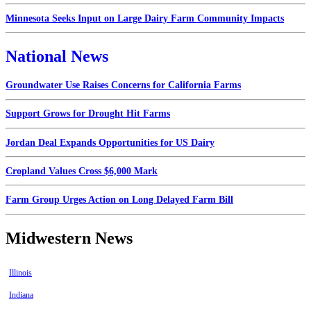
Minnesota Seeks Input on Large Dairy Farm Community Impacts
National News
Groundwater Use Raises Concerns for California Farms
Support Grows for Drought Hit Farms
Jordan Deal Expands Opportunities for US Dairy
Cropland Values Cross $6,000 Mark
Farm Group Urges Action on Long Delayed Farm Bill
Midwestern News
Illinois
Indiana