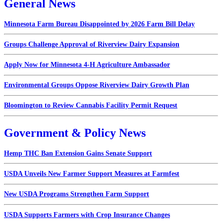
General News
Minnesota Farm Bureau Disappointed by 2026 Farm Bill Delay
Groups Challenge Approval of Riverview Dairy Expansion
Apply Now for Minnesota 4-H Agriculture Ambassador
Environmental Groups Oppose Riverview Dairy Growth Plan
Bloomington to Review Cannabis Facility Permit Request
Government & Policy News
Hemp THC Ban Extension Gains Senate Support
USDA Unveils New Farmer Support Measures at Farmfest
New USDA Programs Strengthen Farm Support
USDA Supports Farmers with Crop Insurance Changes