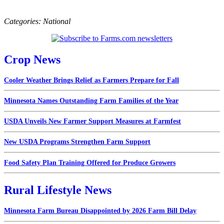
Categories:
National
Crop News
Cooler Weather Brings Relief as Farmers Prepare for Fall
Minnesota Names Outstanding Farm Families of the Year
USDA Unveils New Farmer Support Measures at Farmfest
New USDA Programs Strengthen Farm Support
Food Safety Plan Training Offered for Produce Growers
Rural Lifestyle News
Minnesota Farm Bureau Disappointed by 2026 Farm Bill Delay