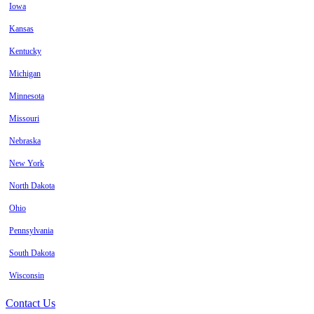
Iowa
Kansas
Kentucky
Michigan
Minnesota
Missouri
Nebraska
New York
North Dakota
Ohio
Pennsylvania
South Dakota
Wisconsin
Contact Us