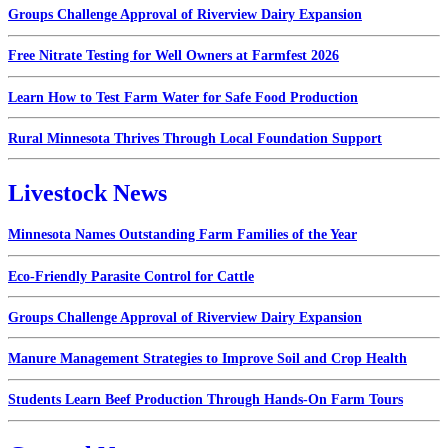
Groups Challenge Approval of Riverview Dairy Expansion
Free Nitrate Testing for Well Owners at Farmfest 2026
Learn How to Test Farm Water for Safe Food Production
Rural Minnesota Thrives Through Local Foundation Support
Livestock News
Minnesota Names Outstanding Farm Families of the Year
Eco-Friendly Parasite Control for Cattle
Groups Challenge Approval of Riverview Dairy Expansion
Manure Management Strategies to Improve Soil and Crop Health
Students Learn Beef Production Through Hands-On Farm Tours