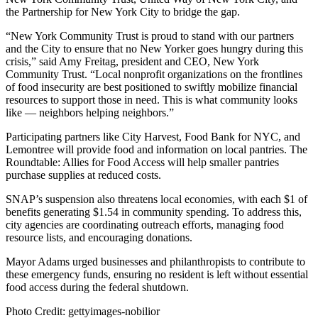
the Partnership for New York City to bridge the gap.
“New York Community Trust is proud to stand with our partners
and the City to ensure that no New Yorker goes hungry during this
crisis,” said Amy Freitag, president and CEO, New York
Community Trust. “Local nonprofit organizations on the frontlines
of food insecurity are best positioned to swiftly mobilize financial
resources to support those in need. This is what community looks
like — neighbors helping neighbors.”
Participating partners like City Harvest, Food Bank for NYC, and
Lemontree will provide food and information on local pantries. The
Roundtable: Allies for Food Access will help smaller pantries
purchase supplies at reduced costs.
SNAP’s suspension also threatens local economies, with each $1 of
benefits generating $1.54 in community spending. To address this,
city agencies are coordinating outreach efforts, managing food
resource lists, and encouraging donations.
Mayor Adams urged businesses and philanthropists to contribute to
these emergency funds, ensuring no resident is left without essential
food access during the federal shutdown.
Photo Credit: gettyimages-nobilior