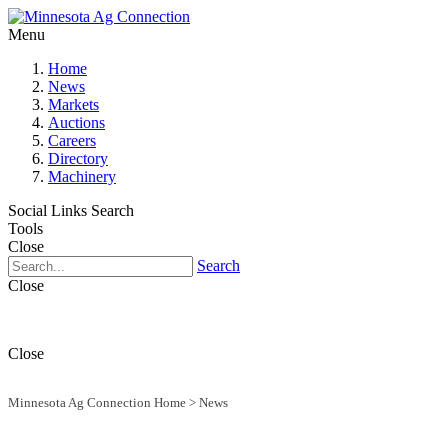
Menu
Home
News
Markets
Auctions
Careers
Directory
Machinery
Social Links
Search
Tools
Close
Search
Close
Close
Minnesota Ag Connection Home
>
News