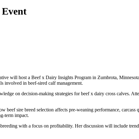
 Event
tive will host a Beef x Dairy Insights Program in Zumbrota, Minnesota
als involved in beef-sired calf management.
dge on decision-making strategies for beef x dairy cross calves. Attend
beef sire breed selection affects pre-weaning performance, carcass qual
ng-term impact.
eeding with a focus on profitability. Her discussion will include tren