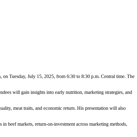
, on Tuesday, July 15, 2025, from 6:30 to 8:30 p.m. Central time. The
ees will gain insights into early nutrition, marketing strategies, and
ity, meat traits, and economic return. His presentation will also
ds in beef markets, return-on-investment across marketing methods,