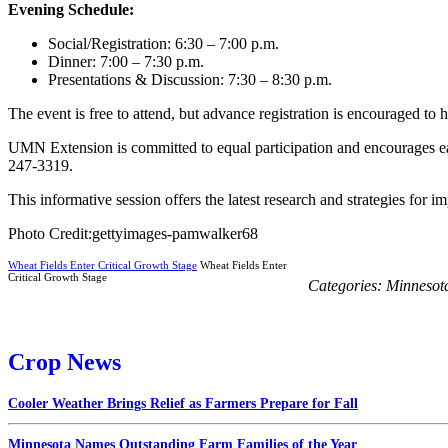
Evening Schedule:
Social/Registration: 6:30 – 7:00 p.m.
Dinner: 7:00 – 7:30 p.m.
Presentations & Discussion: 7:30 – 8:30 p.m.
The event is free to attend, but advance registration is encouraged to
UMN Extension is committed to equal participation and encourages ear
247-3319.
This informative session offers the latest research and strategies for
Photo Credit:gettyimages-pamwalker68
Wheat Fields Enter Critical Growth Stage
Wheat Fields Enter
Critical Growth Stage
Categories:
Minnesot
Crop News
Cooler Weather Brings Relief as Farmers Prepare for Fall
Minnesota Names Outstanding Farm Families of the Year