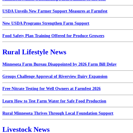
USDA Unveils New Farmer Support Measures at Farmfest
New USDA Programs Strengthen Farm Support
Food Safety Plan Training Offered for Produce Growers
Rural Lifestyle News
Minnesota Farm Bureau Disappointed by 2026 Farm Bill Delay
Groups Challenge Approval of Riverview Dairy Expansion
Free Nitrate Testing for Well Owners at Farmfest 2026
Learn How to Test Farm Water for Safe Food Production
Rural Minnesota Thrives Through Local Foundation Support
Livestock News