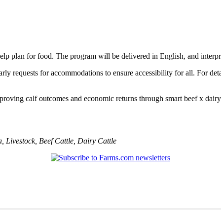
 help plan for food. The program will be delivered in English, and interp
ly requests for accommodations to ensure accessibility for all. For det
 improving calf outcomes and economic returns through smart beef x dair
a
,
Livestock
,
Beef Cattle
,
Dairy Cattle