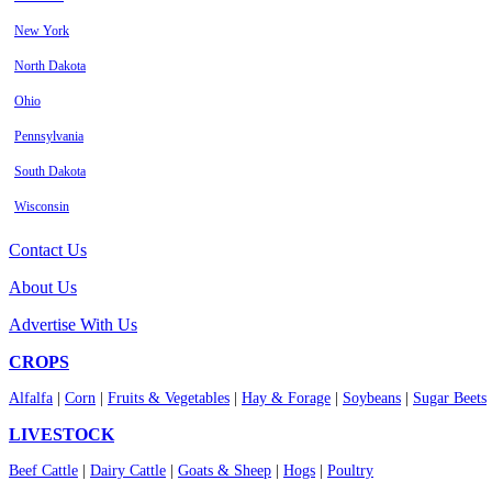
New York
North Dakota
Ohio
Pennsylvania
South Dakota
Wisconsin
Contact Us
About Us
Advertise With Us
CROPS
Alfalfa
|
Corn
|
Fruits & Vegetables
|
Hay & Forage
|
Soybeans
|
Sugar Beets
LIVESTOCK
Beef Cattle
|
Dairy Cattle
|
Goats & Sheep
|
Hogs
|
Poultry