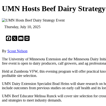
UMN Hosts Beef Dairy Strategy
Thursday, July 10, 2025
Facebook
X
Email
Print
By
Scout Nelson
The University of Minnesota Extension and the Minnesota Dairy Initia
free event is open to dairy producers, calf growers, and ag profession
Held at Zumbrota VFW, this evening program will offer practical knowle
profitable sire selection.
UMN Dairy Extension Specialist Brad Heins will share research on how 
include outcomes from previous studies on early calf health and its lo
UMN Beef Educator Melissa Runck will cover sire selection for crossbr
and strategies to meet industry demands.