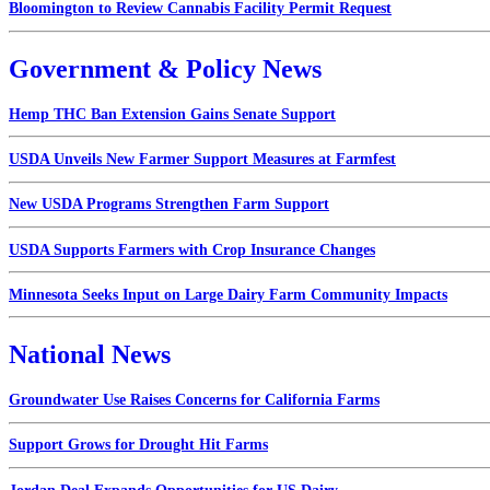
Bloomington to Review Cannabis Facility Permit Request
Government & Policy News
Hemp THC Ban Extension Gains Senate Support
USDA Unveils New Farmer Support Measures at Farmfest
New USDA Programs Strengthen Farm Support
USDA Supports Farmers with Crop Insurance Changes
Minnesota Seeks Input on Large Dairy Farm Community Impacts
National News
Groundwater Use Raises Concerns for California Farms
Support Grows for Drought Hit Farms