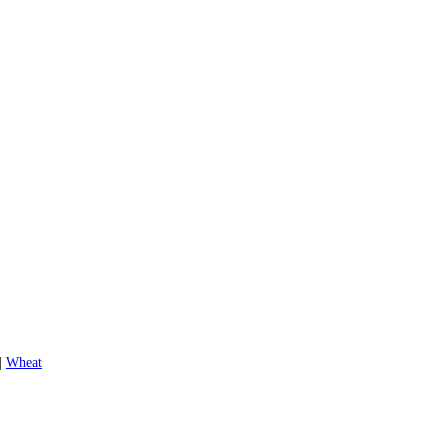
|
Wheat