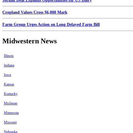
Jordan Deal Expands Opportunities for US Dairy
Cropland Values Cross $6,000 Mark
Farm Group Urges Action on Long Delayed Farm Bill
Midwestern News
Illinois
Indiana
Iowa
Kansas
Kentucky
Michigan
Minnesota
Missouri
Nebraska