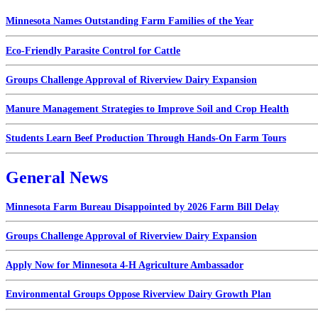
Minnesota Names Outstanding Farm Families of the Year
Eco-Friendly Parasite Control for Cattle
Groups Challenge Approval of Riverview Dairy Expansion
Manure Management Strategies to Improve Soil and Crop Health
Students Learn Beef Production Through Hands-On Farm Tours
General News
Minnesota Farm Bureau Disappointed by 2026 Farm Bill Delay
Groups Challenge Approval of Riverview Dairy Expansion
Apply Now for Minnesota 4-H Agriculture Ambassador
Environmental Groups Oppose Riverview Dairy Growth Plan