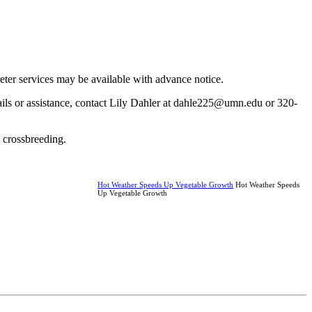
reter services may be available with advance notice.
ails or assistance, contact Lily Dahler at dahle225@umn.edu or 320-
y crossbreeding.
Hot Weather Speeds Up Vegetable Growth
Hot Weather Speeds
Up Vegetable Growth