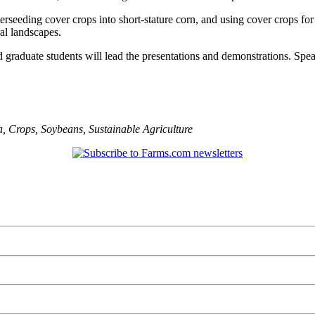
terseeding cover crops into short-stature corn, and using cover crops fo
al landscapes.
d graduate students will lead the presentations and demonstrations. Spe
a
,
Crops
,
Soybeans
,
Sustainable Agriculture