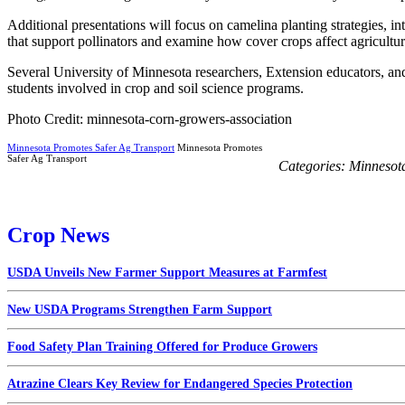
Additional presentations will focus on camelina planting strategies, in
that support pollinators and examine how cover crops affect agricultur
Several University of Minnesota researchers, Extension educators, an
students involved in crop and soil science programs.
Photo Credit: minnesota-corn-growers-association
Minnesota Promotes Safer Ag Transport
Minnesota Promotes
Safer Ag Transport
Categories:
Minnesot
Crop News
USDA Unveils New Farmer Support Measures at Farmfest
New USDA Programs Strengthen Farm Support
Food Safety Plan Training Offered for Produce Growers
Atrazine Clears Key Review for Endangered Species Protection