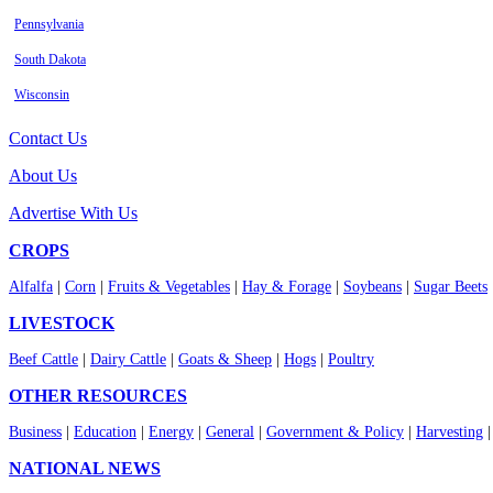
Pennsylvania
South Dakota
Wisconsin
Contact Us
About Us
Advertise With Us
CROPS
Alfalfa
|
Corn
|
Fruits & Vegetables
|
Hay & Forage
|
Soybeans
|
Sugar Beets
LIVESTOCK
Beef Cattle
|
Dairy Cattle
|
Goats & Sheep
|
Hogs
|
Poultry
OTHER RESOURCES
Business
|
Education
|
Energy
|
General
|
Government & Policy
|
Harvesting
NATIONAL NEWS