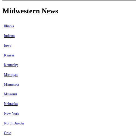
Midwestern News
Illinois
Indiana
Iowa
Kansas
Kentucky
Michigan
Minnesota
Missouri
Nebraska
New York
North Dakota
Ohio