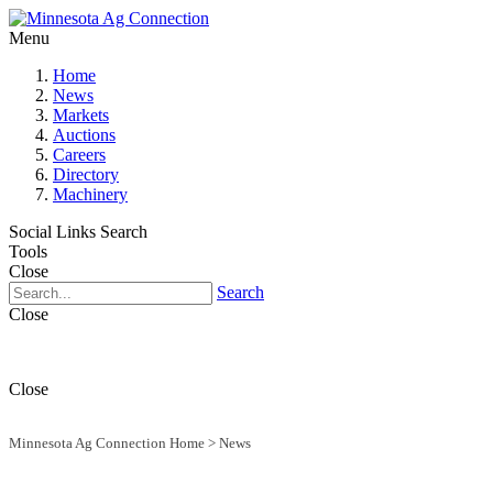
Menu
Home
News
Markets
Auctions
Careers
Directory
Machinery
Social Links
Search
Tools
Close
Search
Close
Close
Minnesota Ag Connection Home
>
News