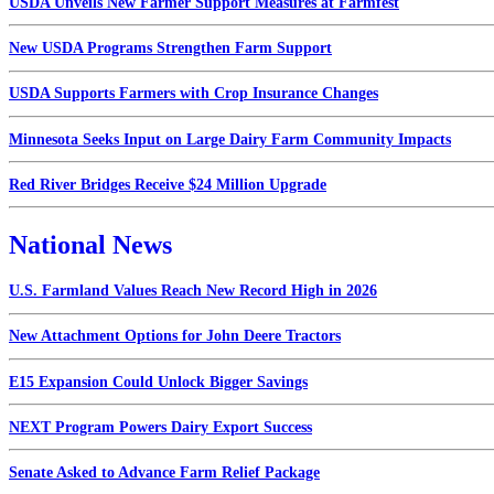
USDA Unveils New Farmer Support Measures at Farmfest
New USDA Programs Strengthen Farm Support
USDA Supports Farmers with Crop Insurance Changes
Minnesota Seeks Input on Large Dairy Farm Community Impacts
Red River Bridges Receive $24 Million Upgrade
National News
U.S. Farmland Values Reach New Record High in 2026
New Attachment Options for John Deere Tractors
E15 Expansion Could Unlock Bigger Savings
NEXT Program Powers Dairy Export Success
Senate Asked to Advance Farm Relief Package