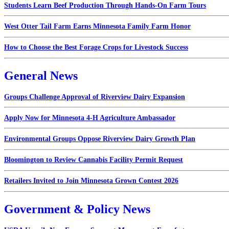
Students Learn Beef Production Through Hands-On Farm Tours
West Otter Tail Farm Earns Minnesota Family Farm Honor
How to Choose the Best Forage Crops for Livestock Success
General News
Groups Challenge Approval of Riverview Dairy Expansion
Apply Now for Minnesota 4-H Agriculture Ambassador
Environmental Groups Oppose Riverview Dairy Growth Plan
Bloomington to Review Cannabis Facility Permit Request
Retailers Invited to Join Minnesota Grown Contest 2026
Government & Policy News