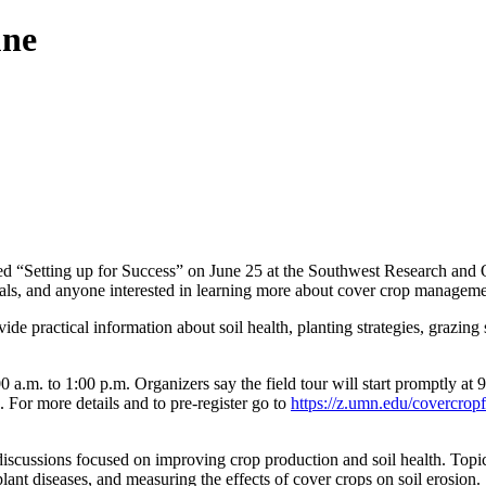
une
led “Setting up for Success” on June 25 at the Southwest Research an
onals, and anyone interested in learning more about cover crop manageme
vide practical information about soil health, planting strategies, grazi
a.m. to 1:00 p.m. Organizers say the field tour will start promptly at 9
 For more details and to pre-register go to
https://z.umn.edu/covercropf
iscussions focused on improving crop production and soil health. Topics
ant diseases, and measuring the effects of cover crops on soil erosion.