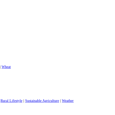
|
Wheat
|
Rural Lifestyle
|
Sustainable Agriculture
|
Weather