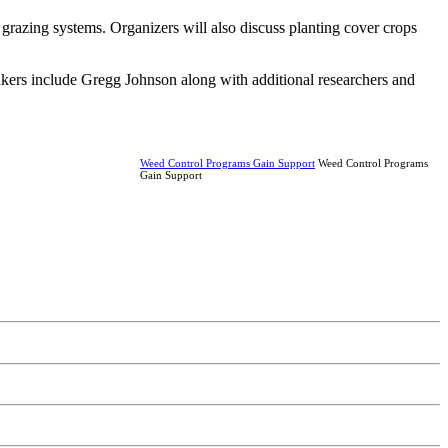
r grazing systems. Organizers will also discuss planting cover crops
akers include Gregg Johnson along with additional researchers and
Weed Control Programs Gain Support
Weed Control Programs
Gain Support