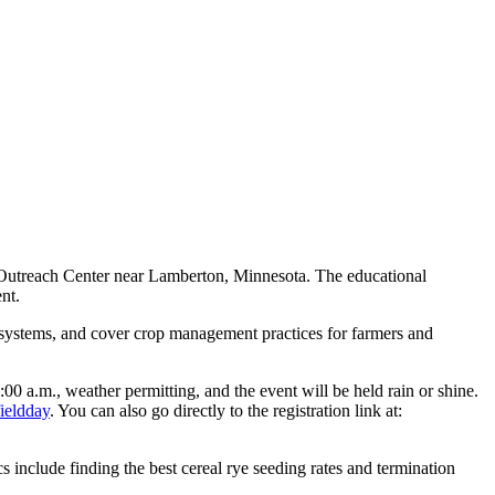
d Outreach Center near Lamberton, Minnesota. The educational
nt.
ng systems, and cover crop management practices for farmers and
:00 a.m., weather permitting, and the event will be held rain or shine.
ieldday
. You can also go directly to the registration link at:
 include finding the best cereal rye seeding rates and termination