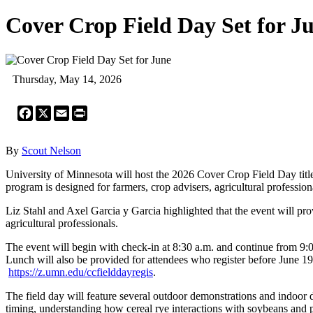
Cover Crop Field Day Set for J
Thursday, May 14, 2026
Facebook
X
Email
Print
By
Scout Nelson
University of Minnesota will host the 2026 Cover Crop Field Day tit
program is designed for farmers, crop advisers, agricultural professi
Liz Stahl and Axel Garcia y Garcia highlighted that the event will pro
agricultural professionals.
The event will begin with check-in at 8:30 a.m. and continue from 9:00 
Lunch will also be provided for attendees who register before June 19.
https://z.umn.edu/ccfielddayregis
.
The field day will feature several outdoor demonstrations and indoor d
timing, understanding how cereal rye interactions with soybeans and pl