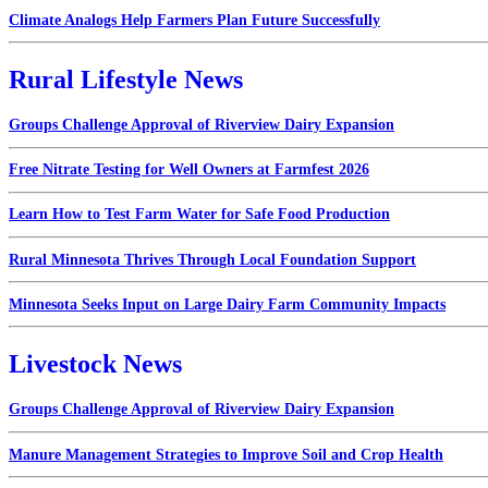
Climate Analogs Help Farmers Plan Future Successfully
Rural Lifestyle News
Groups Challenge Approval of Riverview Dairy Expansion
Free Nitrate Testing for Well Owners at Farmfest 2026
Learn How to Test Farm Water for Safe Food Production
Rural Minnesota Thrives Through Local Foundation Support
Minnesota Seeks Input on Large Dairy Farm Community Impacts
Livestock News
Groups Challenge Approval of Riverview Dairy Expansion
Manure Management Strategies to Improve Soil and Crop Health