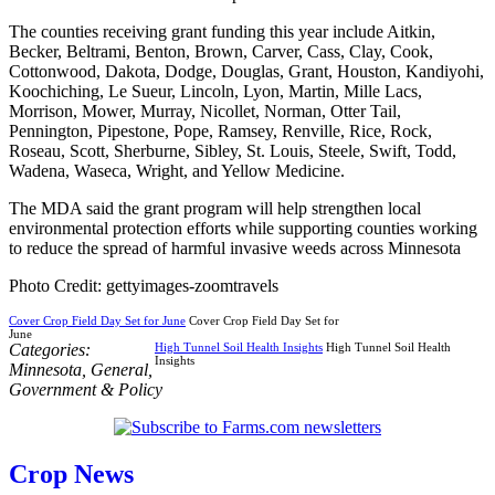
The counties receiving grant funding this year include Aitkin,
Becker, Beltrami, Benton, Brown, Carver, Cass, Clay, Cook,
Cottonwood, Dakota, Dodge, Douglas, Grant, Houston, Kandiyohi,
Koochiching, Le Sueur, Lincoln, Lyon, Martin, Mille Lacs,
Morrison, Mower, Murray, Nicollet, Norman, Otter Tail,
Pennington, Pipestone, Pope, Ramsey, Renville, Rice, Rock,
Roseau, Scott, Sherburne, Sibley, St. Louis, Steele, Swift, Todd,
Wadena, Waseca, Wright, and Yellow Medicine.
The MDA said the grant program will help strengthen local
environmental protection efforts while supporting counties working
to reduce the spread of harmful invasive weeds across Minnesota
Photo Credit: gettyimages-zoomtravels
Cover Crop Field Day Set for June
Cover Crop Field Day Set for
June
Categories:
High Tunnel Soil Health Insights
High Tunnel Soil Health
Insights
Minnesota
,
General
,
Government & Policy
Crop News