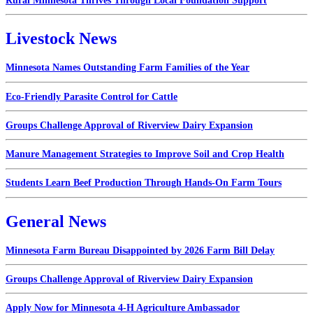
Rural Minnesota Thrives Through Local Foundation Support
Livestock News
Minnesota Names Outstanding Farm Families of the Year
Eco-Friendly Parasite Control for Cattle
Groups Challenge Approval of Riverview Dairy Expansion
Manure Management Strategies to Improve Soil and Crop Health
Students Learn Beef Production Through Hands-On Farm Tours
General News
Minnesota Farm Bureau Disappointed by 2026 Farm Bill Delay
Groups Challenge Approval of Riverview Dairy Expansion
Apply Now for Minnesota 4-H Agriculture Ambassador