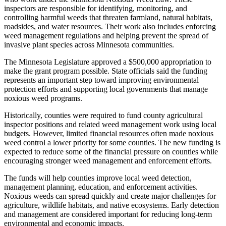
inspectors are responsible for identifying, monitoring, and
controlling harmful weeds that threaten farmland, natural habitats,
roadsides, and water resources. Their work also includes enforcing
weed management regulations and helping prevent the spread of
invasive plant species across Minnesota communities.
The Minnesota Legislature approved a $500,000 appropriation to
make the grant program possible. State officials said the funding
represents an important step toward improving environmental
protection efforts and supporting local governments that manage
noxious weed programs.
Historically, counties were required to fund county agricultural
inspector positions and related weed management work using local
budgets. However, limited financial resources often made noxious
weed control a lower priority for some counties. The new funding is
expected to reduce some of the financial pressure on counties while
encouraging stronger weed management and enforcement efforts.
The funds will help counties improve local weed detection,
management planning, education, and enforcement activities.
Noxious weeds can spread quickly and create major challenges for
agriculture, wildlife habitats, and native ecosystems. Early detection
and management are considered important for reducing long-term
environmental and economic impacts.