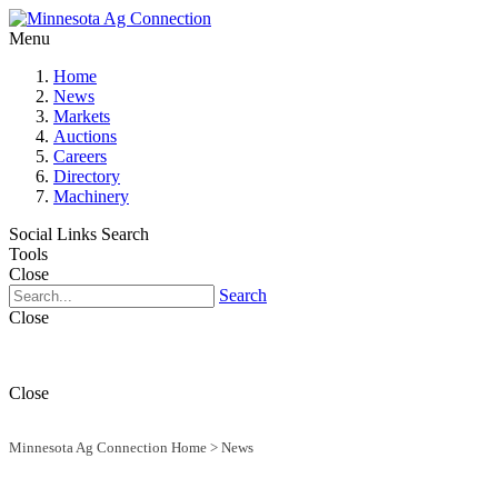
Menu
Home
News
Markets
Auctions
Careers
Directory
Machinery
Social Links
Search
Tools
Close
Search
Close
Close
Minnesota Ag Connection Home
>
News