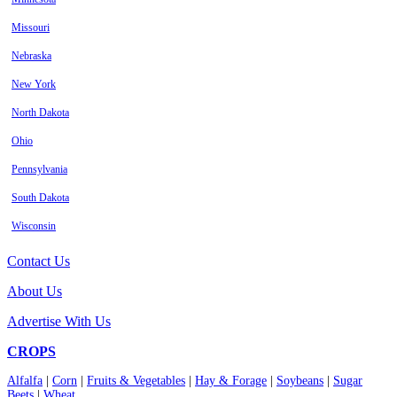
Missouri
Nebraska
New York
North Dakota
Ohio
Pennsylvania
South Dakota
Wisconsin
Contact Us
About Us
Advertise With Us
CROPS
Alfalfa
|
Corn
|
Fruits & Vegetables
|
Hay & Forage
|
Soybeans
|
Sugar
Beets
|
Wheat