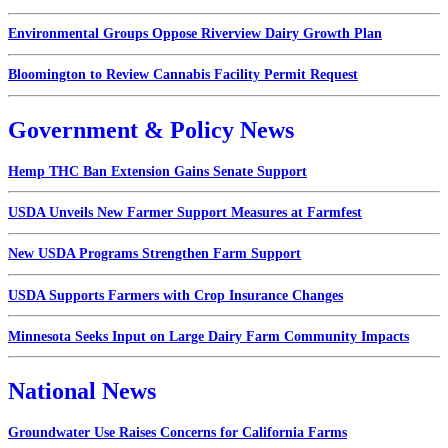
Environmental Groups Oppose Riverview Dairy Growth Plan
Bloomington to Review Cannabis Facility Permit Request
Government & Policy News
Hemp THC Ban Extension Gains Senate Support
USDA Unveils New Farmer Support Measures at Farmfest
New USDA Programs Strengthen Farm Support
USDA Supports Farmers with Crop Insurance Changes
Minnesota Seeks Input on Large Dairy Farm Community Impacts
National News
Groundwater Use Raises Concerns for California Farms