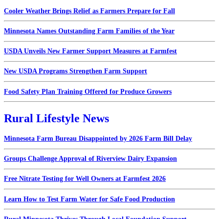
Cooler Weather Brings Relief as Farmers Prepare for Fall
Minnesota Names Outstanding Farm Families of the Year
USDA Unveils New Farmer Support Measures at Farmfest
New USDA Programs Strengthen Farm Support
Food Safety Plan Training Offered for Produce Growers
Rural Lifestyle News
Minnesota Farm Bureau Disappointed by 2026 Farm Bill Delay
Groups Challenge Approval of Riverview Dairy Expansion
Free Nitrate Testing for Well Owners at Farmfest 2026
Learn How to Test Farm Water for Safe Food Production