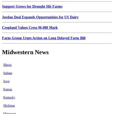
Support Grows for Drought Hit Farms
Jordan Deal Expands Opportunities for US Dairy
Cropland Values Cross $6,000 Mark
Farm Group Urges Action on Long Delayed Farm Bill
Midwestern News
Illinois
Indiana
Iowa
Kansas
Kentucky
Michigan
Minnesota