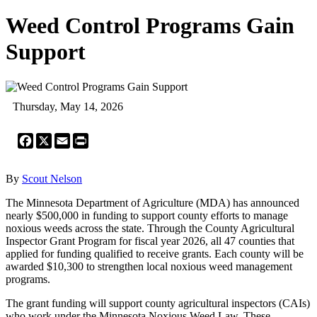
Weed Control Programs Gain
Support
Thursday, May 14, 2026
Facebook
X
Email
Print
By
Scout Nelson
The Minnesota Department of Agriculture (MDA) has announced
nearly $500,000 in funding to support county efforts to manage
noxious weeds across the state. Through the County Agricultural
Inspector Grant Program for fiscal year 2026, all 47 counties that
applied for funding qualified to receive grants. Each county will be
awarded $10,300 to strengthen local noxious weed management
programs.
The grant funding will support county agricultural inspectors (CAIs)
who work under the Minnesota Noxious Weed Law. These