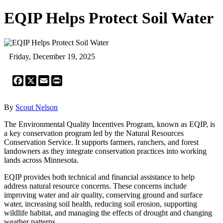
EQIP Helps Protect Soil Water
Friday, December 19, 2025
Facebook
X
Email
Print
By
Scout Nelson
The Environmental Quality Incentives Program, known as EQIP, is
a key conservation program led by the Natural Resources
Conservation Service. It supports farmers, ranchers, and forest
landowners as they integrate conservation practices into working
lands across Minnesota.
EQIP provides both technical and financial assistance to help
address natural resource concerns. These concerns include
improving water and air quality, conserving ground and surface
water, increasing soil health, reducing soil erosion, supporting
wildlife habitat, and managing the effects of drought and changing
weather patterns.