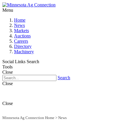
Menu
Home
News
Markets
Auctions
Careers
Directory
Machinery
Social Links
Search
Tools
Close
Search
Close
Close
Minnesota Ag Connection Home
>
News