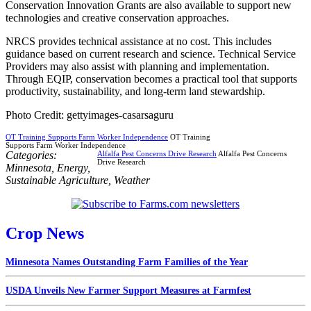
Conservation Innovation Grants are also available to support new
technologies and creative conservation approaches.
NRCS provides technical assistance at no cost. This includes
guidance based on current research and science. Technical Service
Providers may also assist with planning and implementation.
Through EQIP, conservation becomes a practical tool that supports
productivity, sustainability, and long-term land stewardship.
Photo Credit: gettyimages-casarsaguru
OT Training Supports Farm Worker Independence
OT Training
Supports Farm Worker Independence
Categories:
Alfalfa Pest Concerns Drive Research
Alfalfa Pest Concerns
Drive Research
Minnesota
,
Energy
,
Sustainable Agriculture
,
Weather
Crop News
Minnesota Names Outstanding Farm Families of the Year
USDA Unveils New Farmer Support Measures at Farmfest