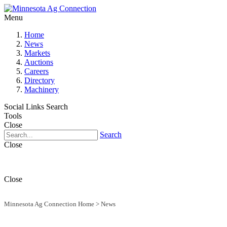
Menu
Home
News
Markets
Auctions
Careers
Directory
Machinery
Social Links
Search
Tools
Close
Search
Close
Close
Minnesota Ag Connection Home
>
News