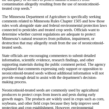
contamination allegedly resulting from the use of neonicotinoid-
treated crop seeds.”
The Minnesota Department of Agriculture is specifically seeking
comments related to Minnesota Rules Chapter 1505 and how those
rules work alongside state and federal environmental protection laws
connected to pesticides and treated crop seeds. Officials want to
determine whether current regulations are adequate to protect
Minnesota’s natural resources from pollution, impairment, or
destruction that may allegedly result from the use of neonicotinoid-
treated seeds.
State officials are encouraging commenters to submit detailed
information, scientific evidence, research findings, and other
supporting materials during the public comment period. The agency
explained that comments expressing only support or opposition to
neonicotinoid-treated seeds without additional information will not
provide enough detail to assist with the department’s decision-
making process.
Neonicotinoid-treated seeds are commonly used by agricultural
producers to protect crops from insects and pests during early
growth stages. The products are widely used in crops such as corn,
soybeans, and other field crops because they help improve seed
protection and crop establishment. However, environmental