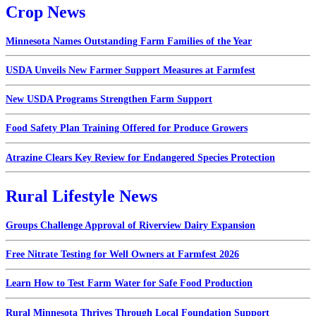
Crop News
Minnesota Names Outstanding Farm Families of the Year
USDA Unveils New Farmer Support Measures at Farmfest
New USDA Programs Strengthen Farm Support
Food Safety Plan Training Offered for Produce Growers
Atrazine Clears Key Review for Endangered Species Protection
Rural Lifestyle News
Groups Challenge Approval of Riverview Dairy Expansion
Free Nitrate Testing for Well Owners at Farmfest 2026
Learn How to Test Farm Water for Safe Food Production
Rural Minnesota Thrives Through Local Foundation Support