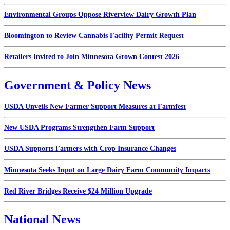
Environmental Groups Oppose Riverview Dairy Growth Plan
Bloomington to Review Cannabis Facility Permit Request
Retailers Invited to Join Minnesota Grown Contest 2026
Government & Policy News
USDA Unveils New Farmer Support Measures at Farmfest
New USDA Programs Strengthen Farm Support
USDA Supports Farmers with Crop Insurance Changes
Minnesota Seeks Input on Large Dairy Farm Community Impacts
Red River Bridges Receive $24 Million Upgrade
National News