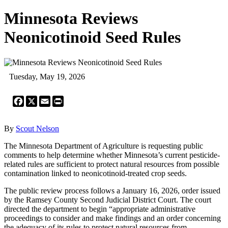
Minnesota Reviews
Neonicotinoid Seed Rules
Tuesday, May 19, 2026
Facebook
X
Email
Print
By
Scout Nelson
The Minnesota Department of Agriculture is requesting public
comments to help determine whether Minnesota’s current pesticide-
related rules are sufficient to protect natural resources from possible
contamination linked to neonicotinoid-treated crop seeds.
The public review process follows a January 16, 2026, order issued
by the Ramsey County Second Judicial District Court. The court
directed the department to begin “appropriate administrative
proceedings to consider and make findings and an order concerning
the adequacy of its rules to protect natural resources from