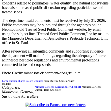
concerns related to pollinators, water quality, and natural ecosystems
have also increased public discussion regarding pesticide use and
treated seeds.
The department said comments must be received by July 31, 2026.
Public comments may be submitted through the agency’s online
Neonicotinoid-Treated Seed Public Comment website, by email
using the subject line “Treated Seed Public Comment,” or by mail to
the Minnesota Department of Agriculture’s Pesticide Technical Unit
office in St. Paul.
After reviewing all submitted comments and supporting evidence,
the department will make findings regarding the adequacy of current
Minnesota pesticide regulations and environmental protections
connected to treated crop seeds.
Photo Credit: minnesota-department-of-agriculture
Farm Bureau Shares Policy Updates
Farm Bureau Shares Policy
Updates
Categories:
Minnesota Keeps Current Beef Checkoff
Minnesota Keeps
Current Beef Checkoff
Minnesota
,
General
,
Sustainable Agriculture