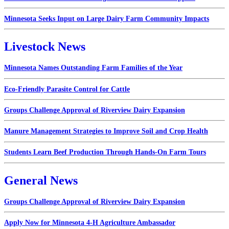
Minnesota Seeks Input on Large Dairy Farm Community Impacts
Livestock News
Minnesota Names Outstanding Farm Families of the Year
Eco-Friendly Parasite Control for Cattle
Groups Challenge Approval of Riverview Dairy Expansion
Manure Management Strategies to Improve Soil and Crop Health
Students Learn Beef Production Through Hands-On Farm Tours
General News
Groups Challenge Approval of Riverview Dairy Expansion
Apply Now for Minnesota 4-H Agriculture Ambassador