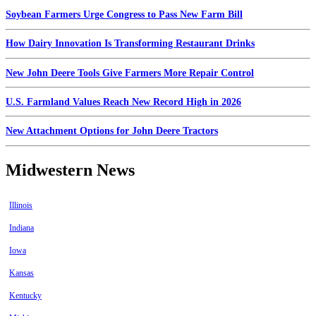
Soybean Farmers Urge Congress to Pass New Farm Bill
How Dairy Innovation Is Transforming Restaurant Drinks
New John Deere Tools Give Farmers More Repair Control
U.S. Farmland Values Reach New Record High in 2026
New Attachment Options for John Deere Tractors
Midwestern News
Illinois
Indiana
Iowa
Kansas
Kentucky