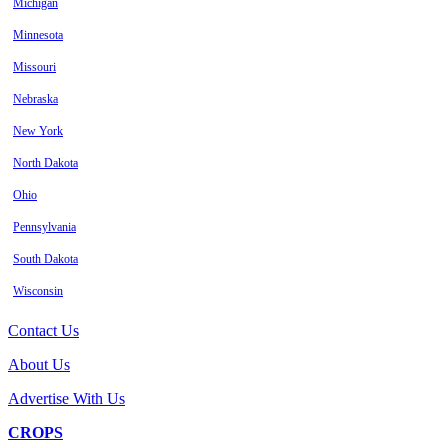
Michigan
Minnesota
Missouri
Nebraska
New York
North Dakota
Ohio
Pennsylvania
South Dakota
Wisconsin
Contact Us
About Us
Advertise With Us
CROPS