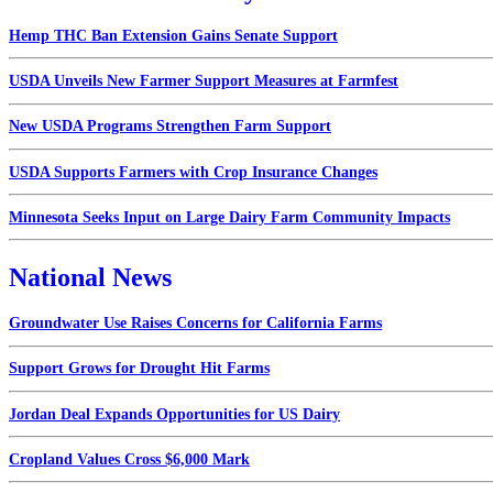
Hemp THC Ban Extension Gains Senate Support
USDA Unveils New Farmer Support Measures at Farmfest
New USDA Programs Strengthen Farm Support
USDA Supports Farmers with Crop Insurance Changes
Minnesota Seeks Input on Large Dairy Farm Community Impacts
National News
Groundwater Use Raises Concerns for California Farms
Support Grows for Drought Hit Farms
Jordan Deal Expands Opportunities for US Dairy
Cropland Values Cross $6,000 Mark