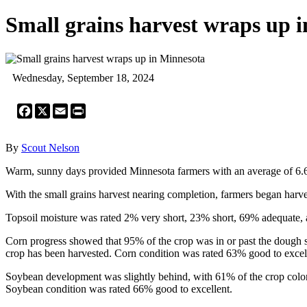
Small grains harvest wraps up 
Wednesday, September 18, 2024
Facebook
X
Email
Print
By
Scout Nelson
Warm, sunny days provided Minnesota farmers with an average of 6.6 d
With the small grains harvest nearing completion, farmers began harve
Topsoil moisture was rated 2% very short, 23% short, 69% adequate, 
Corn progress showed that 95% of the crop was in or past the dough 
crop has been harvested. Corn condition was rated 63% good to excell
Soybean development was slightly behind, with 61% of the crop color
Soybean condition was rated 66% good to excellent.