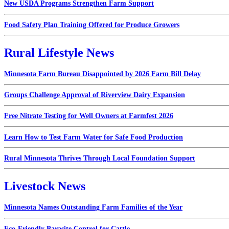
New USDA Programs Strengthen Farm Support
Food Safety Plan Training Offered for Produce Growers
Rural Lifestyle News
Minnesota Farm Bureau Disappointed by 2026 Farm Bill Delay
Groups Challenge Approval of Riverview Dairy Expansion
Free Nitrate Testing for Well Owners at Farmfest 2026
Learn How to Test Farm Water for Safe Food Production
Rural Minnesota Thrives Through Local Foundation Support
Livestock News
Minnesota Names Outstanding Farm Families of the Year
Eco-Friendly Parasite Control for Cattle