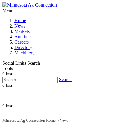
Menu
Home
News
Markets
Auctions
Careers
Directory
Machinery
Social Links
Search
Tools
Close
Search
Close
Close
Minnesota Ag Connection Home
>
News