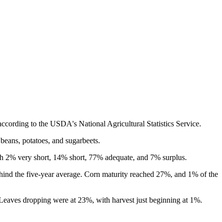
cording to the USDA's National Agricultural Statistics Service.
beans, potatoes, and sugarbeets.
ith 2% very short, 14% short, 77% adequate, and 7% surplus.
hind the five-year average. Corn maturity reached 27%, and 1% of the
Leaves dropping were at 23%, with harvest just beginning at 1%.