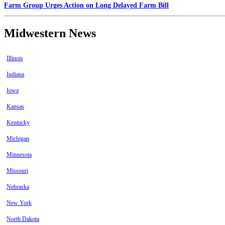
Farm Group Urges Action on Long Delayed Farm Bill
Midwestern News
Illinois
Indiana
Iowa
Kansas
Kentucky
Michigan
Minnesota
Missouri
Nebraska
New York
North Dakota