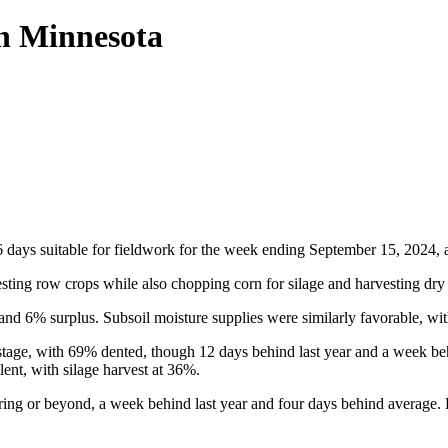
in Minnesota
ays suitable for fieldwork for the week ending September 15, 2024, ac
sting row crops while also chopping corn for silage and harvesting dry 
and 6% surplus. Subsoil moisture supplies were similarly favorable, w
stage, with 69% dented, though 12 days behind last year and a week be
ent, with silage harvest at 36%.
ing or beyond, a week behind last year and four days behind average. 