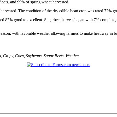
 oats, and 99% of spring wheat harvested.
harvested. The condition of the dry edible bean crop was rated 72% goo
ated 87% good to excellent. Sugarbeet harvest began with 7% complete,
season, with favorable weather allowing farmers to make headway in bo
a
,
Crops
,
Corn
,
Soybeans
,
Sugar Beets
,
Weather