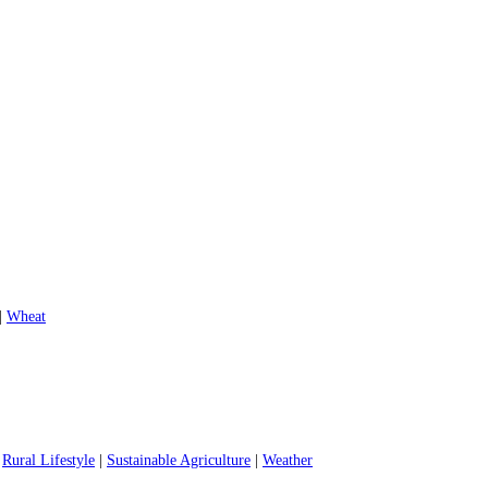
|
Wheat
|
Rural Lifestyle
|
Sustainable Agriculture
|
Weather