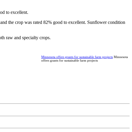
d to excellent.
 and the crop was rated 82% good to excellent. Sunflower condition
th raw and specialty crops.
Minnesota offers grants for sustainable farm projects
Minnesota
offers grants for sustainable farm projects