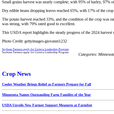
Small grains harvest was nearly complete, with 95% of barley, 97% of
Dry edible beans dropping leaves reached 65%, with 17% of the crop 
The potato harvest reached 33%, and the condition of the crop was r
was strong, with 79% rated good to excellent.
This USDA report highlights the steady progress of the 2024 harvest 
Photo Credit: gettyimages-giovanni1232
Soybean Farmers apply for Corteva Leadership Program
Soybean Farmers apply for Corteva Leadership Program
Categories:
Minnesot
Crop News
Cooler Weather Brings Relief as Farmers Prepare for Fall
Minnesota Names Outstanding Farm Families of the Year
USDA Unveils New Farmer Support Measures at Farmfest