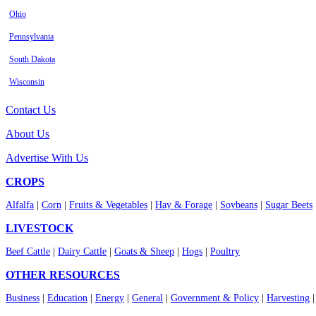
Ohio
Pennsylvania
South Dakota
Wisconsin
Contact Us
About Us
Advertise With Us
CROPS
Alfalfa
|
Corn
|
Fruits & Vegetables
|
Hay & Forage
|
Soybeans
|
Sugar Beets
LIVESTOCK
Beef Cattle
|
Dairy Cattle
|
Goats & Sheep
|
Hogs
|
Poultry
OTHER RESOURCES
Business
|
Education
|
Energy
|
General
|
Government & Policy
|
Harvesting