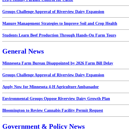
Groups Challenge Approval of Riverview Dairy Expansion
Manure Management Strategies to Improve Soil and Crop Health
Students Learn Beef Production Through Hands-On Farm Tours
General News
Minnesota Farm Bureau Disappointed by 2026 Farm Bill Delay
Groups Challenge Approval of Riverview Dairy Expansion
Apply Now for Minnesota 4-H Agriculture Ambassador
Environmental Groups Oppose Riverview Dairy Growth Plan
Bloomington to Review Cannabis Facility Permit Request
Government & Policy News