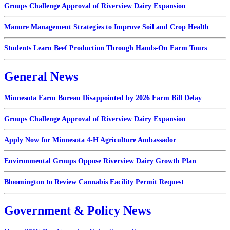
Groups Challenge Approval of Riverview Dairy Expansion
Manure Management Strategies to Improve Soil and Crop Health
Students Learn Beef Production Through Hands-On Farm Tours
General News
Minnesota Farm Bureau Disappointed by 2026 Farm Bill Delay
Groups Challenge Approval of Riverview Dairy Expansion
Apply Now for Minnesota 4-H Agriculture Ambassador
Environmental Groups Oppose Riverview Dairy Growth Plan
Bloomington to Review Cannabis Facility Permit Request
Government & Policy News