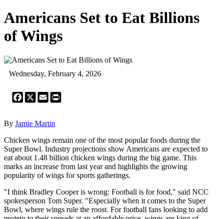
Americans Set to Eat Billions
of Wings
Wednesday, February 4, 2026
Facebook
X
Email
Print
By
Jamie Martin
Chicken wings remain one of the most popular foods during the
Super Bowl. Industry projections show Americans are expected to
eat about 1.48 billion chicken wings during the big game. This
marks an increase from last year and highlights the growing
popularity of wings for sports gatherings.
"I think Bradley Cooper is wrong: Football is for food," said NCC
spokesperson Tom Super. "Especially when it comes to the Super
Bowl, where wings rule the roost. For football fans looking to add
protein to their spreads at an affordable price, wings are king of