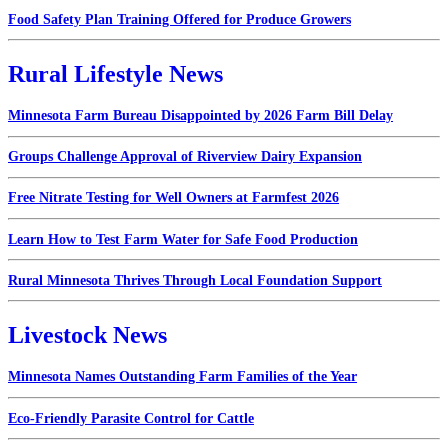
Food Safety Plan Training Offered for Produce Growers
Rural Lifestyle News
Minnesota Farm Bureau Disappointed by 2026 Farm Bill Delay
Groups Challenge Approval of Riverview Dairy Expansion
Free Nitrate Testing for Well Owners at Farmfest 2026
Learn How to Test Farm Water for Safe Food Production
Rural Minnesota Thrives Through Local Foundation Support
Livestock News
Minnesota Names Outstanding Farm Families of the Year
Eco-Friendly Parasite Control for Cattle