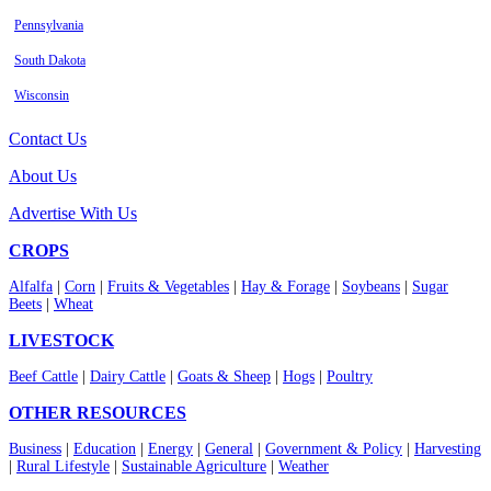
Pennsylvania
South Dakota
Wisconsin
Contact Us
About Us
Advertise With Us
CROPS
Alfalfa
|
Corn
|
Fruits & Vegetables
|
Hay & Forage
|
Soybeans
|
Sugar
Beets
|
Wheat
LIVESTOCK
Beef Cattle
|
Dairy Cattle
|
Goats & Sheep
|
Hogs
|
Poultry
OTHER RESOURCES
Business
|
Education
|
Energy
|
General
|
Government & Policy
|
Harvesting
|
Rural Lifestyle
|
Sustainable Agriculture
|
Weather