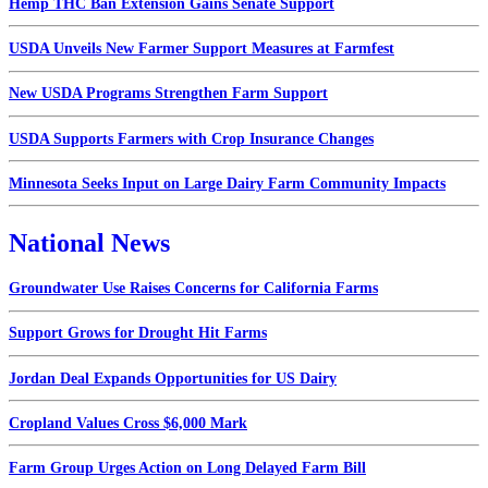
Hemp THC Ban Extension Gains Senate Support
USDA Unveils New Farmer Support Measures at Farmfest
New USDA Programs Strengthen Farm Support
USDA Supports Farmers with Crop Insurance Changes
Minnesota Seeks Input on Large Dairy Farm Community Impacts
National News
Groundwater Use Raises Concerns for California Farms
Support Grows for Drought Hit Farms
Jordan Deal Expands Opportunities for US Dairy
Cropland Values Cross $6,000 Mark
Farm Group Urges Action on Long Delayed Farm Bill