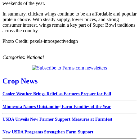
weekends of the year.
In summary, chicken wings continue to be an affordable and popular
protein choice. With steady supply, lower prices, and strong
consumer interest, wings remain a key part of Super Bowl traditions
across the country.
Photo Credit: pexels-introspectivedsgn
Categories:
National
Crop News
Cooler Weather Brings Relief as Farmers Prepare for Fall
Minnesota Names Outstanding Farm Families of the Year
USDA Unveils New Farmer Support Measures at Farmfest
New USDA Programs Strengthen Farm Support