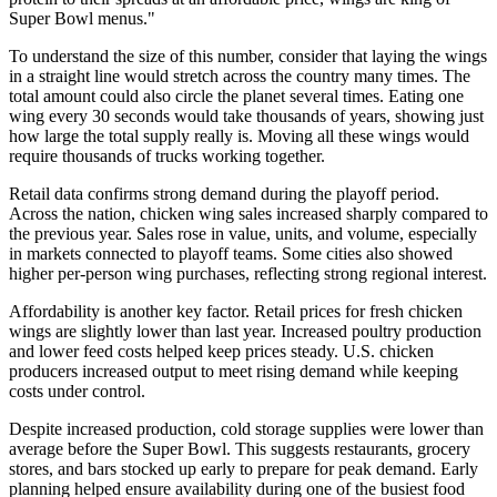
Super Bowl menus."
To understand the size of this number, consider that laying the wings
in a straight line would stretch across the country many times. The
total amount could also circle the planet several times. Eating one
wing every 30 seconds would take thousands of years, showing just
how large the total supply really is. Moving all these wings would
require thousands of trucks working together.
Retail data confirms strong demand during the playoff period.
Across the nation, chicken wing sales increased sharply compared to
the previous year. Sales rose in value, units, and volume, especially
in markets connected to playoff teams. Some cities also showed
higher per-person wing purchases, reflecting strong regional interest.
Affordability is another key factor. Retail prices for fresh chicken
wings are slightly lower than last year. Increased poultry production
and lower feed costs helped keep prices steady. U.S. chicken
producers increased output to meet rising demand while keeping
costs under control.
Despite increased production, cold storage supplies were lower than
average before the Super Bowl. This suggests restaurants, grocery
stores, and bars stocked up early to prepare for peak demand. Early
planning helped ensure availability during one of the busiest food