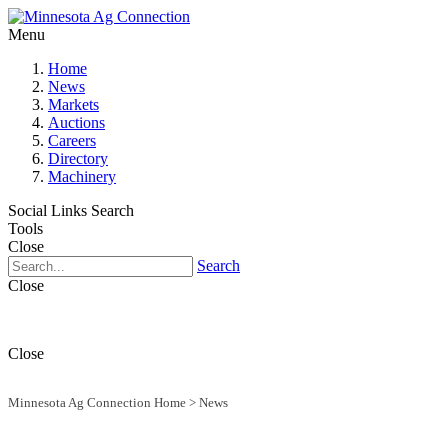
Menu
Home
News
Markets
Auctions
Careers
Directory
Machinery
Social Links
Search
Tools
Close
Search
Close
Close
Minnesota Ag Connection Home
>
News