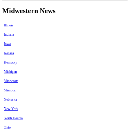
Midwestern News
Illinois
Indiana
Iowa
Kansas
Kentucky
Michigan
Minnesota
Missouri
Nebraska
New York
North Dakota
Ohio