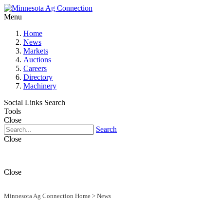
Menu
Home
News
Markets
Auctions
Careers
Directory
Machinery
Social Links
Search
Tools
Close
Search
Close
Close
Minnesota Ag Connection Home
>
News