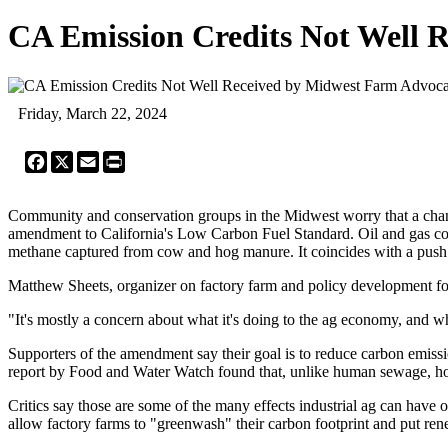
CA Emission Credits Not Well 
Friday, March 22, 2024
Facebook
X
Email
Print
Community and conservation groups in the Midwest worry that a change 
amendment to California's Low Carbon Fuel Standard. Oil and gas comp
methane captured from cow and hog manure. It coincides with a push to 
Matthew Sheets, organizer on factory farm and policy development for t
"It's mostly a concern about what it's doing to the ag economy, and wha
Supporters of the amendment say their goal is to reduce carbon emiss
report by Food and Water Watch found that, unlike human sewage, hog 
Critics say those are some of the many effects industrial ag can hav
allow factory farms to "greenwash" their carbon footprint and put ren