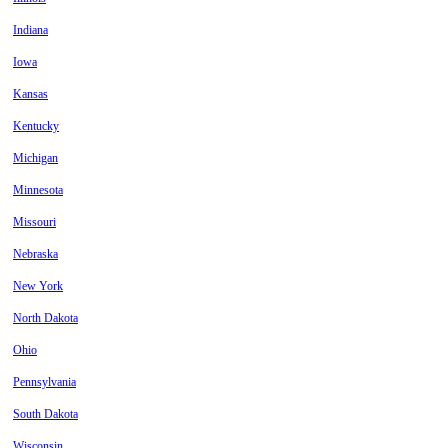
Indiana
Iowa
Kansas
Kentucky
Michigan
Minnesota
Missouri
Nebraska
New York
North Dakota
Ohio
Pennsylvania
South Dakota
Wisconsin