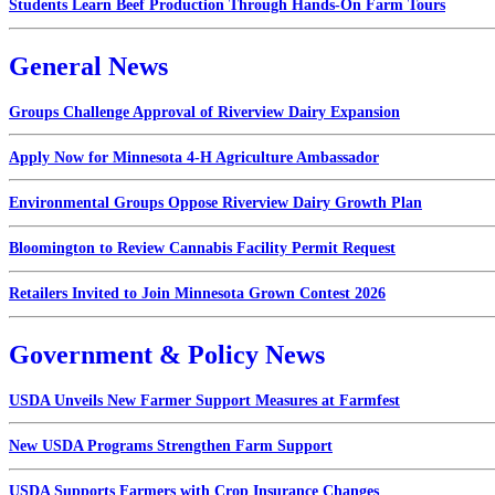
Students Learn Beef Production Through Hands-On Farm Tours
General News
Groups Challenge Approval of Riverview Dairy Expansion
Apply Now for Minnesota 4-H Agriculture Ambassador
Environmental Groups Oppose Riverview Dairy Growth Plan
Bloomington to Review Cannabis Facility Permit Request
Retailers Invited to Join Minnesota Grown Contest 2026
Government & Policy News
USDA Unveils New Farmer Support Measures at Farmfest
New USDA Programs Strengthen Farm Support
USDA Supports Farmers with Crop Insurance Changes