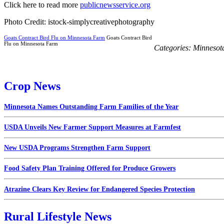
Click here to read more
publicnewsservice.org
Photo Credit: istock-simplycreativephotography
Goats Contract Bird Flu on Minnesota Farm
Goats Contract Bird
Flu on Minnesota Farm
Categories:
Minnesot
Crop News
Minnesota Names Outstanding Farm Families of the Year
USDA Unveils New Farmer Support Measures at Farmfest
New USDA Programs Strengthen Farm Support
Food Safety Plan Training Offered for Produce Growers
Atrazine Clears Key Review for Endangered Species Protection
Rural Lifestyle News