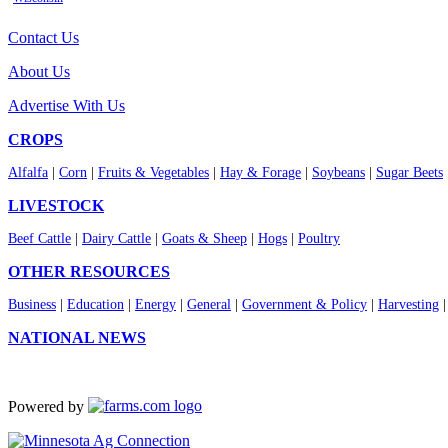
Contact Us
About Us
Advertise With Us
CROPS
Alfalfa
|
Corn
|
Fruits & Vegetables
|
Hay & Forage
|
Soybeans
|
Sugar Beets
LIVESTOCK
Beef Cattle
|
Dairy Cattle
|
Goats & Sheep
|
Hogs
|
Poultry
OTHER RESOURCES
Business
|
Education
|
Energy
|
General
|
Government & Policy
|
Harvesting
NATIONAL NEWS
Powered by