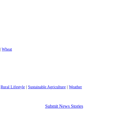
|
Wheat
|
Rural Lifestyle
|
Sustainable Agriculture
|
Weather
Submit News Stories