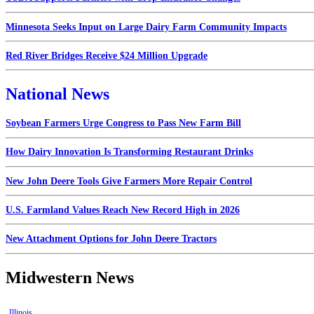
Minnesota Seeks Input on Large Dairy Farm Community Impacts
Red River Bridges Receive $24 Million Upgrade
National News
Soybean Farmers Urge Congress to Pass New Farm Bill
How Dairy Innovation Is Transforming Restaurant Drinks
New John Deere Tools Give Farmers More Repair Control
U.S. Farmland Values Reach New Record High in 2026
New Attachment Options for John Deere Tractors
Midwestern News
Illinois