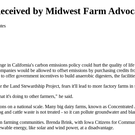
Received by Midwest Farm Advoc
in California's carbon emissions policy could hurt the quality of life i
anies would be allowed to offset emissions by purchasing credits from
offer government incentives to build anaerobic digesters, the facilitie
he Land Stewardship Project, fears it'll lead to more factory farms in 
t it's doing to other farmers," he said.
ions on a national scale. Many big dairy farms, known as Concentrated 
and cattle waste is not treated - so it can pollute groundwater and bl
e on farming communities. Brenda Brink, with Iowa Citizens for Commun
ewable energy, like solar and wind power, at a disadvantage.