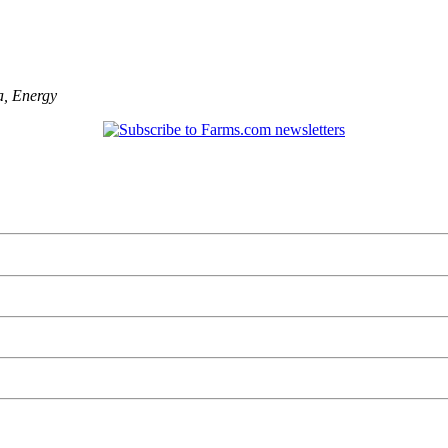
a
,
Energy