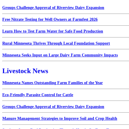
Groups Challenge Approval of Riverview Dairy Expansion
Free Nitrate Testing for Well Owners at Farmfest 2026
Learn How to Test Farm Water for Safe Food Production
Rural Minnesota Thrives Through Local Foundation Support
Minnesota Seeks Input on Large Dairy Farm Community Impacts
Livestock News
Minnesota Names Outstanding Farm Families of the Year
Eco-Friendly Parasite Control for Cattle
Groups Challenge Approval of Riverview Dairy Expansion
Manure Management Strategies to Improve Soil and Crop Health