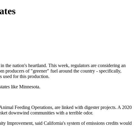
ates
n the nation's heartland. This week, regulators are considering an
 producers of "greener" fuel around the country - specifically,
s used for this production.
states like Minnesota.
Animal Feeding Operations, are linked with digester projects. A 2020
anket downwind communities with a terrible odor.
ity Improvement, said California's system of emissions credits would