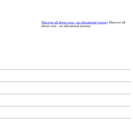
Discover all about corn - an educational journey
Discover all
about corn - an educational journey