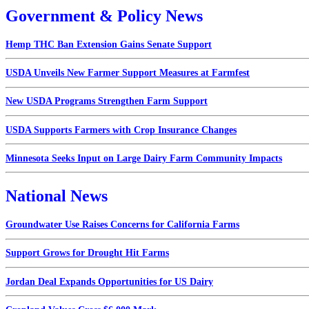
Government & Policy News
Hemp THC Ban Extension Gains Senate Support
USDA Unveils New Farmer Support Measures at Farmfest
New USDA Programs Strengthen Farm Support
USDA Supports Farmers with Crop Insurance Changes
Minnesota Seeks Input on Large Dairy Farm Community Impacts
National News
Groundwater Use Raises Concerns for California Farms
Support Grows for Drought Hit Farms
Jordan Deal Expands Opportunities for US Dairy