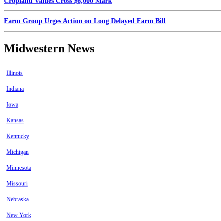
Cropland Values Cross $6,000 Mark
Farm Group Urges Action on Long Delayed Farm Bill
Midwestern News
Illinois
Indiana
Iowa
Kansas
Kentucky
Michigan
Minnesota
Missouri
Nebraska
New York