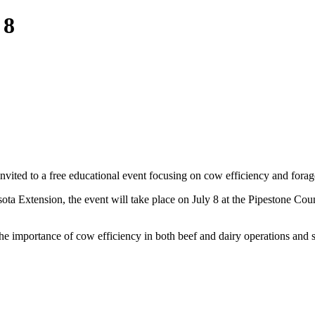
 8
 invited to a free educational event focusing on cow efficiency and fora
ota Extension, the event will take place on July 8 at the Pipestone Co
the importance of cow efficiency in both beef and dairy operations and sh