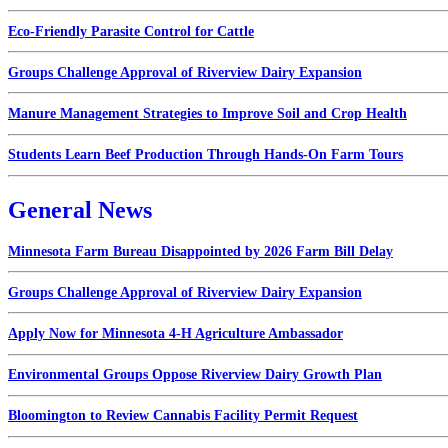
Eco-Friendly Parasite Control for Cattle
Groups Challenge Approval of Riverview Dairy Expansion
Manure Management Strategies to Improve Soil and Crop Health
Students Learn Beef Production Through Hands-On Farm Tours
General News
Minnesota Farm Bureau Disappointed by 2026 Farm Bill Delay
Groups Challenge Approval of Riverview Dairy Expansion
Apply Now for Minnesota 4-H Agriculture Ambassador
Environmental Groups Oppose Riverview Dairy Growth Plan
Bloomington to Review Cannabis Facility Permit Request