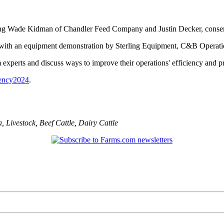
uding Wade Kidman of Chandler Feed Company and Justin Decker, conse
n with an equipment demonstration by Sterling Equipment, C&B Operat
experts and discuss ways to improve their operations' efficiency and pro
iency2024
.
a
,
Livestock
,
Beef Cattle
,
Dairy Cattle