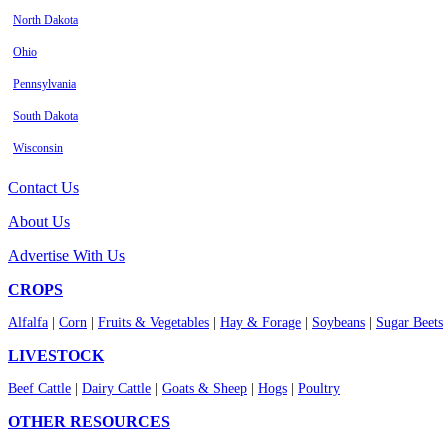
North Dakota
Ohio
Pennsylvania
South Dakota
Wisconsin
Contact Us
About Us
Advertise With Us
CROPS
Alfalfa
|
Corn
|
Fruits & Vegetables
|
Hay & Forage
|
Soybeans
|
Sugar Beets
LIVESTOCK
Beef Cattle
|
Dairy Cattle
|
Goats & Sheep
|
Hogs
|
Poultry
OTHER RESOURCES