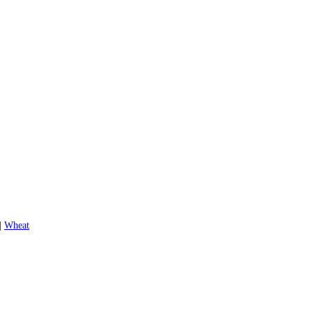
|
Wheat