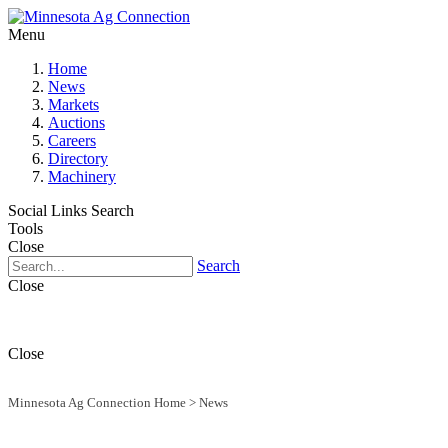
Menu
Home
News
Markets
Auctions
Careers
Directory
Machinery
Social Links
Search
Tools
Close
Search
Close
Close
Minnesota Ag Connection Home
>
News