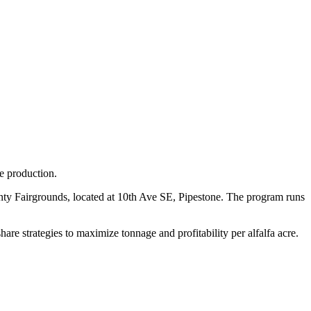
ge production.
unty Fairgrounds, located at 10th Ave SE, Pipestone. The program runs
are strategies to maximize tonnage and profitability per alfalfa acre.