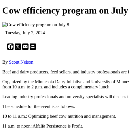
Cow efficiency program on July
Tuesday, July 2, 2024
Facebook
X
Email
Print
By
Scout Nelson
Beef and dairy producers, feed sellers, and industry professionals are
Organized by the Minnesota Dairy Initiative and University of Minnes
from 10 a.m. to 2 p.m. and includes a complimentary lunch.
Leading industry professionals and university specialists will discuss 
The schedule for the event is as follows:
10 to 11 a.m.: Optimizing beef cow nutrition and management.
11 a.m. to noon: Alfalfa Persistence is Profit.