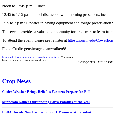
Noon to 12:45 p.m.: Lunch.
12:45 to 1:15 p.m.: Panel discussion with morning presenters, incl
1:15 to 2 p.m.: Updates in haying equipment and forage preservatio
This event provides a valuable opportunity for producers to learn from 
To attend the event, please pre-register at
https://z.umn.edu/Coweffic
Photo Credit: gettyimages-pamwalker68
Minnesota farmers face mixed weather conditions
Minnesota
farmers face mixed weather conditions
Categories:
Minnesot
Crop News
Cooler Weather Brings Relief as Farmers Prepare for Fall
Minnesota Names Outstanding Farm Families of the Year
USDA Unveils New Farmer Support Measures at Farmfest