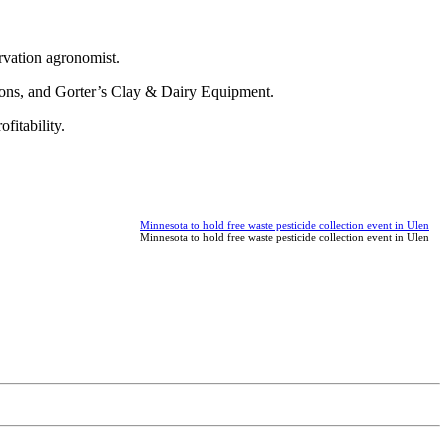
rvation agronomist.
ions, and Gorter’s Clay & Dairy Equipment.
fitability.
Minnesota to hold free waste pesticide collection event in Ulen
Minnesota to hold free waste pesticide collection event in Ulen