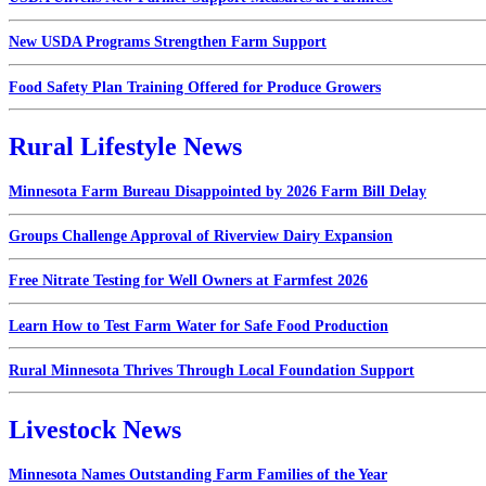
New USDA Programs Strengthen Farm Support
Food Safety Plan Training Offered for Produce Growers
Rural Lifestyle News
Minnesota Farm Bureau Disappointed by 2026 Farm Bill Delay
Groups Challenge Approval of Riverview Dairy Expansion
Free Nitrate Testing for Well Owners at Farmfest 2026
Learn How to Test Farm Water for Safe Food Production
Rural Minnesota Thrives Through Local Foundation Support
Livestock News
Minnesota Names Outstanding Farm Families of the Year