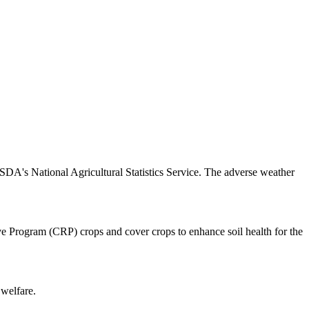
SDA's National Agricultural Statistics Service. The adverse weather
rve Program (CRP) crops and cover crops to enhance soil health for the
 welfare.