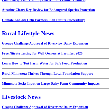
Atrazine Clears Key Review for Endangered Species Protection
Climate Analogs Help Farmers Plan Future Successfully
Rural Lifestyle News
Groups Challenge Approval of Riverview Dairy Expansion
Free Nitrate Testing for Well Owners at Farmfest 2026
Learn How to Test Farm Water for Safe Food Production
Rural Minnesota Thrives Through Local Foundation Support
Minnesota Seeks Input on Large Dairy Farm Community Impacts
Livestock News
Groups Challenge Approval of Riverview Dairy Expansion