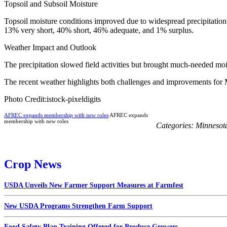
Topsoil and Subsoil Moisture
Topsoil moisture conditions improved due to widespread precipitation
13% very short, 40% short, 46% adequate, and 1% surplus.
Weather Impact and Outlook
The precipitation slowed field activities but brought much-needed moist
The recent weather highlights both challenges and improvements for Mi
Photo Credit:istock-pixeldigits
AFREC expands membership with new roles
AFREC expands
membership with new roles
Categories:
Minnesot
Crop News
USDA Unveils New Farmer Support Measures at Farmfest
New USDA Programs Strengthen Farm Support
Food Safety Plan Training Offered for Produce Growers