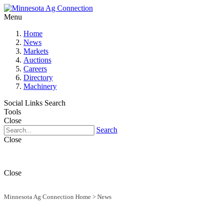
Menu
Home
News
Markets
Auctions
Careers
Directory
Machinery
Social Links
Search
Tools
Close
Search
Close
Close
Minnesota Ag Connection Home
>
News