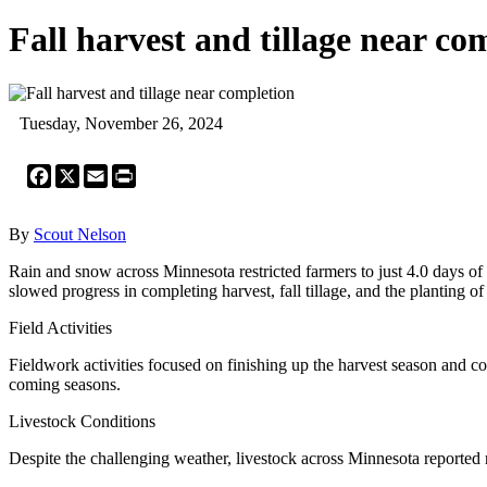
Fall harvest and tillage near co
Tuesday, November 26, 2024
Facebook
X
Email
Print
By
Scout Nelson
Rain and snow across Minnesota restricted farmers to just 4.0 days o
slowed progress in completing harvest, fall tillage, and the planting 
Field Activities
Fieldwork activities focused on finishing up the harvest season and c
coming seasons.
Livestock Conditions
Despite the challenging weather, livestock across Minnesota reported 