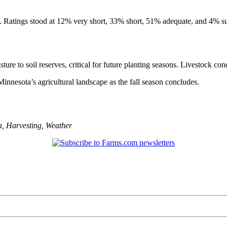
. Ratings stood at 12% very short, 33% short, 51% adequate, and 4% su
ure to soil reserves, critical for future planting seasons. Livestock con
nnesota’s agricultural landscape as the fall season concludes.
a
,
Harvesting
,
Weather