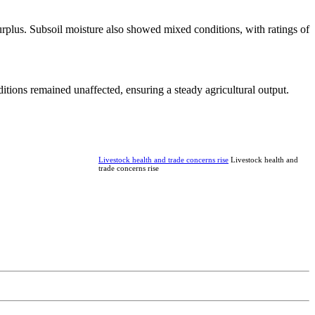
rplus. Subsoil moisture also showed mixed conditions, with ratings of
ditions remained unaffected, ensuring a steady agricultural output.
Livestock health and trade concerns rise
Livestock health and
trade concerns rise