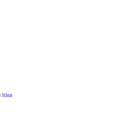
|
Wheat