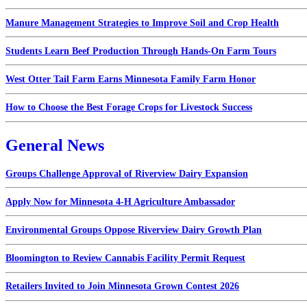
Manure Management Strategies to Improve Soil and Crop Health
Students Learn Beef Production Through Hands-On Farm Tours
West Otter Tail Farm Earns Minnesota Family Farm Honor
How to Choose the Best Forage Crops for Livestock Success
General News
Groups Challenge Approval of Riverview Dairy Expansion
Apply Now for Minnesota 4-H Agriculture Ambassador
Environmental Groups Oppose Riverview Dairy Growth Plan
Bloomington to Review Cannabis Facility Permit Request
Retailers Invited to Join Minnesota Grown Contest 2026