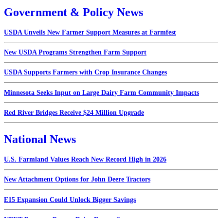
Government & Policy News
USDA Unveils New Farmer Support Measures at Farmfest
New USDA Programs Strengthen Farm Support
USDA Supports Farmers with Crop Insurance Changes
Minnesota Seeks Input on Large Dairy Farm Community Impacts
Red River Bridges Receive $24 Million Upgrade
National News
U.S. Farmland Values Reach New Record High in 2026
New Attachment Options for John Deere Tractors
E15 Expansion Could Unlock Bigger Savings