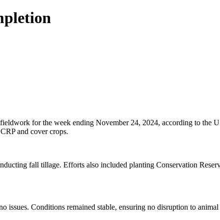
mpletion
f fieldwork for the week ending November 24, 2024, according to the U
of CRP and cover crops.
onducting fall tillage. Efforts also included planting Conservation Rese
no issues. Conditions remained stable, ensuring no disruption to animal