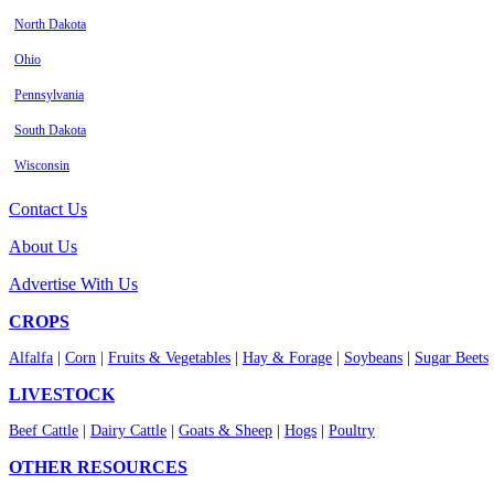
North Dakota
Ohio
Pennsylvania
South Dakota
Wisconsin
Contact Us
About Us
Advertise With Us
CROPS
Alfalfa
|
Corn
|
Fruits & Vegetables
|
Hay & Forage
|
Soybeans
|
Sugar Beets
LIVESTOCK
Beef Cattle
|
Dairy Cattle
|
Goats & Sheep
|
Hogs
|
Poultry
OTHER RESOURCES