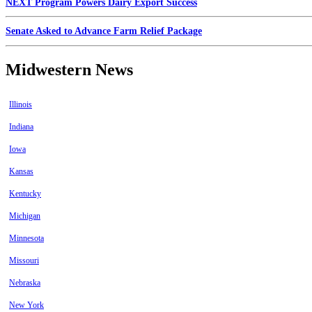
NEXT Program Powers Dairy Export Success
Senate Asked to Advance Farm Relief Package
Midwestern News
Illinois
Indiana
Iowa
Kansas
Kentucky
Michigan
Minnesota
Missouri
Nebraska
New York