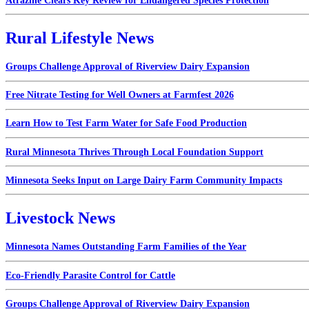
Atrazine Clears Key Review for Endangered Species Protection
Rural Lifestyle News
Groups Challenge Approval of Riverview Dairy Expansion
Free Nitrate Testing for Well Owners at Farmfest 2026
Learn How to Test Farm Water for Safe Food Production
Rural Minnesota Thrives Through Local Foundation Support
Minnesota Seeks Input on Large Dairy Farm Community Impacts
Livestock News
Minnesota Names Outstanding Farm Families of the Year
Eco-Friendly Parasite Control for Cattle
Groups Challenge Approval of Riverview Dairy Expansion