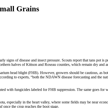
Small Grains
y signs of disease and insect pressure. Scouts report that tans pot is pr
northern halves of Kittson and Roseau counties, which remain dry and ar
ke Fusarium head blight (FHB). However, growers should be cautious, as
as. According to experts, “both the NDAWN disease forecasting and the na
eated with fungicides labeled for FHB suppression. The same goes for
ota, especially in the heart valley, where some fields may be near econo
af once the crop reaches the boot stage.