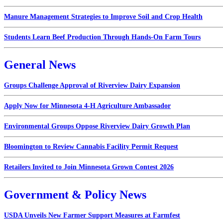
Manure Management Strategies to Improve Soil and Crop Health
Students Learn Beef Production Through Hands-On Farm Tours
General News
Groups Challenge Approval of Riverview Dairy Expansion
Apply Now for Minnesota 4-H Agriculture Ambassador
Environmental Groups Oppose Riverview Dairy Growth Plan
Bloomington to Review Cannabis Facility Permit Request
Retailers Invited to Join Minnesota Grown Contest 2026
Government & Policy News
USDA Unveils New Farmer Support Measures at Farmfest