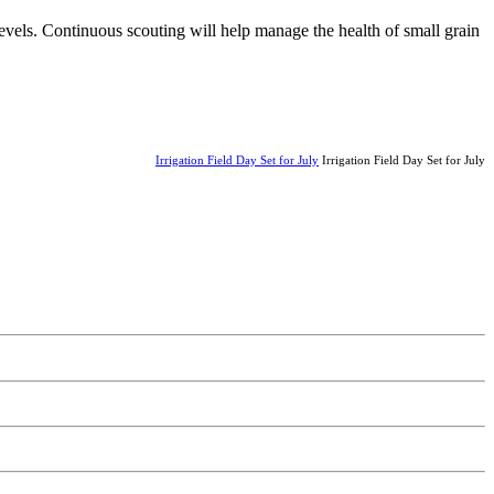
levels. Continuous scouting will help manage the health of small grain
Irrigation Field Day Set for July
Irrigation Field Day Set for July