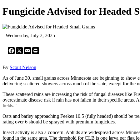
Fungicide Advised for Headed 
Wednesday, July 2, 2025
Facebook
X
Email
Print
By
Scout Nelson
As of June 30, small grains across Minnesota are beginning to show earl
delivering scattered showers across much of the state, except for the 
These scattered rains are increasing the risk of fungal diseases li
overestimate disease risk if rain has not fallen in their specific are
fields.”
Oats and barley approaching Feekes 10.5 (fully headed) should be tr
rating over 6 should be sprayed with premium fungicides.
Insect activity is also a concern. Aphids are widespread across Minnes
found in the same area. The threshold for CLB is one larva per flag le