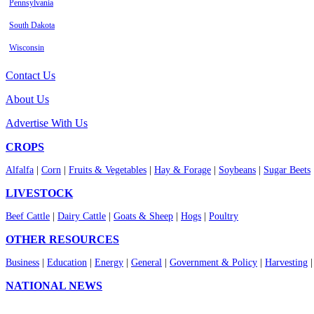
Pennsylvania
South Dakota
Wisconsin
Contact Us
About Us
Advertise With Us
CROPS
Alfalfa
|
Corn
|
Fruits & Vegetables
|
Hay & Forage
|
Soybeans
|
Sugar Beets
LIVESTOCK
Beef Cattle
|
Dairy Cattle
|
Goats & Sheep
|
Hogs
|
Poultry
OTHER RESOURCES
Business
|
Education
|
Energy
|
General
|
Government & Policy
|
Harvesting
NATIONAL NEWS