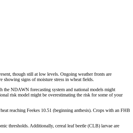
esent, though still at low levels. Ongoing weather fronts are
e showing signs of moisture stress in wheat fields.
 both the NDAWN forecasting system and national models might
tional risk model might be overestimating the risk for some of your
 wheat reaching Feekes 10.51 (beginning anthesis). Crops with an FHB
mic thresholds. Additionally, cereal leaf beetle (CLB) larvae are