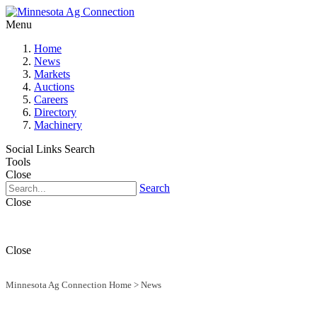
Menu
Home
News
Markets
Auctions
Careers
Directory
Machinery
Social Links
Search
Tools
Close
Search
Close
Close
Minnesota Ag Connection Home
>
News