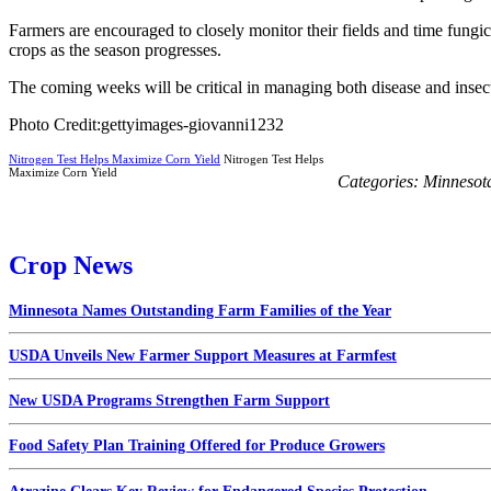
Farmers are encouraged to closely monitor their fields and time fungic
crops as the season progresses.
The coming weeks will be critical in managing both disease and insect
Photo Credit:gettyimages-giovanni1232
Nitrogen Test Helps Maximize Corn Yield
Nitrogen Test Helps
Maximize Corn Yield
Categories:
Minnesot
Crop News
Minnesota Names Outstanding Farm Families of the Year
USDA Unveils New Farmer Support Measures at Farmfest
New USDA Programs Strengthen Farm Support
Food Safety Plan Training Offered for Produce Growers