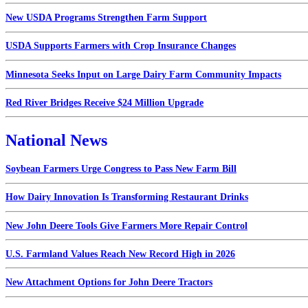
New USDA Programs Strengthen Farm Support
USDA Supports Farmers with Crop Insurance Changes
Minnesota Seeks Input on Large Dairy Farm Community Impacts
Red River Bridges Receive $24 Million Upgrade
National News
Soybean Farmers Urge Congress to Pass New Farm Bill
How Dairy Innovation Is Transforming Restaurant Drinks
New John Deere Tools Give Farmers More Repair Control
U.S. Farmland Values Reach New Record High in 2026
New Attachment Options for John Deere Tractors