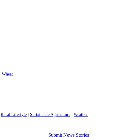
|
Wheat
|
Rural Lifestyle
|
Sustainable Agriculture
|
Weather
Submit News Stories