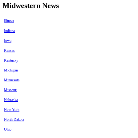
Midwestern News
Illinois
Indiana
Iowa
Kansas
Kentucky
Michigan
Minnesota
Missouri
Nebraska
New York
North Dakota
Ohio