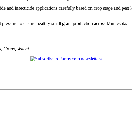
ide and insecticide applications carefully based on crop stage and pest 
 pressure to ensure healthy small grain production across Minnesota.
a
,
Crops
,
Wheat