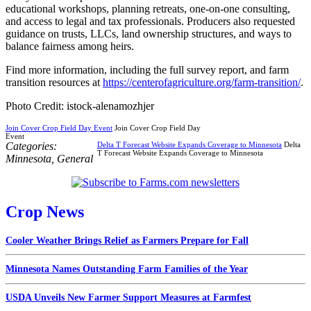
educational workshops, planning retreats, one-on-one consulting,
and access to legal and tax professionals. Producers also requested
guidance on trusts, LLCs, land ownership structures, and ways to
balance fairness among heirs.
Find more information, including the full survey report, and farm
transition resources at
https://centerofagriculture.org/farm-transition/
.
Photo Credit: istock-alenamozhjer
Join Cover Crop Field Day Event
Join Cover Crop Field Day
Event
Categories:
Delta T Forecast Website Expands Coverage to Minnesota
Delta
T Forecast Website Expands Coverage to Minnesota
Minnesota
,
General
Crop News
Cooler Weather Brings Relief as Farmers Prepare for Fall
Minnesota Names Outstanding Farm Families of the Year
USDA Unveils New Farmer Support Measures at Farmfest