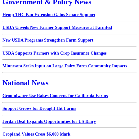
Government & Policy News
Hemp THC Ban Extension Gains Senate Support
USDA Unveils New Farmer Support Measures at Farmfest
New USDA Programs Strengthen Farm Support
USDA Supports Farmers with Crop Insurance Changes
Minnesota Seeks Input on Large Dairy Farm Community Impacts
National News
Groundwater Use Raises Concerns for California Farms
Support Grows for Drought Hit Farms
Jordan Deal Expands Opportunities for US Dairy
Cropland Values Cross $6,000 Mark