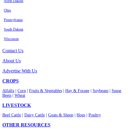
North Dakota
Ohio
Pennsylvania
South Dakota
Wisconsin
Contact Us
About Us
Advertise With Us
CROPS
Alfalfa
|
Corn
|
Fruits & Vegetables
|
Hay & Forage
|
Soybeans
|
Sugar
Beets
|
Wheat
LIVESTOCK
Beef Cattle
|
Dairy Cattle
|
Goats & Sheep
|
Hogs
|
Poultry
OTHER RESOURCES