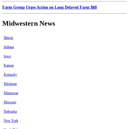
Farm Group Urges Action on Long Delayed Farm Bill
Midwestern News
Illinois
Indiana
Iowa
Kansas
Kentucky
Michigan
Minnesota
Missouri
Nebraska
New York