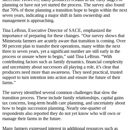
planning or have not yet started the process. The survey also found
that 70% of those planning a transition hope to begin within the next
seven years, indicating a major shift in farm ownership and
management is approaching.
Tina LeBrun, Executive Director of SACE, emphasized the
importance of preparing for these changes. “Our survey shows that
Minnesota farmers are acutely aware that transition is coming. Over
90 percent plan to transfer their operations, many within the next
three to seven years, yet a significant number are still early in the
process or unsure where to begin,” said Tina LeBrun. “With
contributing factors such as family dynamics, financial complexity
and uncertainty about successors all playing a role, it’s clear that
producers need more than awareness. They need practical, trusted
support to turn intention into action and ensure the future of their
farms.”
The survey identified several common challenges that slow the
transition process. These include family relationships, capital gains
tax concerns, long-term health care planning, and uncertainty about
how to begin succession planning. Nearly one-quarter of
respondents also reported they do not yet know who will own or
manage their farms in the future.
Many farmers expressed interest in additional resources such as