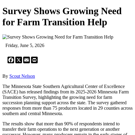
Survey Shows Growing Need
for Farm Transition Help
Friday, June 5, 2026
Facebook
X
Email
Print
By
Scout Nelson
The Minnesota State Southern Agricultural Center of Excellence
(SACE) has released findings from its 2025-2026 Minnesota Farm
Transition Survey, highlighting the growing need for farm
succession planning support across the state. The survey gathered
responses from more than 75 producers located in 29 counties across
southern and central Minnesota.
The results show that more than 90% of respondents intend to
transfer their farm operations to the next generation or another
successor. However, many producers remain in the early stages of