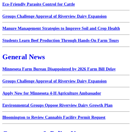
Eco-Friendly Parasite Control for Cattle
Groups Challenge Approval of Riverview Dairy Expansion
Manure Management Strategies to Improve Soil and Crop Health
Students Learn Beef Production Through Hands-On Farm Tours
General News
Minnesota Farm Bureau Disappointed by 2026 Farm Bill Delay
Groups Challenge Approval of Riverview Dairy Expansion
Apply Now for Minnesota 4-H Agriculture Ambassador
Environmental Groups Oppose Riverview Dairy Growth Plan
Bloomington to Review Cannabis Facility Permit Request