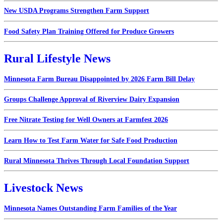
New USDA Programs Strengthen Farm Support
Food Safety Plan Training Offered for Produce Growers
Rural Lifestyle News
Minnesota Farm Bureau Disappointed by 2026 Farm Bill Delay
Groups Challenge Approval of Riverview Dairy Expansion
Free Nitrate Testing for Well Owners at Farmfest 2026
Learn How to Test Farm Water for Safe Food Production
Rural Minnesota Thrives Through Local Foundation Support
Livestock News
Minnesota Names Outstanding Farm Families of the Year