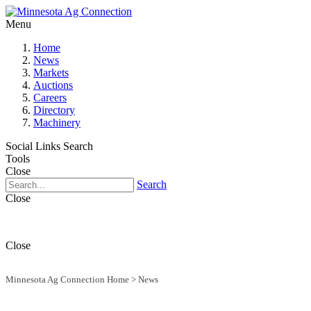
Menu
Home
News
Markets
Auctions
Careers
Directory
Machinery
Social Links
Search
Tools
Close
Search
Close
Close
Minnesota Ag Connection Home
>
News