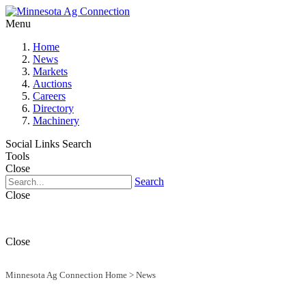
Menu
Home
News
Markets
Auctions
Careers
Directory
Machinery
Social Links
Search
Tools
Close
Search
Close
Close
Minnesota Ag Connection Home
>
News