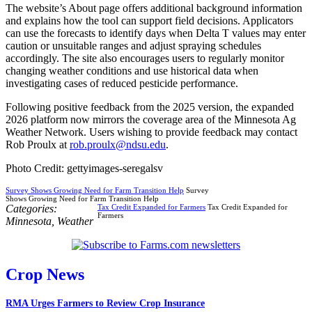
The website’s About page offers additional background information
and explains how the tool can support field decisions. Applicators
can use the forecasts to identify days when Delta T values may enter
caution or unsuitable ranges and adjust spraying schedules
accordingly. The site also encourages users to regularly monitor
changing weather conditions and use historical data when
investigating cases of reduced pesticide performance.
Following positive feedback from the 2025 version, the expanded
2026 platform now mirrors the coverage area of the Minnesota Ag
Weather Network. Users wishing to provide feedback may contact
Rob Proulx at
rob.proulx@ndsu.edu
.
Photo Credit: gettyimages-seregalsv
Survey Shows Growing Need for Farm Transition Help
Survey
Shows Growing Need for Farm Transition Help
Categories:
Tax Credit Expanded for Farmers
Tax Credit Expanded for
Farmers
Minnesota
,
Weather
Crop News
RMA Urges Farmers to Review Crop Insurance