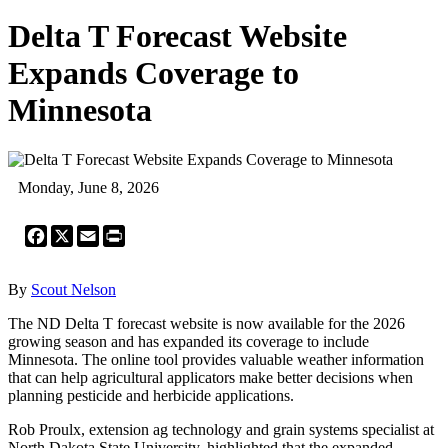
Delta T Forecast Website
Expands Coverage to
Minnesota
Monday, June 8, 2026
Facebook
X
Email
Print
By
Scout Nelson
The ND Delta T forecast website is now available for the 2026
growing season and has expanded its coverage to include
Minnesota. The online tool provides valuable weather information
that can help agricultural applicators make better decisions when
planning pesticide and herbicide applications.
Rob Proulx, extension ag technology and grain systems specialist at
North Dakota State University, highlighted that the expanded