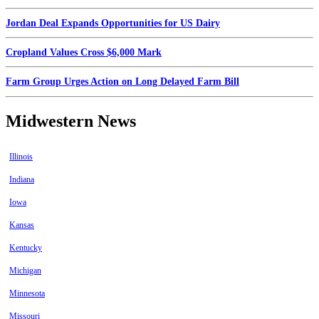
Jordan Deal Expands Opportunities for US Dairy
Cropland Values Cross $6,000 Mark
Farm Group Urges Action on Long Delayed Farm Bill
Midwestern News
Illinois
Indiana
Iowa
Kansas
Kentucky
Michigan
Minnesota
Missouri