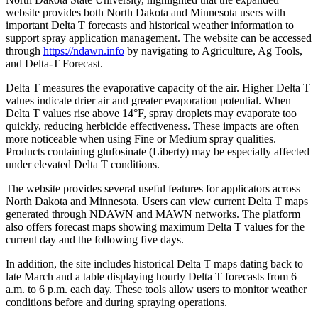
website provides both North Dakota and Minnesota users with
important Delta T forecasts and historical weather information to
support spray application management. The website can be accessed
through
https://ndawn.info
by navigating to Agriculture, Ag Tools,
and Delta-T Forecast.
Delta T measures the evaporative capacity of the air. Higher Delta T
values indicate drier air and greater evaporation potential. When
Delta T values rise above 14°F, spray droplets may evaporate too
quickly, reducing herbicide effectiveness. These impacts are often
more noticeable when using Fine or Medium spray qualities.
Products containing glufosinate (Liberty) may be especially affected
under elevated Delta T conditions.
The website provides several useful features for applicators across
North Dakota and Minnesota. Users can view current Delta T maps
generated through NDAWN and MAWN networks. The platform
also offers forecast maps showing maximum Delta T values for the
current day and the following five days.
In addition, the site includes historical Delta T maps dating back to
late March and a table displaying hourly Delta T forecasts from 6
a.m. to 6 p.m. each day. These tools allow users to monitor weather
conditions before and during spraying operations.