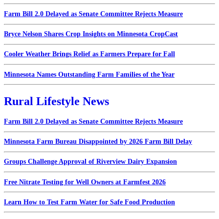
Farm Bill 2.0 Delayed as Senate Committee Rejects Measure
Bryce Nelson Shares Crop Insights on Minnesota CropCast
Cooler Weather Brings Relief as Farmers Prepare for Fall
Minnesota Names Outstanding Farm Families of the Year
Rural Lifestyle News
Farm Bill 2.0 Delayed as Senate Committee Rejects Measure
Minnesota Farm Bureau Disappointed by 2026 Farm Bill Delay
Groups Challenge Approval of Riverview Dairy Expansion
Free Nitrate Testing for Well Owners at Farmfest 2026
Learn How to Test Farm Water for Safe Food Production