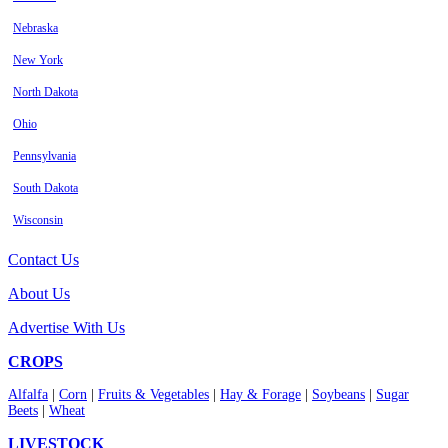
Nebraska
New York
North Dakota
Ohio
Pennsylvania
South Dakota
Wisconsin
Contact Us
About Us
Advertise With Us
CROPS
Alfalfa
|
Corn
|
Fruits & Vegetables
|
Hay & Forage
|
Soybeans
|
Sugar
Beets
|
Wheat
LIVESTOCK