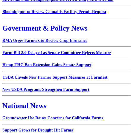
Bloomington to Review Cannabis Facility Permit Request
Government & Policy News
RMA Urges Farmers to Review Crop Insurance
Farm Bill 2.0 Delayed as Senate Committee Rejects Measure
Hemp THC Ban Extension Gains Senate Support
USDA Unveils New Farmer Support Measures at Farmfest
New USDA Programs Strengthen Farm Support
National News
Groundwater Use Raises Concerns for California Farms
Support Grows for Drought Hit Farms