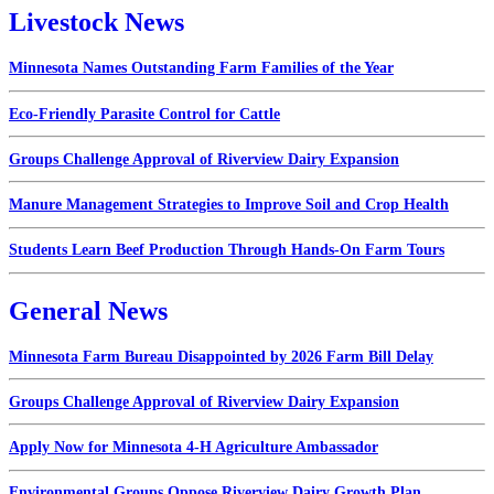
Livestock News
Minnesota Names Outstanding Farm Families of the Year
Eco-Friendly Parasite Control for Cattle
Groups Challenge Approval of Riverview Dairy Expansion
Manure Management Strategies to Improve Soil and Crop Health
Students Learn Beef Production Through Hands-On Farm Tours
General News
Minnesota Farm Bureau Disappointed by 2026 Farm Bill Delay
Groups Challenge Approval of Riverview Dairy Expansion
Apply Now for Minnesota 4-H Agriculture Ambassador
Environmental Groups Oppose Riverview Dairy Growth Plan