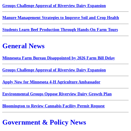
Groups Challenge Approval of Riverview Dairy Expansion
Manure Management Strategies to Improve Soil and Crop Health
Students Learn Beef Production Through Hands-On Farm Tours
General News
Minnesota Farm Bureau Disappointed by 2026 Farm Bill Delay
Groups Challenge Approval of Riverview Dairy Expansion
Apply Now for Minnesota 4-H Agriculture Ambassador
Environmental Groups Oppose Riverview Dairy Growth Plan
Bloomington to Review Cannabis Facility Permit Request
Government & Policy News