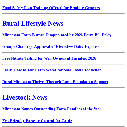
Food Safety Plan Training Offered for Produce Growers
Rural Lifestyle News
Minnesota Farm Bureau Disappointed by 2026 Farm Bill Delay
Groups Challenge Approval of Riverview Dairy Expansion
Free Nitrate Testing for Well Owners at Farmfest 2026
Learn How to Test Farm Water for Safe Food Production
Rural Minnesota Thrives Through Local Foundation Support
Livestock News
Minnesota Names Outstanding Farm Families of the Year
Eco-Friendly Parasite Control for Cattle