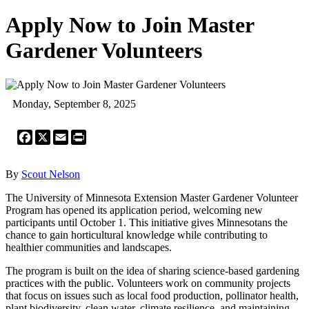
Apply Now to Join Master
Gardener Volunteers
Monday, September 8, 2025
Facebook
X
Email
Print
By
Scout Nelson
The University of Minnesota Extension Master Gardener Volunteer
Program has opened its application period, welcoming new
participants until October 1. This initiative gives Minnesotans the
chance to gain horticultural knowledge while contributing to
healthier communities and landscapes.
The program is built on the idea of sharing science-based gardening
practices with the public. Volunteers work on community projects
that focus on issues such as local food production, pollinator health,
plant biodiversity, clean water, climate resilience, and maintaining