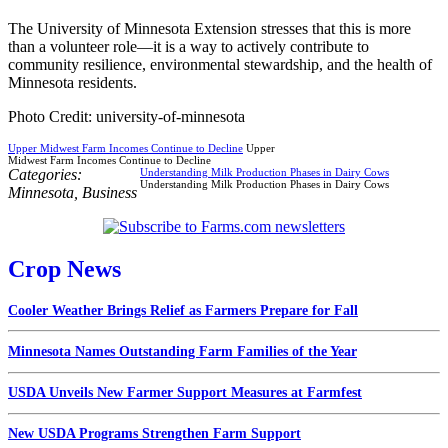
The University of Minnesota Extension stresses that this is more
than a volunteer role—it is a way to actively contribute to
community resilience, environmental stewardship, and the health of
Minnesota residents.
Photo Credit: university-of-minnesota
Upper Midwest Farm Incomes Continue to Decline
Upper
Midwest Farm Incomes Continue to Decline
Categories:
Understanding Milk Production Phases in Dairy Cows
Understanding Milk Production Phases in Dairy Cows
Minnesota
,
Business
Crop News
Cooler Weather Brings Relief as Farmers Prepare for Fall
Minnesota Names Outstanding Farm Families of the Year
USDA Unveils New Farmer Support Measures at Farmfest
New USDA Programs Strengthen Farm Support