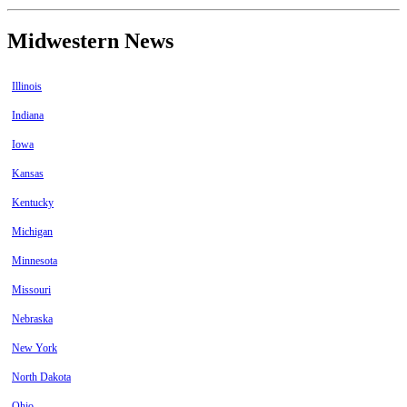
Midwestern News
Illinois
Indiana
Iowa
Kansas
Kentucky
Michigan
Minnesota
Missouri
Nebraska
New York
North Dakota
Ohio