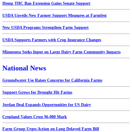
Hemp THC Ban Extension Gains Senate Support
USDA Unveils New Farmer Support Measures at Farmfest
New USDA Programs Strengthen Farm Support
USDA Supports Farmers with Crop Insurance Changes
Minnesota Seeks Input on Large Dairy Farm Community Impacts
National News
Groundwater Use Raises Concerns for California Farms
Support Grows for Drought Hit Farms
Jordan Deal Expands Opportunities for US Dairy
Cropland Values Cross $6,000 Mark
Farm Group Urges Action on Long Delayed Farm Bill