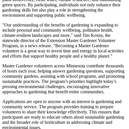
green spaces. By participating, individuals not only enhance their
gardening skills but also play a role in strengthening the
environment and supporting public wellbeing.
"Our understanding of the benefits of gardening is expanding to
include personal and community wellbeing, pollinator health,
climate-resilient landscapes and more," said Tim Kenny, the
statewide director of the Extension Master Gardener Volunteer
Program, in a news release. “Becoming a Master Gardener
volunteer is a great way to invest time and energy in local activities
and efforts that support healthy people and a healthy planet.”
Master Gardener volunteers across Minnesota contribute thousands
of hours each year, helping answer gardening questions, supporting
community gardens, assisting with school programs, and promoting
sustainable practices. The program’s priorities highlight today’s
pressing environmental challenges, encouraging innovative
approaches to gardening that benefit entire communities.
Applications are open to anyone with an interest in gardening and
community service. The program provides training to prepare
volunteers to share their knowledge effectively. This ensures that
participants are ready to educate others about sustainable gardening
and the broader role of horticulture in addressing climate and
environmental issues.