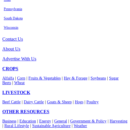
Pennsylvania
South Dakota
Wisconsin
Contact Us
About Us
Advertise With Us
CROPS
Alfalfa
|
Corn
|
Fruits & Vegetables
|
Hay & Forage
|
Soybeans
|
Sugar
Beets
|
Wheat
LIVESTOCK
Beef Cattle
|
Dairy Cattle
|
Goats & Sheep
|
Hogs
|
Poultry
OTHER RESOURCES
Business
|
Education
|
Energy
|
General
|
Government & Policy
|
Harvesting
|
Rural Lifestyle
|
Sustainable Agriculture
|
Weather