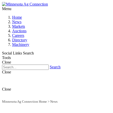
Menu
Home
News
Markets
Auctions
Careers
Directory
Machinery
Social Links
Search
Tools
Close
Search
Close
Close
Minnesota Ag Connection Home
>
News