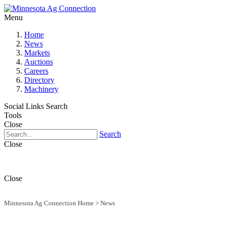
Menu
Home
News
Markets
Auctions
Careers
Directory
Machinery
Social Links
Search
Tools
Close
Search
Close
Close
Minnesota Ag Connection Home
>
News