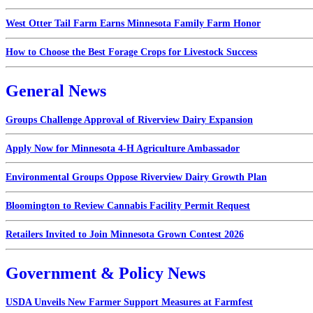
West Otter Tail Farm Earns Minnesota Family Farm Honor
How to Choose the Best Forage Crops for Livestock Success
General News
Groups Challenge Approval of Riverview Dairy Expansion
Apply Now for Minnesota 4-H Agriculture Ambassador
Environmental Groups Oppose Riverview Dairy Growth Plan
Bloomington to Review Cannabis Facility Permit Request
Retailers Invited to Join Minnesota Grown Contest 2026
Government & Policy News
USDA Unveils New Farmer Support Measures at Farmfest