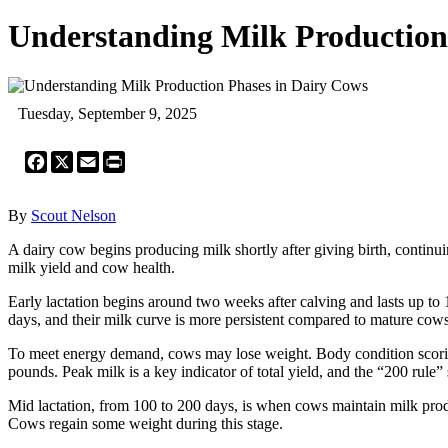
Understanding Milk Production
Tuesday, September 9, 2025
Facebook
X
Email
Print
By
Scout Nelson
A dairy cow begins producing milk shortly after giving birth, continuin
milk yield and cow health.
Early lactation begins around two weeks after calving and lasts up t
days, and their milk curve is more persistent compared to mature cows
To meet energy demand, cows may lose weight. Body condition scorin
pounds. Peak milk is a key indicator of total yield, and the “200 rule”
Mid lactation, from 100 to 200 days, is when cows maintain milk produc
Cows regain some weight during this stage.