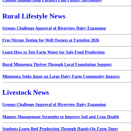
Climate Analogs Help Farmers Plan Future Successfully
Rural Lifestyle News
Groups Challenge Approval of Riverview Dairy Expansion
Free Nitrate Testing for Well Owners at Farmfest 2026
Learn How to Test Farm Water for Safe Food Production
Rural Minnesota Thrives Through Local Foundation Support
Minnesota Seeks Input on Large Dairy Farm Community Impacts
Livestock News
Groups Challenge Approval of Riverview Dairy Expansion
Manure Management Strategies to Improve Soil and Crop Health
Students Learn Beef Production Through Hands-On Farm Tours