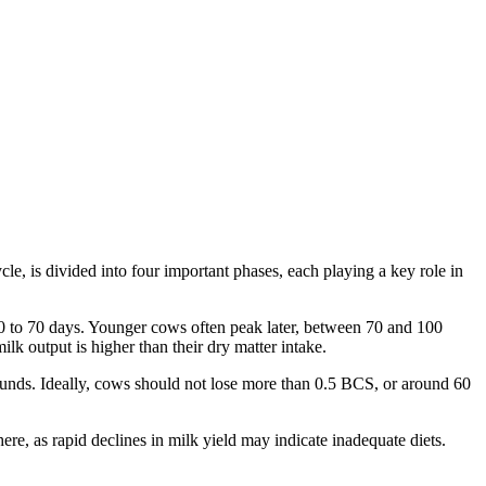
cle, is divided into four important phases, each playing a key role in
40 to 70 days. Younger cows often peak later, between 70 and 100
k output is higher than their dry matter intake.
nds. Ideally, cows should not lose more than 0.5 BCS, or around 60
ere, as rapid declines in milk yield may indicate inadequate diets.