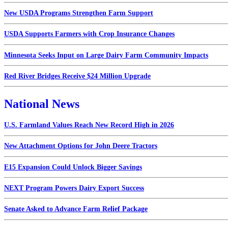
New USDA Programs Strengthen Farm Support
USDA Supports Farmers with Crop Insurance Changes
Minnesota Seeks Input on Large Dairy Farm Community Impacts
Red River Bridges Receive $24 Million Upgrade
National News
U.S. Farmland Values Reach New Record High in 2026
New Attachment Options for John Deere Tractors
E15 Expansion Could Unlock Bigger Savings
NEXT Program Powers Dairy Export Success
Senate Asked to Advance Farm Relief Package