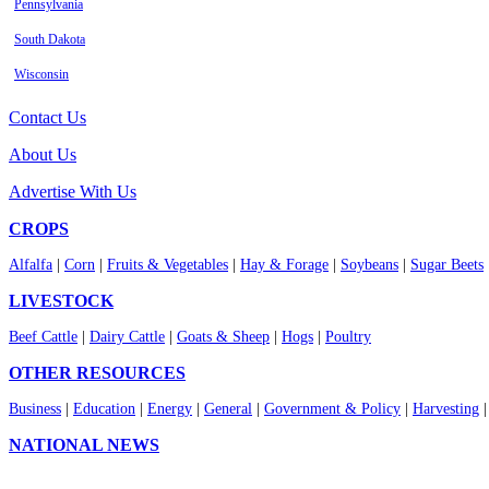
Pennsylvania
South Dakota
Wisconsin
Contact Us
About Us
Advertise With Us
CROPS
Alfalfa
|
Corn
|
Fruits & Vegetables
|
Hay & Forage
|
Soybeans
|
Sugar Beets
LIVESTOCK
Beef Cattle
|
Dairy Cattle
|
Goats & Sheep
|
Hogs
|
Poultry
OTHER RESOURCES
Business
|
Education
|
Energy
|
General
|
Government & Policy
|
Harvesting
NATIONAL NEWS