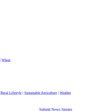
|
Wheat
|
Rural Lifestyle
|
Sustainable Agriculture
|
Weather
Submit News Stories