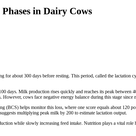
 Phases in Dairy Cows
g for about 300 days before resting. This period, called the lactation cy
o 100 days. Milk production rises quickly and reaches its peak between 
. However, cows face negative energy balance during this stage since mil
g (BCS) helps monitor this loss, where one score equals about 120 pou
 suggests multiplying peak milk by 200 to estimate lactation output.
tion while slowly increasing feed intake. Nutrition plays a vital role h