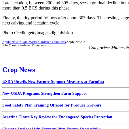
Late lactation, between 200 and 305 days, sees a gradual decline in m
more than 0.5 BCS during this phase.
Finally, the dry period follows after about 305 days. This resting stag
next calving and lactation cycle.
Photo Credit: gettyimages-digitalvision
Apply Now to Join Master Gardener Volunteers
Apply Now to
Join Master Gardener Volunteers
Categories:
Minnesot
Crop News
USDA Unveils New Farmer Support Measures at Farmfest
New USDA Programs Strengthen Farm Support
Food Safety Plan Training Offered for Produce Growers
Atrazine Clears Key Review for Endangered Species Protection