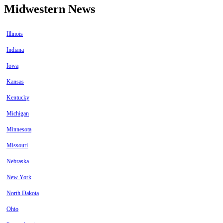
Midwestern News
Illinois
Indiana
Iowa
Kansas
Kentucky
Michigan
Minnesota
Missouri
Nebraska
New York
North Dakota
Ohio