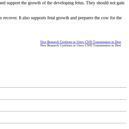
 and support the growth of the developing fetus. They should not gain
o recover. It also supports fetal growth and prepares the cow for the
New Research Confirms in Utero CWD Transmission in Deer
New Research Confirms in Utero CWD Transmission in Deer