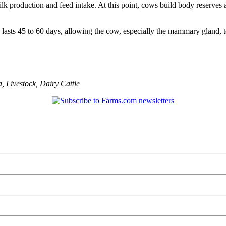
ilk production and feed intake. At this point, cows build body reserves
e lasts 45 to 60 days, allowing the cow, especially the mammary gland, t
a
,
Livestock
,
Dairy Cattle