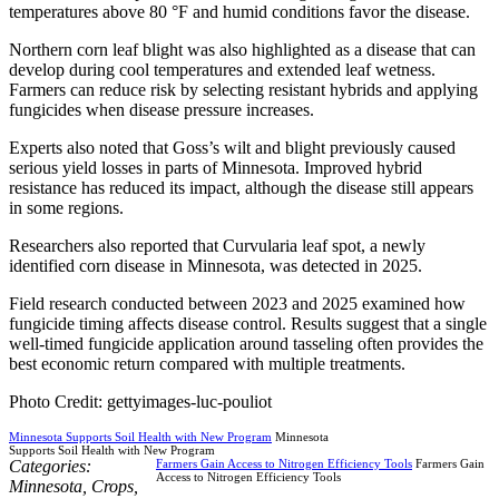
temperatures above 80 °F and humid conditions favor the disease.
Northern corn leaf blight was also highlighted as a disease that can
develop during cool temperatures and extended leaf wetness.
Farmers can reduce risk by selecting resistant hybrids and applying
fungicides when disease pressure increases.
Experts also noted that Goss’s wilt and blight previously caused
serious yield losses in parts of Minnesota. Improved hybrid
resistance has reduced its impact, although the disease still appears
in some regions.
Researchers also reported that Curvularia leaf spot, a newly
identified corn disease in Minnesota, was detected in 2025.
Field research conducted between 2023 and 2025 examined how
fungicide timing affects disease control. Results suggest that a single
well-timed fungicide application around tasseling often provides the
best economic return compared with multiple treatments.
Photo Credit: gettyimages-luc-pouliot
Minnesota Supports Soil Health with New Program
Minnesota
Supports Soil Health with New Program
Categories:
Farmers Gain Access to Nitrogen Efficiency Tools
Farmers Gain
Access to Nitrogen Efficiency Tools
Minnesota
,
Crops
,