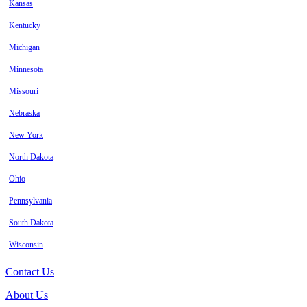
Kansas
Kentucky
Michigan
Minnesota
Missouri
Nebraska
New York
North Dakota
Ohio
Pennsylvania
South Dakota
Wisconsin
Contact Us
About Us