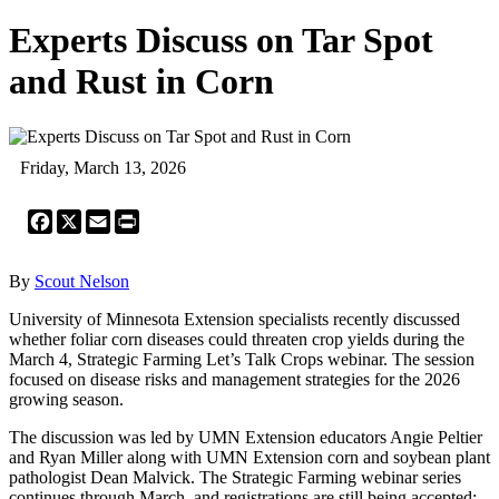
Experts Discuss on Tar Spot
and Rust in Corn
Friday, March 13, 2026
Facebook
X
Email
Print
By
Scout Nelson
University of Minnesota Extension specialists recently discussed
whether foliar corn diseases could threaten crop yields during the
March 4, Strategic Farming Let’s Talk Crops webinar. The session
focused on disease risks and management strategies for the 2026
growing season.
The discussion was led by UMN Extension educators Angie Peltier
and Ryan Miller along with UMN Extension corn and soybean plant
pathologist Dean Malvick. The Strategic Farming webinar series
continues through March, and registrations are still being accepted: