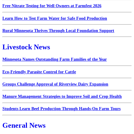
Free Nitrate Testing for Well Owners at Farmfest 2026
Learn How to Test Farm Water for Safe Food Production
Rural Minnesota Thrives Through Local Foundation Support
Livestock News
Minnesota Names Outstanding Farm Families of the Year
Eco-Friendly Parasite Control for Cattle
Groups Challenge Approval of Riverview Dairy Expansion
Manure Management Strategies to Improve Soil and Crop Health
Students Learn Beef Production Through Hands-On Farm Tours
General News