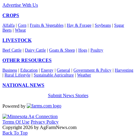
Advertise With Us
CROPS
Alfalfa
|
Corn
|
Fruits & Vegetables
|
Hay & Forage
|
Soybeans
|
Sugar
Beets
|
Wheat
LIVESTOCK
Beef Cattle
|
Dairy Cattle
|
Goats & Sheep
|
Hogs
|
Poultry
OTHER RESOURCES
Business
|
Education
|
Energy
|
General
|
Government & Policy
|
Harvesting
|
Rural Lifestyle
|
Sustainable Agriculture
|
Weather
NATIONAL NEWS
Submit News Stories
Powered by
Terms Of Use
Privacy Policy
Copyright 2026 by AgFarmNews.com
Back To Top