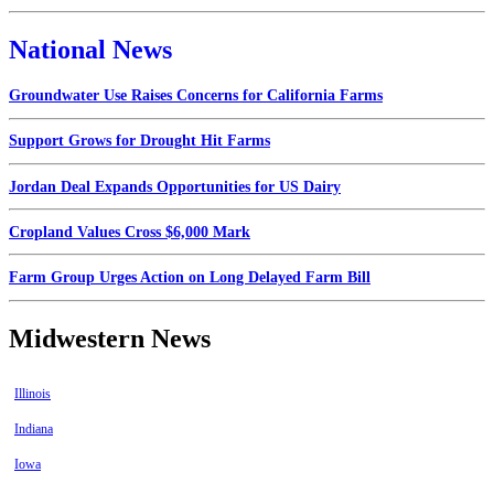
National News
Groundwater Use Raises Concerns for California Farms
Support Grows for Drought Hit Farms
Jordan Deal Expands Opportunities for US Dairy
Cropland Values Cross $6,000 Mark
Farm Group Urges Action on Long Delayed Farm Bill
Midwestern News
Illinois
Indiana
Iowa