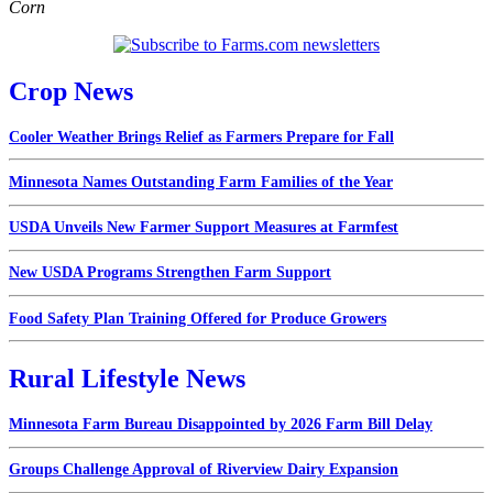
Corn
Crop News
Cooler Weather Brings Relief as Farmers Prepare for Fall
Minnesota Names Outstanding Farm Families of the Year
USDA Unveils New Farmer Support Measures at Farmfest
New USDA Programs Strengthen Farm Support
Food Safety Plan Training Offered for Produce Growers
Rural Lifestyle News
Minnesota Farm Bureau Disappointed by 2026 Farm Bill Delay
Groups Challenge Approval of Riverview Dairy Expansion