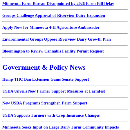
Minnesota Farm Bureau Disappointed by 2026 Farm Bill Delay
Groups Challenge Approval of Riverview Dairy Expansion
Apply Now for Minnesota 4-H Agriculture Ambassador
Environmental Groups Oppose Riverview Dairy Growth Plan
Bloomington to Review Cannabis Facility Permit Request
Government & Policy News
Hemp THC Ban Extension Gains Senate Support
USDA Unveils New Farmer Support Measures at Farmfest
New USDA Programs Strengthen Farm Support
USDA Supports Farmers with Crop Insurance Changes
Minnesota Seeks Input on Large Dairy Farm Community Impacts