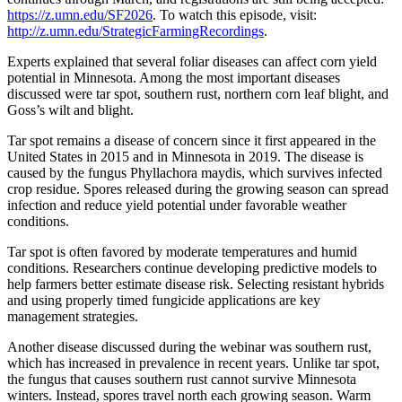
https://z.umn.edu/SF2026
. To watch this episode, visit:
http://z.umn.edu/StrategicFarmingRecordings
.
Experts explained that several foliar diseases can affect corn yield
potential in Minnesota. Among the most important diseases
discussed were tar spot, southern rust, northern corn leaf blight, and
Goss’s wilt and blight.
Tar spot remains a disease of concern since it first appeared in the
United States in 2015 and in Minnesota in 2019. The disease is
caused by the fungus Phyllachora maydis, which survives infected
crop residue. Spores released during the growing season can spread
infection and reduce yield potential under favorable weather
conditions.
Tar spot is often favored by moderate temperatures and humid
conditions. Researchers continue developing predictive models to
help farmers better estimate disease risk. Selecting resistant hybrids
and using properly timed fungicide applications are key
management strategies.
Another disease discussed during the webinar was southern rust,
which has increased in prevalence in recent years. Unlike tar spot,
the fungus that causes southern rust cannot survive Minnesota
winters. Instead, spores travel north each growing season. Warm