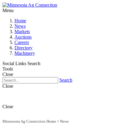
Menu
Home
News
Markets
Auctions
Careers
Directory
Machinery
Social Links
Search
Tools
Close
Search
Close
Close
Minnesota Ag Connection Home
>
News