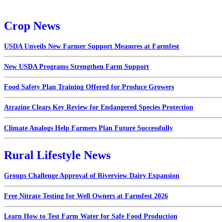
Crop News
USDA Unveils New Farmer Support Measures at Farmfest
New USDA Programs Strengthen Farm Support
Food Safety Plan Training Offered for Produce Growers
Atrazine Clears Key Review for Endangered Species Protection
Climate Analogs Help Farmers Plan Future Successfully
Rural Lifestyle News
Groups Challenge Approval of Riverview Dairy Expansion
Free Nitrate Testing for Well Owners at Farmfest 2026
Learn How to Test Farm Water for Safe Food Production