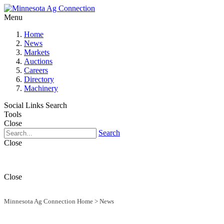
Menu
Home
News
Markets
Auctions
Careers
Directory
Machinery
Social Links
Search
Tools
Close
Search
Close
Close
Minnesota Ag Connection Home
>
News