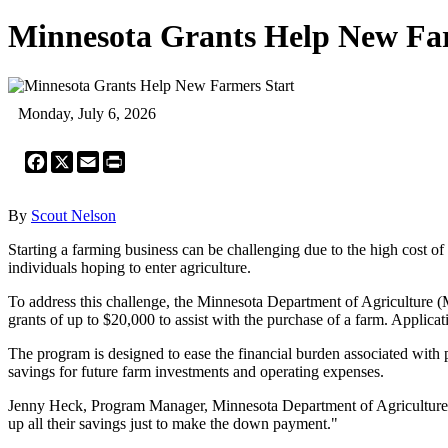
Minnesota Grants Help New Fa
Monday, July 6, 2026
Facebook
X
Email
Print
By
Scout Nelson
Starting a farming business can be challenging due to the high cost o
individuals hoping to enter agriculture.
To address this challenge, the Minnesota Department of Agriculture 
grants of up to $20,000 to assist with the purchase of a farm. Applica
The program is designed to ease the financial burden associated with 
savings for future farm investments and operating expenses.
Jenny Heck, Program Manager, Minnesota Department of Agriculture, hi
up all their savings just to make the down payment."