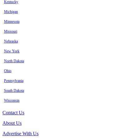
Kentucky
Michigan
Minnesota
Missouri
Nebraska
New York
North Dakota
Ohio
Pennsylvania
South Dakota
Wisconsin
Contact Us
About Us
Advertise With Us