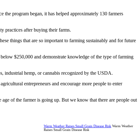
ince the program began, it has helped approximately 130 farmers
y practices after buying their farms.
hese things that are so important to farming sustainably and for future
les below $250,000 and demonstrate knowledge of the type of farming
rops, industrial hemp, or cannabis recognized by the USDA.
ew agricultural entrepreneurs and encourage more people to enter
e age of the farmer is going up. But we know that there are people out
Warm Weather Raises Small Grain Disease Risk
Warm Weather
Raises Small Grain Disease Risk