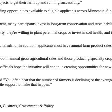
ects to get their farm up and running successfully."
ding opportunities available to eligible applicants across Minnesota. S
t, many participants invest in long-term conservation and sustainabilit
they're willing to plant perennial crops or invest in soil health, and t
ed farmland. In addition, applicants must have annual farm product sa
,000 in annual gross agricultural sales and those producing specialty c
e officials hope the initiative will continue creating opportunities for n
 "You often hear that the number of farmers is declining or the averag
ittle support to make that happen."
a
,
Business
,
Government & Policy