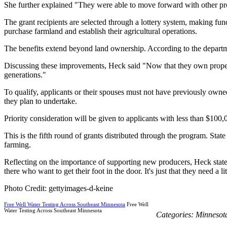
She further explained "They were able to move forward with other proj
The grant recipients are selected through a lottery system, making fun
purchase farmland and establish their agricultural operations.
The benefits extend beyond land ownership. According to the departmen
Discussing these improvements, Heck said "Now that they own property, 
generations."
To qualify, applicants or their spouses must not have previously own
they plan to undertake.
Priority consideration will be given to applicants with less than $100
This is the fifth round of grants distributed through the program. Stat
farming.
Reflecting on the importance of supporting new producers, Heck stated
there who want to get their foot in the door. It's just that they need a l
Photo Credit: gettyimages-d-keine
Free Well Water Testing Across Southeast Minnesota
Free Well
Water Testing Across Southeast Minnesota
Categories:
Minnesot