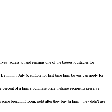
vey, access to land remains one of the biggest obstacles for
inning July 6, eligible for first-time farm buyers can apply for
percent of a farm’s purchase price, helping recipients preserve
ome breathing room; right after they buy [a farm], they didn't use