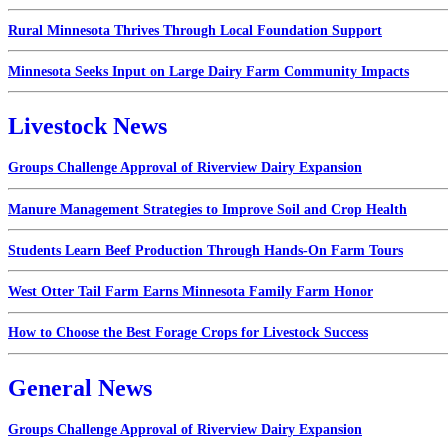
Rural Minnesota Thrives Through Local Foundation Support
Minnesota Seeks Input on Large Dairy Farm Community Impacts
Livestock News
Groups Challenge Approval of Riverview Dairy Expansion
Manure Management Strategies to Improve Soil and Crop Health
Students Learn Beef Production Through Hands-On Farm Tours
West Otter Tail Farm Earns Minnesota Family Farm Honor
How to Choose the Best Forage Crops for Livestock Success
General News
Groups Challenge Approval of Riverview Dairy Expansion