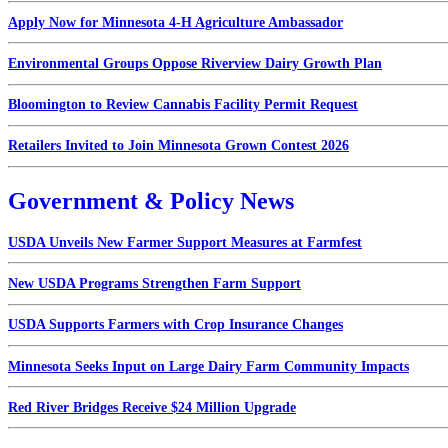
Apply Now for Minnesota 4-H Agriculture Ambassador
Environmental Groups Oppose Riverview Dairy Growth Plan
Bloomington to Review Cannabis Facility Permit Request
Retailers Invited to Join Minnesota Grown Contest 2026
Government & Policy News
USDA Unveils New Farmer Support Measures at Farmfest
New USDA Programs Strengthen Farm Support
USDA Supports Farmers with Crop Insurance Changes
Minnesota Seeks Input on Large Dairy Farm Community Impacts
Red River Bridges Receive $24 Million Upgrade