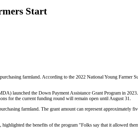
rmers Start
f purchasing farmland. According to the 2022 National Young Farmer Sur
(MDA) launched the Down Payment Assistance Grant Program in 2023. Beg
tions for the current funding round will remain open until August 31.
purchasing farmland. The grant amount can represent approximately five 
ghlighted the benefits of the program "Folks say that it allowed them s