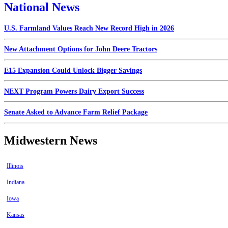
National News
U.S. Farmland Values Reach New Record High in 2026
New Attachment Options for John Deere Tractors
E15 Expansion Could Unlock Bigger Savings
NEXT Program Powers Dairy Export Success
Senate Asked to Advance Farm Relief Package
Midwestern News
Illinois
Indiana
Iowa
Kansas