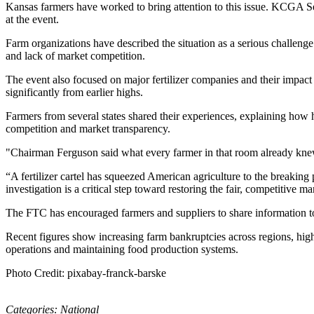
Kansas farmers have worked to bring attention to this issue. KCGA Se
at the event.
Farm organizations have described the situation as a serious challeng
and lack of market competition.
The event also focused on major fertilizer companies and their impact
significantly from earlier highs.
Farmers from several states shared their experiences, explaining how h
competition and market transparency.
"Chairman Ferguson said what every farmer in that room already knew
“A fertilizer cartel has squeezed American agriculture to the breaking
investigation is a critical step toward restoring the fair, competitive
The FTC has encouraged farmers and suppliers to share information to su
Recent figures show increasing farm bankruptcies across regions, highlig
operations and maintaining food production systems.
Photo Credit: pixabay-franck-barske
Categories:
National