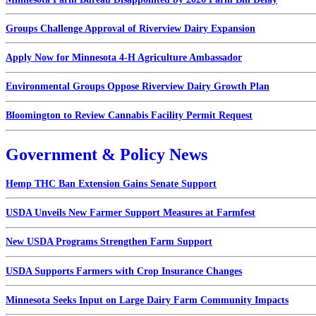
Groups Challenge Approval of Riverview Dairy Expansion
Apply Now for Minnesota 4-H Agriculture Ambassador
Environmental Groups Oppose Riverview Dairy Growth Plan
Bloomington to Review Cannabis Facility Permit Request
Government & Policy News
Hemp THC Ban Extension Gains Senate Support
USDA Unveils New Farmer Support Measures at Farmfest
New USDA Programs Strengthen Farm Support
USDA Supports Farmers with Crop Insurance Changes
Minnesota Seeks Input on Large Dairy Farm Community Impacts