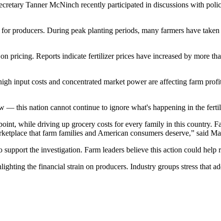
cretary Tanner McNinch recently participated in discussions with poli
e for producers. During peak planting periods, many farmers have taken
 on pricing. Reports indicate fertilizer prices have increased by more 
igh input costs and concentrated market power are affecting farm profita
 — this nation cannot continue to ignore what's happening in the fert
 point, while driving up grocery costs for every family in this country
 marketplace that farm families and American consumers deserve,” said Ma
pport the investigation. Farm leaders believe this action could help rest
hting the financial strain on producers. Industry groups stress that addr