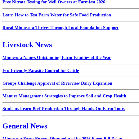
Free Nitrate Testing for Well Owners at Farmfest 2026
Learn How to Test Farm Water for Safe Food Production
Rural Minnesota Thrives Through Local Foundation Support
Livestock News
Minnesota Names Outstanding Farm Families of the Year
Eco-Friendly Parasite Control for Cattle
Groups Challenge Approval of Riverview Dairy Expansion
Manure Management Strategies to Improve Soil and Crop Health
Students Learn Beef Production Through Hands-On Farm Tours
General News
Minnesota Farm Bureau Disappointed by 2026 Farm Bill Delay