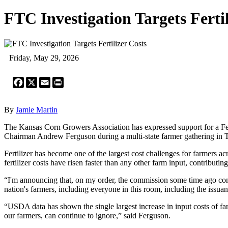
FTC Investigation Targets Fertil
Friday, May 29, 2026
Facebook
X
Email
Print
By
Jamie Martin
The Kansas Corn Growers Association has expressed support for a Fed
Chairman Andrew Ferguson during a multi-state farmer gathering in 
Fertilizer has become one of the largest cost challenges for farmers ac
fertilizer costs have risen faster than any other farm input, contributi
“I'm announcing that, on my order, the commission some time ago comme
nation's farmers, including everyone in this room, including the iss
“USDA data has shown the single largest increase in input costs of fa
our farmers, can continue to ignore,” said Ferguson.