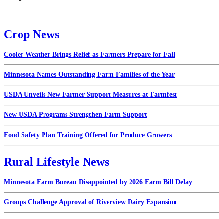
Crop News
Cooler Weather Brings Relief as Farmers Prepare for Fall
Minnesota Names Outstanding Farm Families of the Year
USDA Unveils New Farmer Support Measures at Farmfest
New USDA Programs Strengthen Farm Support
Food Safety Plan Training Offered for Produce Growers
Rural Lifestyle News
Minnesota Farm Bureau Disappointed by 2026 Farm Bill Delay
Groups Challenge Approval of Riverview Dairy Expansion