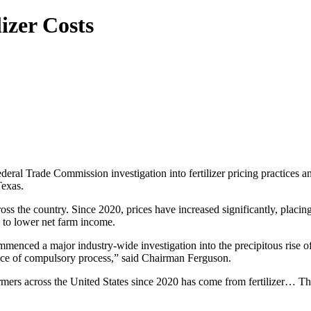
izer Costs
eral Trade Commission investigation into fertilizer pricing practice
Texas.
ross the country. Since 2020, prices have increased significantly, placin
ng to lower net farm income.
nced a major industry-wide investigation into the precipitous rise of f
uance of compulsory process,” said Chairman Ferguson.
rmers across the United States since 2020 has come from fertilizer… Th