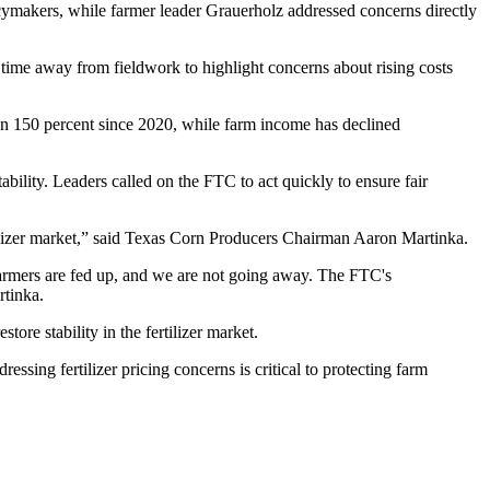
cymakers, while farmer leader Grauerholz addressed concerns directly
 time away from fieldwork to highlight concerns about rising costs
than 150 percent since 2020, while farm income has declined
bility. Leaders called on the FTC to act quickly to ensure fair
ilizer market,” said Texas Corn Producers Chairman Aaron Martinka.
. Farmers are fed up, and we are not going away. The FTC's
rtinka.
ore stability in the fertilizer market.
essing fertilizer pricing concerns is critical to protecting farm