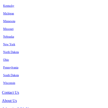
Kentucky
Michigan
Minnesota
Missouri
Nebraska
New York
North Dakota
Ohio
Pennsylvania
South Dakota
Wisconsin
Contact Us
About Us