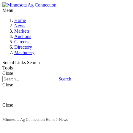
Menu
Home
News
Markets
Auctions
Careers
Directory
Machinery
Social Links
Search
Tools
Close
Search
Close
Close
Minnesota Ag Connection Home
>
News