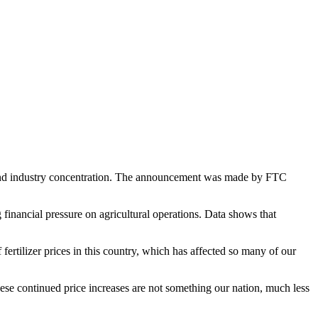
s and industry concentration. The announcement was made by FTC
g financial pressure on agricultural operations. Data shows that
ertilizer prices in this country, which has affected so many of our
ese continued price increases are not something our nation, much less