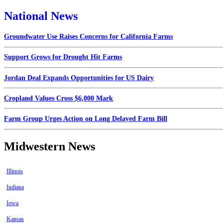
National News
Groundwater Use Raises Concerns for California Farms
Support Grows for Drought Hit Farms
Jordan Deal Expands Opportunities for US Dairy
Cropland Values Cross $6,000 Mark
Farm Group Urges Action on Long Delayed Farm Bill
Midwestern News
Illinois
Indiana
Iowa
Kansas