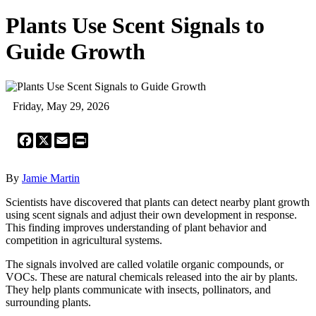
Plants Use Scent Signals to
Guide Growth
Friday, May 29, 2026
Facebook
X
Email
Print
By
Jamie Martin
Scientists have discovered that plants can detect nearby plant growth
using scent signals and adjust their own development in response.
This finding improves understanding of plant behavior and
competition in agricultural systems.
The signals involved are called volatile organic compounds, or
VOCs. These are natural chemicals released into the air by plants.
They help plants communicate with insects, pollinators, and
surrounding plants.