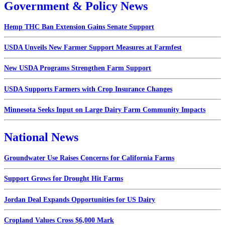
Government & Policy News
Hemp THC Ban Extension Gains Senate Support
USDA Unveils New Farmer Support Measures at Farmfest
New USDA Programs Strengthen Farm Support
USDA Supports Farmers with Crop Insurance Changes
Minnesota Seeks Input on Large Dairy Farm Community Impacts
National News
Groundwater Use Raises Concerns for California Farms
Support Grows for Drought Hit Farms
Jordan Deal Expands Opportunities for US Dairy
Cropland Values Cross $6,000 Mark