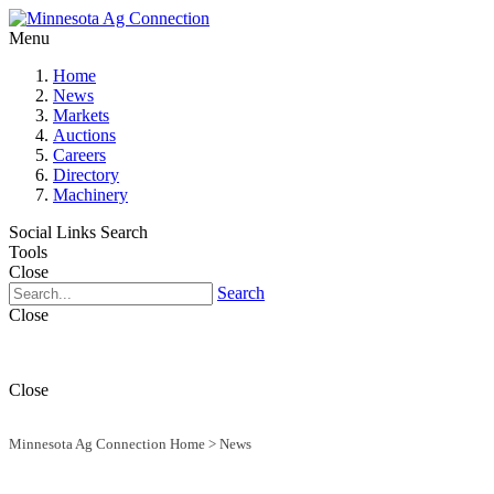
Menu
Home
News
Markets
Auctions
Careers
Directory
Machinery
Social Links
Search
Tools
Close
Search
Close
Close
Minnesota Ag Connection Home
>
News