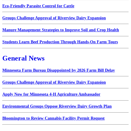
Eco-Friendly Parasite Control for Cattle
Groups Challenge Approval of Riverview Dairy Expansion
Manure Management Strategies to Improve Soil and Crop Health
Students Learn Beef Production Through Hands-On Farm Tours
General News
Minnesota Farm Bureau Disappointed by 2026 Farm Bill Delay
Groups Challenge Approval of Riverview Dairy Expansion
Apply Now for Minnesota 4-H Agriculture Ambassador
Environmental Groups Oppose Riverview Dairy Growth Plan
Bloomington to Review Cannabis Facility Permit Request