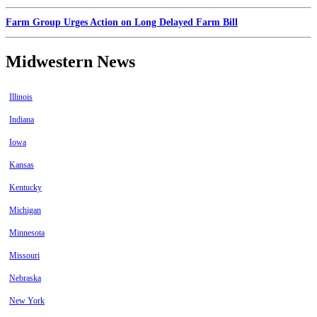
Farm Group Urges Action on Long Delayed Farm Bill
Midwestern News
Illinois
Indiana
Iowa
Kansas
Kentucky
Michigan
Minnesota
Missouri
Nebraska
New York