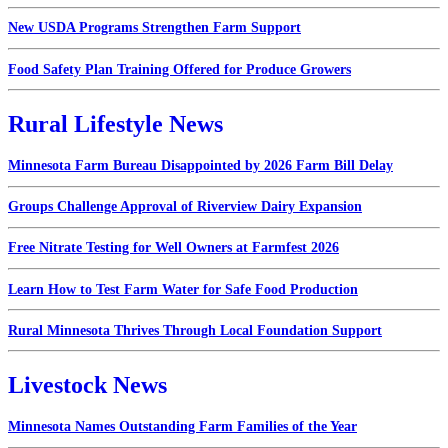
New USDA Programs Strengthen Farm Support
Food Safety Plan Training Offered for Produce Growers
Rural Lifestyle News
Minnesota Farm Bureau Disappointed by 2026 Farm Bill Delay
Groups Challenge Approval of Riverview Dairy Expansion
Free Nitrate Testing for Well Owners at Farmfest 2026
Learn How to Test Farm Water for Safe Food Production
Rural Minnesota Thrives Through Local Foundation Support
Livestock News
Minnesota Names Outstanding Farm Families of the Year