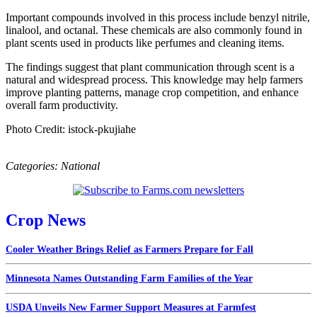
Important compounds involved in this process include benzyl nitrile,
linalool, and octanal. These chemicals are also commonly found in
plant scents used in products like perfumes and cleaning items.
The findings suggest that plant communication through scent is a
natural and widespread process. This knowledge may help farmers
improve planting patterns, manage crop competition, and enhance
overall farm productivity.
Photo Credit: istock-pkujiahe
Categories:
National
Crop News
Cooler Weather Brings Relief as Farmers Prepare for Fall
Minnesota Names Outstanding Farm Families of the Year
USDA Unveils New Farmer Support Measures at Farmfest