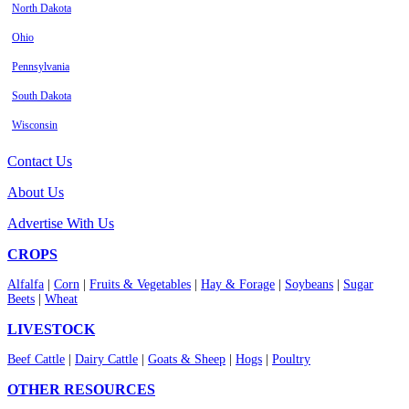
North Dakota
Ohio
Pennsylvania
South Dakota
Wisconsin
Contact Us
About Us
Advertise With Us
CROPS
Alfalfa
|
Corn
|
Fruits & Vegetables
|
Hay & Forage
|
Soybeans
|
Sugar
Beets
|
Wheat
LIVESTOCK
Beef Cattle
|
Dairy Cattle
|
Goats & Sheep
|
Hogs
|
Poultry
OTHER RESOURCES