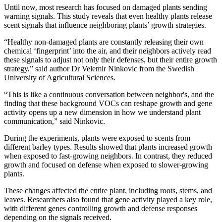
Until now, most research has focused on damaged plants sending
warning signals. This study reveals that even healthy plants release
scent signals that influence neighboring plants’ growth strategies.
“Healthy non-damaged plants are constantly releasing their own
chemical ‘fingerprint’ into the air, and their neighbors actively read
these signals to adjust not only their defenses, but their entire growth
strategy,” said author Dr Velemir Ninkovic from the Swedish
University of Agricultural Sciences.
“This is like a continuous conversation between neighbor's, and the
finding that these background VOCs can reshape growth and gene
activity opens up a new dimension in how we understand plant
communication,” said Ninkovic.
During the experiments, plants were exposed to scents from
different barley types. Results showed that plants increased growth
when exposed to fast-growing neighbors. In contrast, they reduced
growth and focused on defense when exposed to slower-growing
plants.
These changes affected the entire plant, including roots, stems, and
leaves. Researchers also found that gene activity played a key role,
with different genes controlling growth and defense responses
depending on the signals received.